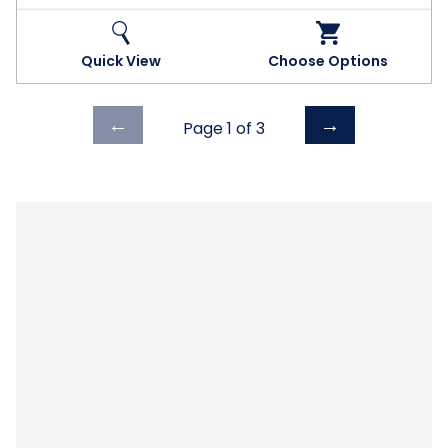
Quick View
Choose Options
Previous
Next
←
→
Page 1 of
3
page
page