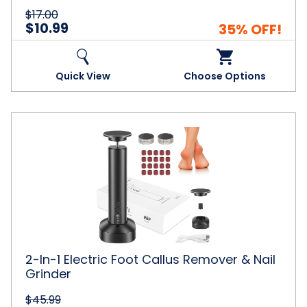
6-
$17.00
10)
$10.99
35% OFF!
Quick View
Choose Options
2-
In-
1
Electric
Foot
Callus
Remover
&
Nail
Grinder
2-In-1 Electric Foot Callus Remover & Nail
Grinder
$45.99