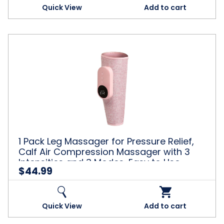
Quick View
Add to cart
1
Pack
Leg
Massager
for
Pressure
Relief,
Calf
Air
Compression
1 Pack Leg Massager for Pressure Relief,
Massager
Calf Air Compression Massager with 3
with
Intensities and 3 Modes, Easy to Use,
3
$44.99
Muscle Relaxation, Pink
Intensities
and
3
Modes,
Quick View
Add to cart
Easy
to