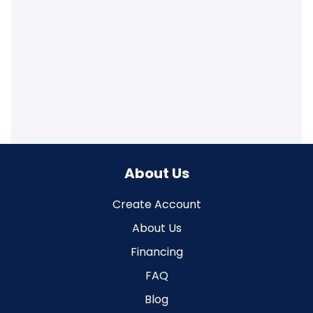
About Us
Create Account
About Us
Financing
FAQ
Blog