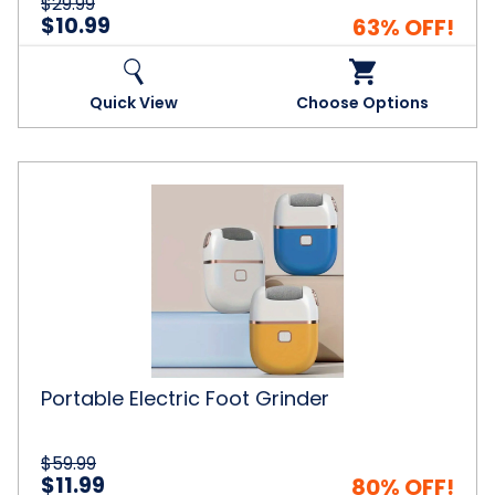
$29.99
$10.99
63% OFF!
Quick View
Choose Options
Portable
Electric
Foot
Grinder
Portable Electric Foot Grinder
$59.99
$11.99
80% OFF!