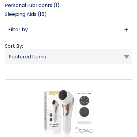
Personal Lubricants (1)
Sleeping Aids (15)
Show
Filter by
Filter
Sort By:
Electric
Foot
File
Pedicure
Tool