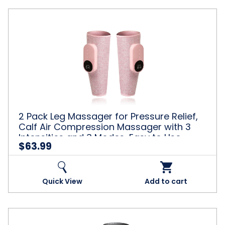
Use,
Muscle
2
Relaxation,
Pack
Pink
Leg
Massager
for
Pressure
Relief,
Calf
Air
Compression
2 Pack Leg Massager for Pressure Relief,
Massager
Calf Air Compression Massager with 3
with
Intensities and 3 Modes, Easy to Use,
3
$63.99
Muscle Relaxation, Pink
Intensities
and
3
Modes,
Quick View
Add to cart
Easy
to
Use,
Muscle
1