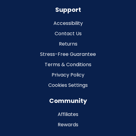
Support
Accessibility
Contact Us
Returns
Stress-Free Guarantee
Terms & Conditions
Privacy Policy
Cookies Settings
Community
Affiliates
Rewards