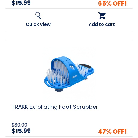
$15.99
65% OFF!
Quick View
Add to cart
TRAKK
Exfoliating
Foot
Scrubber
TRAKK Exfoliating Foot Scrubber
$30.00
$15.99
47% OFF!