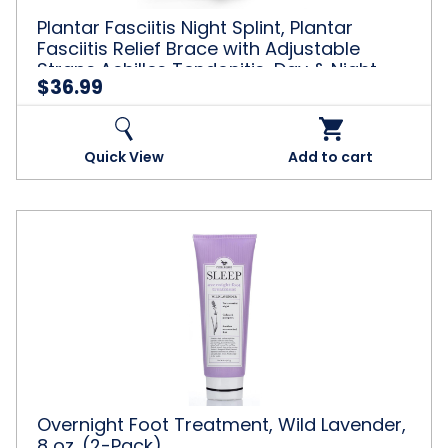
Adjustable
Plantar Fasciitis Night Splint, Plantar
Straps,Achilles
Fasciitis Relief Brace with Adjustable
Tendonitis,
Straps,Achilles Tendonitis, Day & Night
Day
$36.99
Support, Black
&
Night
Support,
Black
Quick View
Add to cart
Overnight
Foot
Treatment,
Wild
Lavender,
8
oz.
(2-
Pack)
Overnight Foot Treatment, Wild Lavender,
8 oz. (2-Pack)