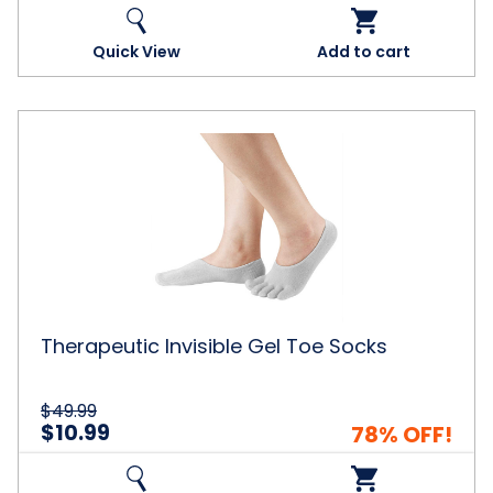
Quick View
Add to cart
Therapeutic
Invisible
Gel
Toe
Socks
Therapeutic Invisible Gel Toe Socks
$49.99
$10.99
78% OFF!