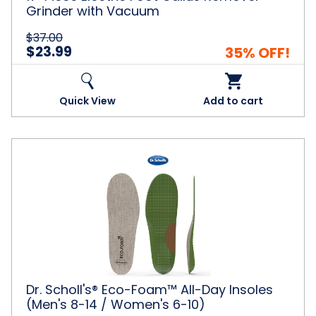
Grinder with Vacuum
$37.00
$23.99
35% OFF!
Quick View
Add to cart
Dr.
Scholl's®
Eco-
Foam™
All-
Day
Insoles
(Men's
8-
14
Dr. Scholl's® Eco-Foam™ All-Day Insoles
/
(Men's 8-14 / Women's 6-10)
Women's