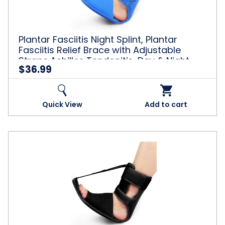
Relief
Brace
with
Adjustable
Plantar Fasciitis Night Splint, Plantar
Straps,Achilles
Fasciitis Relief Brace with Adjustable
Tendonitis,
Straps,Achilles Tendonitis, Day & Night
Day
$36.99
Support, Blue
&
Night
Support,
Blue
Quick View
Add to cart
Plantar
Fasciitis
Night
Splint,
Plantar
Fasciitis
Relief
Brace
with