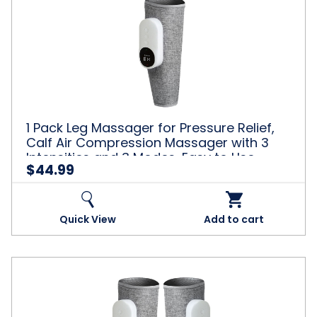
Relaxation,
Pack
Pink
Leg
Massager
for
Pressure
Relief,
Calf
Air
Compression
1 Pack Leg Massager for Pressure Relief,
Massager
Calf Air Compression Massager with 3
with
Intensities and 3 Modes, Easy to Use,
3
$44.99
Muscle Relaxation, Grey
Intensities
and
3
Modes,
Quick View
Add to cart
Easy
to
Use,
Muscle
2
Relaxation,
Pack
Grey
Leg