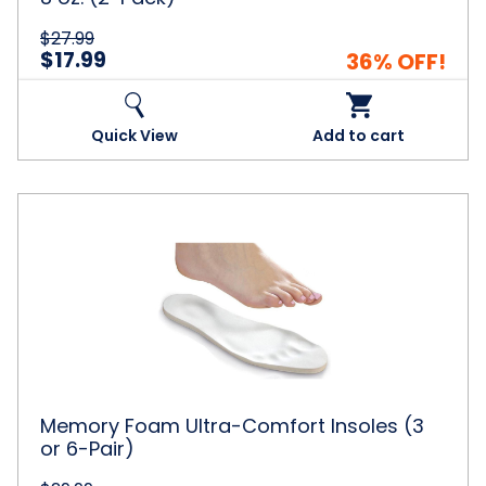
$27.99
$17.99
36% OFF!
Quick View
Add to cart
Memory
Foam
Ultra-
Comfort
Insoles
(3
or
6-
Pair)
Memory Foam Ultra-Comfort Insoles (3
or 6-Pair)