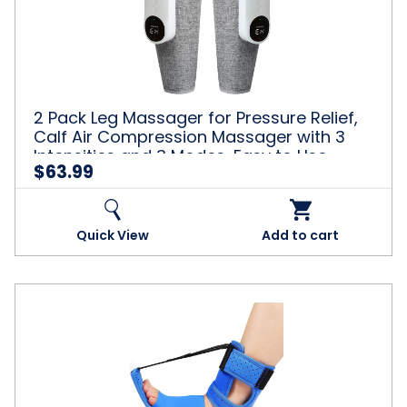
Massager
for
Pressure
Relief,
Calf
Air
Compression
2 Pack Leg Massager for Pressure Relief,
Massager
Calf Air Compression Massager with 3
with
Intensities and 3 Modes, Easy to Use,
3
$63.99
Muscle Relaxation, Grey
Intensities
and
3
Modes,
Quick View
Add to cart
Easy
to
Use,
Muscle
Plantar
Relaxation,
Fasciitis
Grey
Night
Splint,
Plantar
Fasciitis