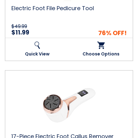
Electric Foot File Pedicure Tool
$49.99
$11.99
76% OFF!
Quick View
Choose Options
17-
Piece
Electric
Foot
Callus
Remover
Grinder
with
Vacuum
17-Piece Electric Foot Callus Remover