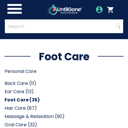
Skip
to
Account
Menu
Login
Cart
Main
Content
Quick
Search
Searc
Search
Form
Foot Care
Personal Care
Back Care (11)
Ear Care (13)
Foot Care (35)
Hair Care (87)
Massage & Relaxation (90)
Oral Care (32)