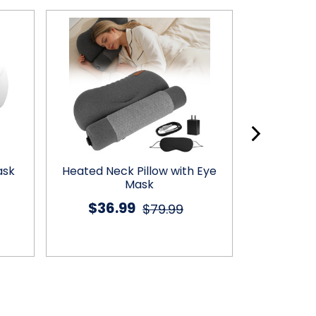
ask
Heated Neck Pillow with Eye
Heated Ma
Mask
$36.99
$37
$79.99