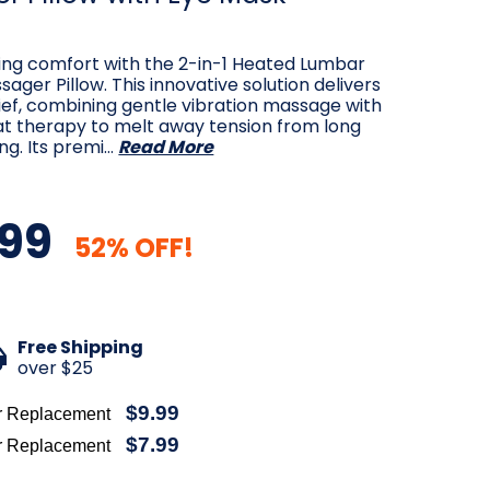
ting comfort with the 2-in-1 Heated Lumbar
ager Pillow. This innovative solution delivers
ief, combining gentle vibration massage with
at therapy to melt away tension from long
ing. Its premi…
Read More
99
52% OFF!
Free Shipping
over $25
$9.99
r Replacement
$7.99
r Replacement