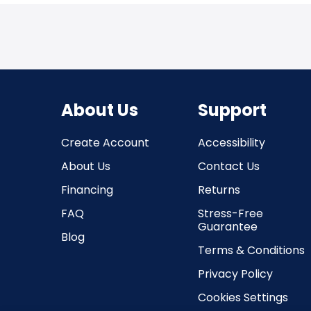
About Us
Support
Create Account
Accessibility
About Us
Contact Us
Financing
Returns
FAQ
Stress-Free
Guarantee
Blog
Terms & Conditions
Privacy Policy
Cookies Settings