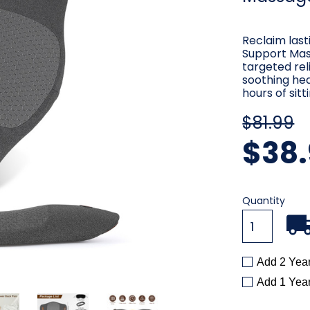
Reclaim las
Support Mass
targeted rel
soothing he
hours of sitt
$81.99
$38.
Current
Quantity
Stock:
Add 2 Yea
Add 1 Yea