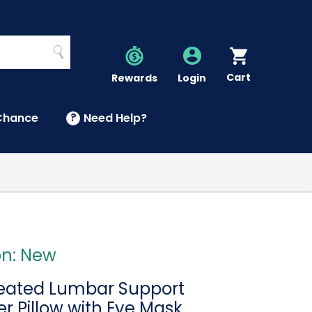
Search
Cart
Account
Rewards
Login
Chance
?
Need Help?
U
on: New
Heated Lumbar Support
r Pillow with Eye Mask