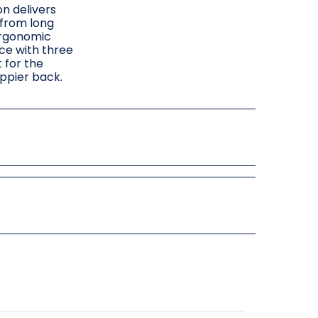
on delivers
 from long
ergonomic
ce with three
 for the
appier back.