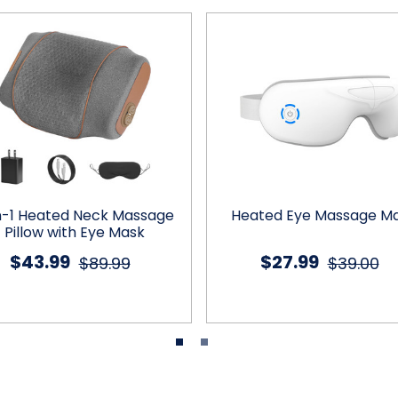
n-1 Heated Neck Massage
Heated Eye Massage M
Pillow with Eye Mask
$43.99
$27.99
$89.99
$39.00