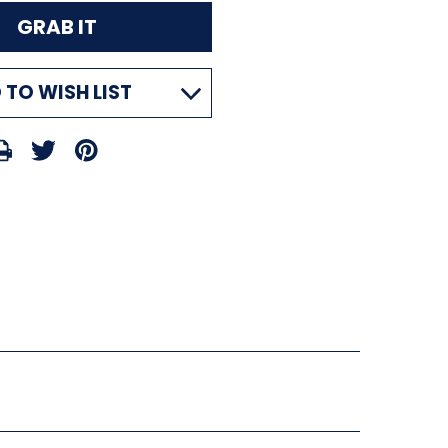
 TO WISH LIST