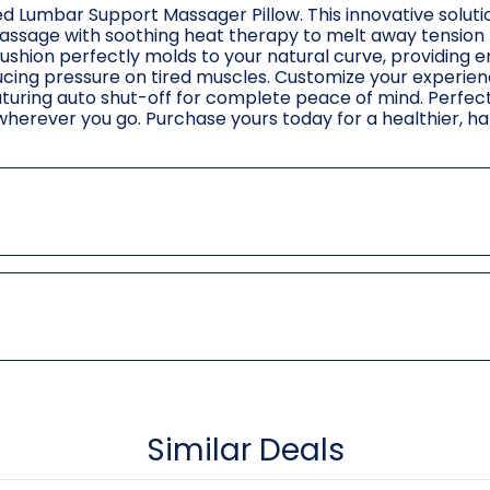
d Lumbar Support Massager Pillow. This innovative soluti
massage with soothing heat therapy to melt away tension
ushion perfectly molds to your natural curve, providing 
ucing pressure on tired muscles. Customize your experien
turing auto shut-off for complete peace of mind. Perfect
ef wherever you go. Purchase yours today for a healthier, h
Similar Deals