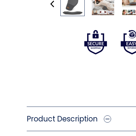
Product Description