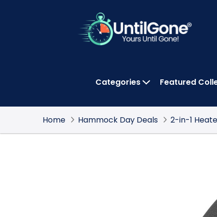
Skip
to
Main
Content
Categories
Featured Coll
OPEN CATEGOR
Home
Hammock Day Deals
2-in-1 Heat