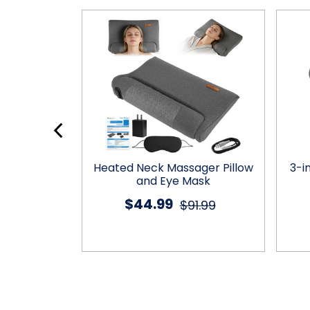
eck Pillow
Heated Neck Massager Pillow
3-i
and Eye Mask
$44.99
1.00
$91.99