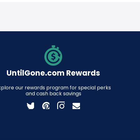
UntilGone.com Rewards
xplore our rewards program for special perks
and cash back savings