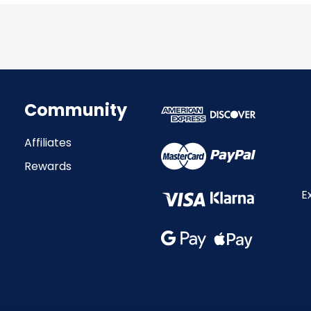
Community
Affiliates
Rewards
E