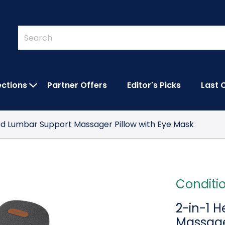
Quick
Search
Search
Form
ections
Partner Offers
Editor's Picks
Last 
IES SUBMENU
OPEN FEATURED COLLECTIONS SUBMEN
ed Lumbar Support Massager Pillow with Eye Mask
Conditi
2-in-1 
Massage