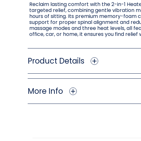
Reclaim lasting comfort with the 2-in-1 Heate
targeted relief, combining gentle vibration 
hours of sitting. Its premium memory-foam c
support for proper spinal alignment and red
massage modes and three heat levels, all fea
office, car, or home, it ensures you find reli
Product Details
More Info