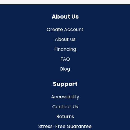
About Us
Create Account
About Us
Financing
FAQ
Blog
Support
Accessibility
Contact Us
Returns
Stress-Free Guarantee