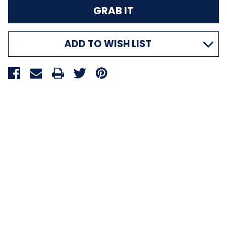
ADD TO WISH LIST