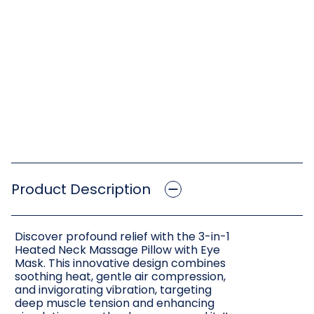
Product Description
Discover profound relief with the 3-in-1
Heated Neck Massage Pillow with Eye
Mask. This innovative design combines
soothing heat, gentle air compression,
and invigorating vibration, targeting
deep muscle tension and enhancing