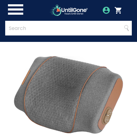
Skip
to
Account
Menu
Login
Cart
Main
Content
Quick
Search
Searc
Search
Form