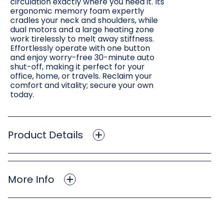
circulation exactly where you need it. Its
ergonomic memory foam expertly
cradles your neck and shoulders, while
dual motors and a large heating zone
work tirelessly to melt away stiffness.
Effortlessly operate with one button
and enjoy worry-free 30-minute auto
shut-off, making it perfect for your
office, home, or travels. Reclaim your
comfort and vitality; secure your own
today.
Product Details
More Info