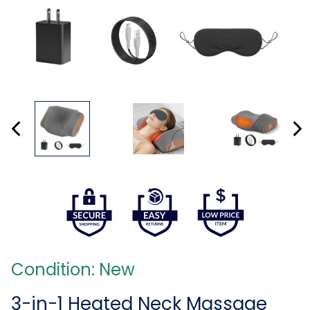
Condition: New
3-in-1 Heated Neck Massage