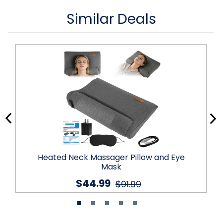
Similar Deals
Heated Neck Massager Pillow and Eye
Mask
$44.99
$91.99