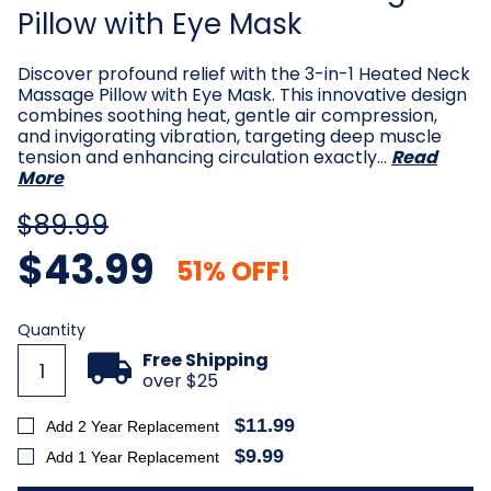
Pillow with Eye Mask
Discover profound relief with the 3-in-1 Heated Neck
Massage Pillow with Eye Mask. This innovative design
combines soothing heat, gentle air compression,
and invigorating vibration, targeting deep muscle
tension and enhancing circulation exactly…
Read
More
$89.99
$43.99
51% OFF!
Current
Quantity
Stock:
Free Shipping
over $25
$11.99
Add 2 Year Replacement
$9.99
Add 1 Year Replacement