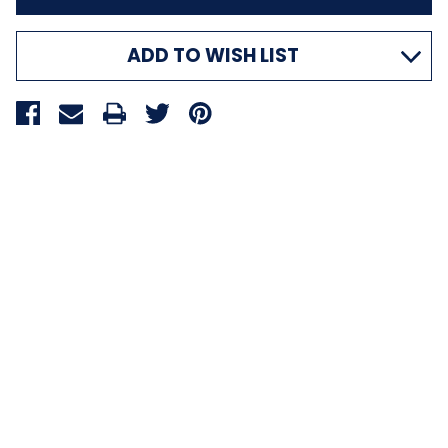
ADD TO WISH LIST