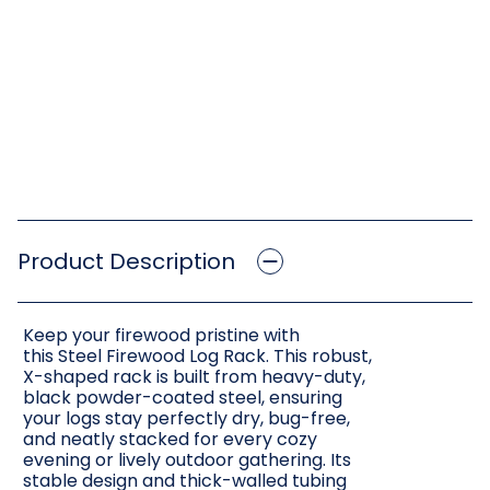
Product Description
Keep your firewood pristine with
this Steel Firewood Log Rack. This robust,
X-shaped rack is built from heavy-duty,
black powder-coated steel, ensuring
your logs stay perfectly dry, bug-free,
and neatly stacked for every cozy
evening or lively outdoor gathering. Its
stable design and thick-walled tubing