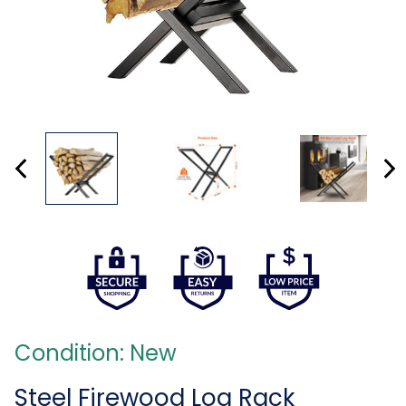
Condition: New
Steel Firewood Log Rack