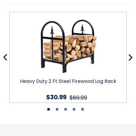
Heavy Duty 2 Ft Steel Firewood Log Rack
$30.99
$69.99