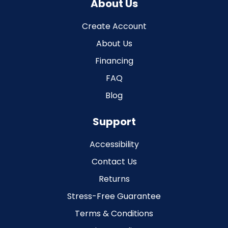
About Us
Create Account
About Us
Financing
FAQ
Blog
Support
Accessibility
Contact Us
Returns
Stress-Free Guarantee
Terms & Conditions