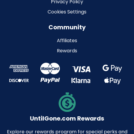
Privacy Policy
Cookies Settings
Community
Affiliates
Rewards
UntilGone.com Rewards
Explore our rewards program for special perks and