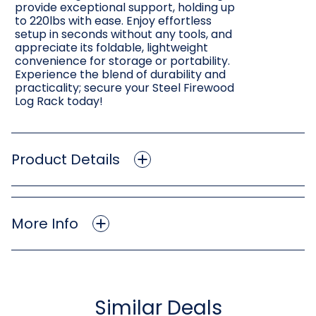
provide exceptional support, holding up
to 220lbs with ease. Enjoy effortless
setup in seconds without any tools, and
appreciate its foldable, lightweight
convenience for storage or portability.
Experience the blend of durability and
practicality; secure your Steel Firewood
Log Rack today!
Product Details
More Info
Similar Deals