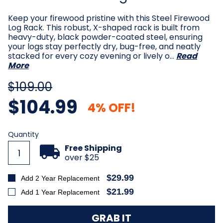
Keep your firewood pristine with this Steel Firewood
Log Rack. This robust, X-shaped rack is built from
heavy-duty, black powder-coated steel, ensuring
your logs stay perfectly dry, bug-free, and neatly
stacked for every cozy evening or lively o…
Read
More
$109.00
$104.99
4% OFF!
Current
Quantity
Stock:
Free Shipping
over $25
$29.99
Add 2 Year Replacement
$21.99
Add 1 Year Replacement