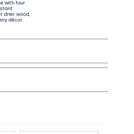
e with four
istant
or drier wood,
 any décor.