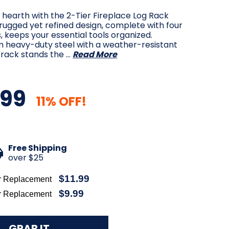
 hearth with the 2-Tier Fireplace Log Rack
 rugged yet refined design, complete with four
 keeps your essential tools organized.
m heavy-duty steel with a weather-resistant
s rack stands the …
Read More
.99
11% OFF!
Free Shipping
over $25
$11.99
r Replacement
$9.99
r Replacement