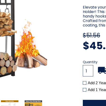
Elevate your
Holder! This
handy hooks,
Crafted fro
coating, thi
$51.56
$45
Current
Quantity
Stock:
Add 2 Yea
Add 1 Yea