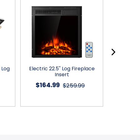
 Log
Electric 22.5'' Log Fireplace
3-Tier Wal
Insert
with 
$164.99
$46
$259.99