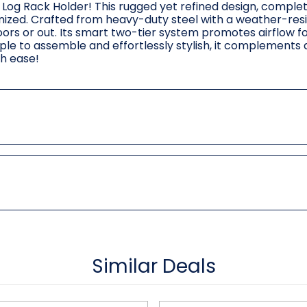
 Log Rack Holder! This rugged yet refined design, complet
nized. Crafted from heavy-duty steel with a weather-res
doors or out. Its smart two-tier system promotes airflow f
mple to assemble and effortlessly stylish, it complements
th ease!
Similar Deals