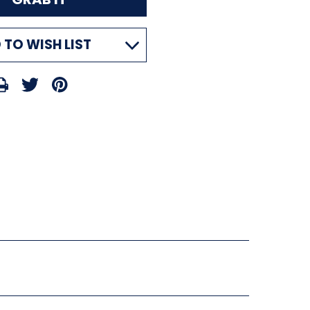
 TO WISH LIST