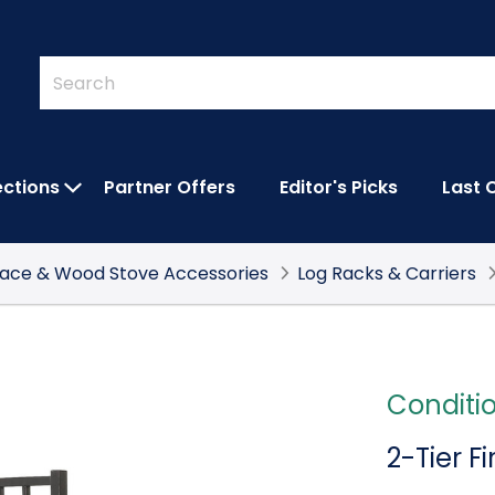
Quick
Search
Search
Form
ections
Partner Offers
Editor's Picks
Last 
IES SUBMENU
OPEN FEATURED COLLECTIONS SUBMEN
lace & Wood Stove Accessories
Log Racks & Carriers
Conditi
2-Tier F