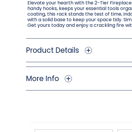
Elevate your hearth with the 2-Tier Fireplace
handy hooks, keeps your essential tools orga
coating, this rack stands the test of time, in
with a solid base to keep your space tidy. Si
Get yours today and enjoy a crackling fire wi
Product Details
More Info