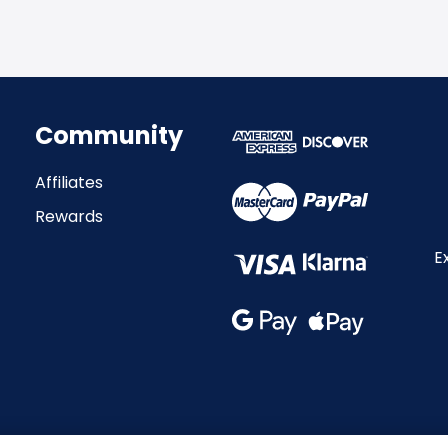
Community
Affiliates
Rewards
E