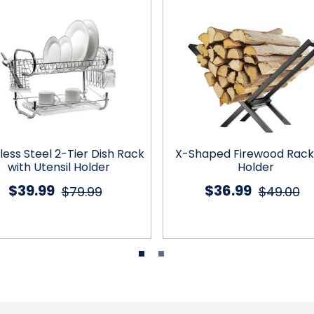
less Steel 2-Tier Dish Rack
X-Shaped Firewood Rack
with Utensil Holder
Holder
$39.99
$36.99
$79.99
$49.00