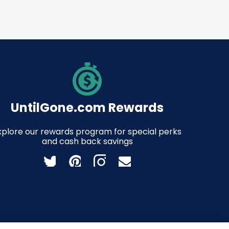
UntilGone.com Rewards
xplore our rewards program for special perks
and cash back savings