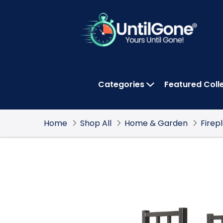
Skip
to
Main
Content
Categories
Featured Coll
OPEN CATEGOR
Home
Shop All
Home & Garden
Firep