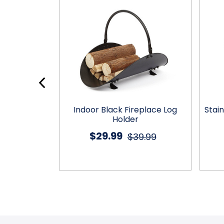
d Wine Rack
Indoor Black Fireplace Log
Stain
Holder
Holder
$29.99
9.99
$39.99