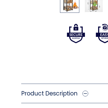
Product Description