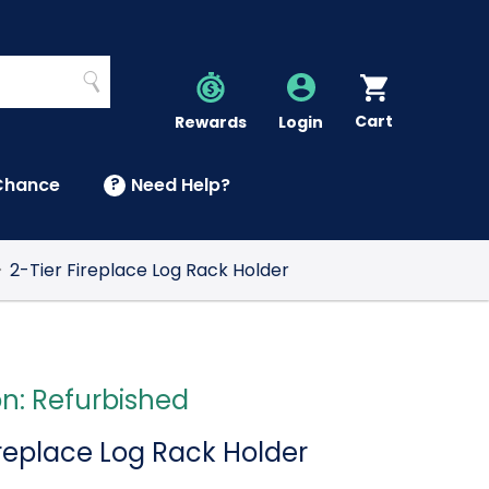
Search
Cart
Account
Rewards
Login
Chance
?
Need Help?
U
2-Tier Fireplace Log Rack Holder
on: Refurbished
ireplace Log Rack Holder