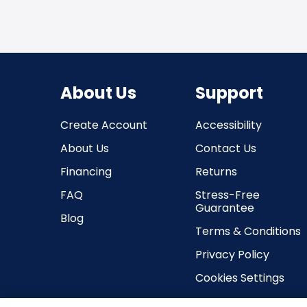
About Us
Support
Create Account
Accessibility
About Us
Contact Us
Financing
Returns
FAQ
Stress-Free
Guarantee
Blog
Terms & Conditions
Privacy Policy
Cookies Settings