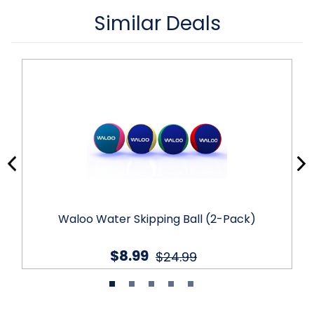
Similar Deals
Waloo Water Skipping Ball (2-Pack)
$8.99
$24.99