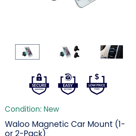
Condition: New
Waloo Magnetic Car Mount (1-
or 2-Pack)