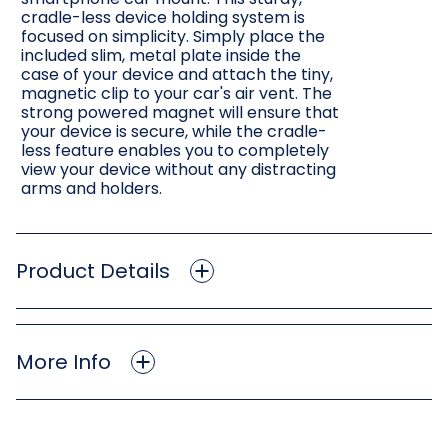
cradle-less device holding system is
focused on simplicity. Simply place the
included slim, metal plate inside the
case of your device and attach the tiny,
magnetic clip to your car's air vent. The
strong powered magnet will ensure that
your device is secure, while the cradle-
less feature enables you to completely
view your device without any distracting
arms and holders.
Product Details
More Info