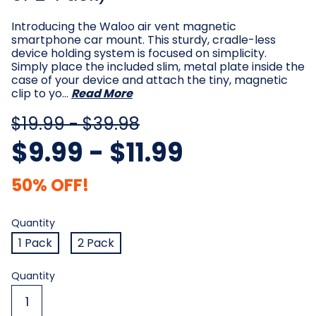
Introducing the Waloo air vent magnetic
smartphone car mount. This sturdy, cradle-less
device holding system is focused on simplicity.
Simply place the included slim, metal plate inside the
case of your device and attach the tiny, magnetic
clip to yo…
Read More
$19.99 - $39.98
$9.99 - $11.99
50% OFF!
Quantity
Required
Quantity
1 Pack
2 Pack
Current
Quantity
Stock: