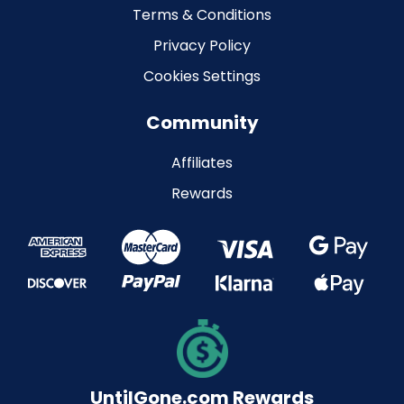
Terms & Conditions
Privacy Policy
Cookies Settings
Community
Affiliates
Rewards
UntilGone.com Rewards