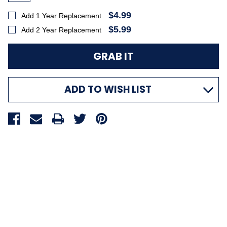
$4.99
Add 1 Year Replacement
$5.99
Add 2 Year Replacement
ADD TO WISH LIST