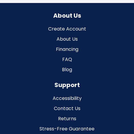
About Us
Create Account
About Us
Financing
FAQ
Blog
Support
Accessibility
Contact Us
Returns
Stress-Free Guarantee