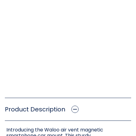
Product Description
Introducing the Waloo air vent magnetic
smartphone car mount. This sturdy,