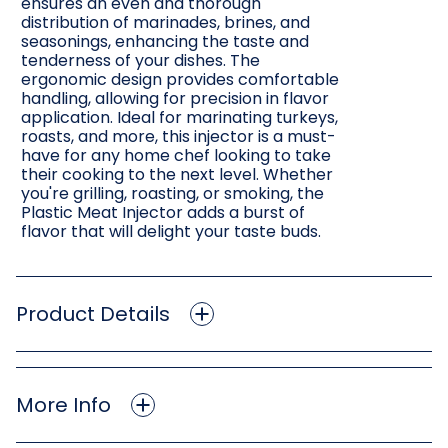
ensures an even and thorough
distribution of marinades, brines, and
seasonings, enhancing the taste and
tenderness of your dishes. The
ergonomic design provides comfortable
handling, allowing for precision in flavor
application. Ideal for marinating turkeys,
roasts, and more, this injector is a must-
have for any home chef looking to take
their cooking to the next level. Whether
you're grilling, roasting, or smoking, the
Plastic Meat Injector adds a burst of
flavor that will delight your taste buds.
Product Details
More Info