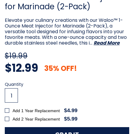
for Marinade (2-Pack)
Elevate your culinary creations with our Waloo™ 1-
Ounce Meat Injector for Marinade (2-Pack), a
versatile tool designed for infusing flavors into your
favorite meats. With a one-ounce capacity and two
durable stainless steel needles, this i…
Read More
$19.99
$12.99
35% OFF!
Current
Quantity
Stock:
$4.99
Add 1 Year Replacement
$5.99
Add 2 Year Replacement