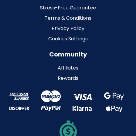
Stress-Free Guarantee
Terms & Conditions
Privacy Policy
Cookies Settings
Community
Affiliates
Rewards