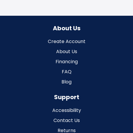
About Us
Create Account
About Us
Financing
FAQ
Blog
Support
Accessibility
Contact Us
Returns