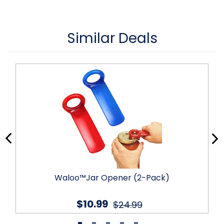
Similar Deals
Waloo™Jar Opener (2-Pack)
$10.99
$24.99