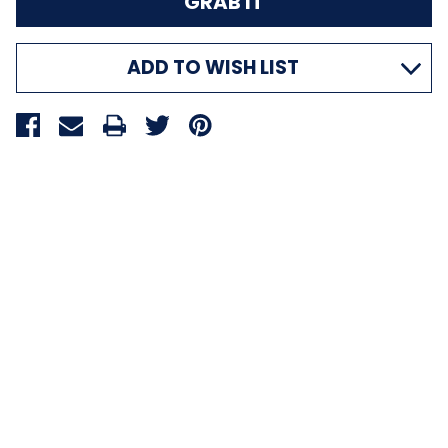
ADD TO WISH LIST