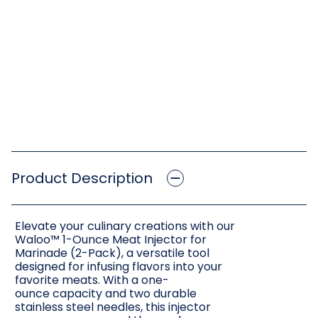
Product Description
Elevate your culinary creations with our
Waloo™ 1-Ounce Meat Injector for
Marinade (2-Pack), a versatile tool
designed for infusing flavors into your
favorite meats. With a one-
ounce capacity and two durable
stainless steel needles, this injector