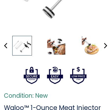
Condition: New
Waloo™ 1-Ounce Meat Injector