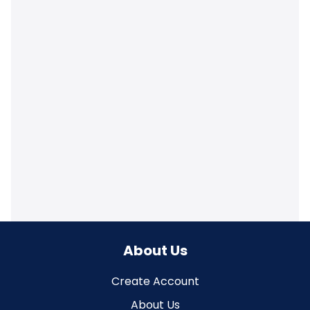
About Us
Create Account
About Us