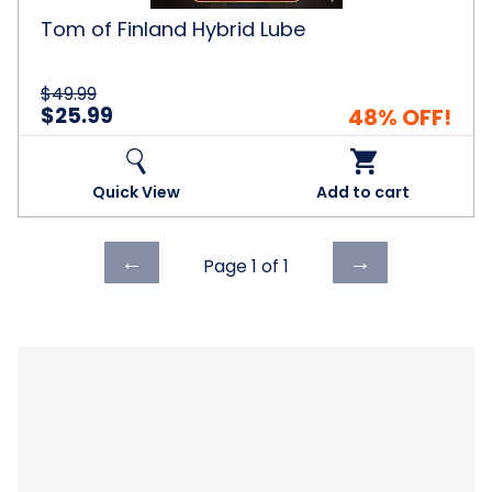
Tom of Finland Hybrid Lube
$49.99
$25.99
48% OFF!
Quick View
Add to cart
Previous
Next
←
→
Page 1 of
1
page
page