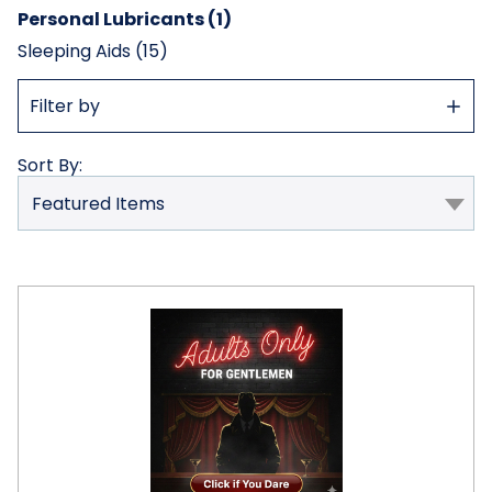
Personal Lubricants (1)
Sleeping Aids (15)
Show
Filter by
Filter
Sort By:
Tom
of
Finland
Hybrid
Lube