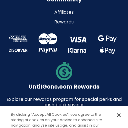
Affiliates
Rewards
UntilGone.com Rewards
Explore our rewards program for special perks and
cash back savings
By clicking “Accept All Cookies”, you agree to the
storing of cookies on your device to enhance site
navigation, analyze site usage, and assist in our