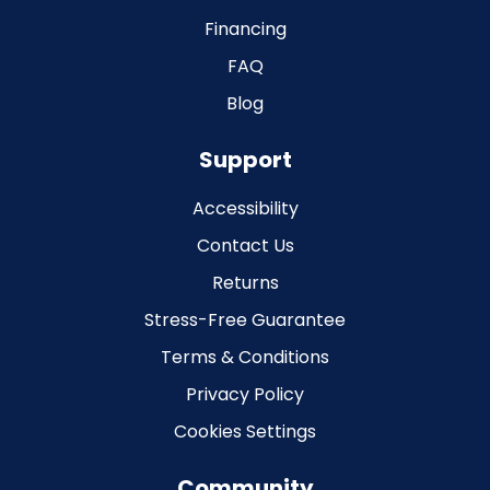
Financing
FAQ
Blog
Support
Accessibility
Contact Us
Returns
Stress-Free Guarantee
Terms & Conditions
Privacy Policy
Cookies Settings
Community