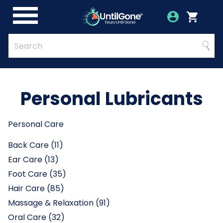
Skip
to
Account
Menu
Login
Cart
Main
Content
Quick
Search
Searc
Search
Form
Personal Lubricants
Personal Care
Back Care (11)
Ear Care (13)
Foot Care (35)
Hair Care (85)
Massage & Relaxation (91)
Oral Care (32)