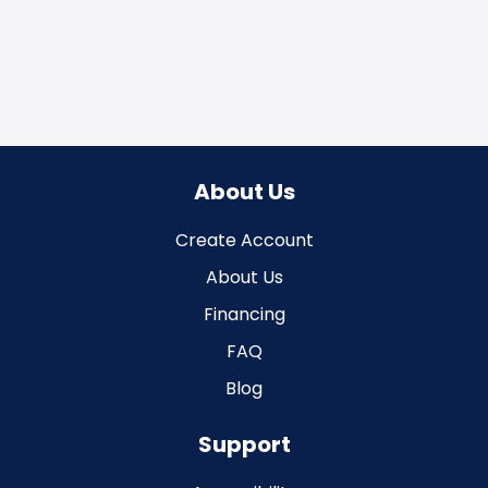
About Us
Create Account
About Us
Financing
FAQ
Blog
Support