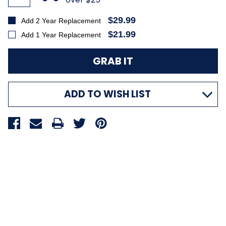
$29.99
Add 2 Year Replacement
$21.99
Add 1 Year Replacement
ADD TO WISH LIST