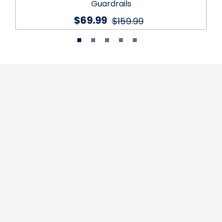
Guardrails
$69.99
$159.99