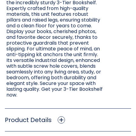
the incredibly sturdy 3-Tier Bookshelf.
Expertly crafted from high-quality
materials, this unit features robust
pillars and raised legs, ensuring stability
and a clean floor for years to come.
Display your books, cherished photos,
and favorite decor securely, thanks to
protective guardrails that prevent
slipping. For ultimate peace of mind, an
anti-tipping kit anchors the unit firmly.
Its versatile industrial design, enhanced
with subtle screw hole covers, blends
seamlessly into any living area, study, or
bedroom, offering both durability and
elegant style. Secure your space with
lasting quality. Get your 3-Tier Bookshelf
now.
Product Details