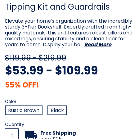
Tipping Kit and Guardrails
Elevate your home's organization with the incredibly
sturdy 3-Tier Bookshelf. Expertly crafted from high-
quality materials, this unit features robust pillars and
raised legs, ensuring stability and a clean floor for
years to come. Display your bo…
Read More
$119.99 - $219.99
$53.99 - $109.99
55% OFF!
Color
Required
Color
Rustic Brown
Black
Current
Quantity
Stock:
Free Shipping
over $25