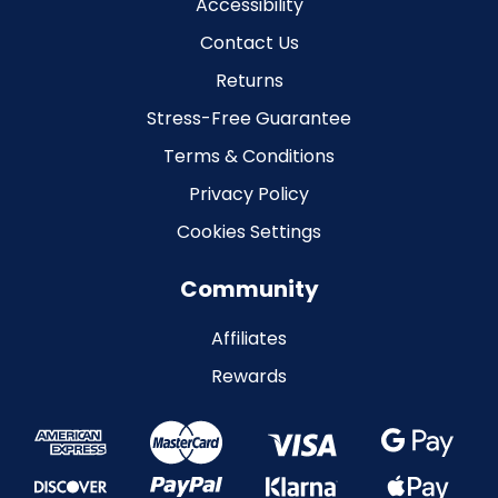
Accessibility
Contact Us
Returns
Stress-Free Guarantee
Terms & Conditions
Privacy Policy
Cookies Settings
Community
Affiliates
Rewards