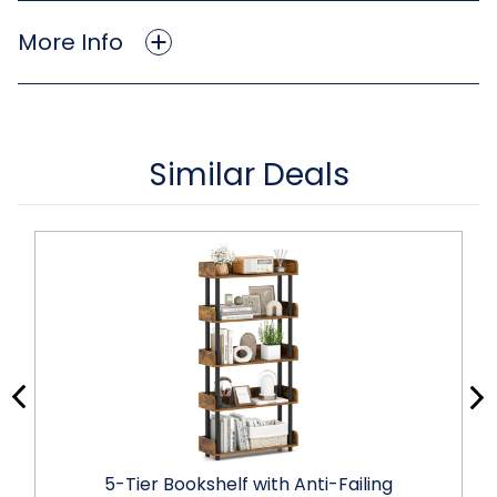
More Info
Similar Deals
5-Tier Bookshelf with Anti-Failing