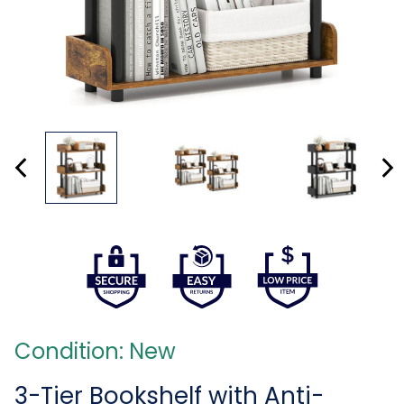
Condition: New
3-Tier Bookshelf with Anti-