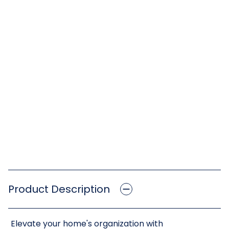
Product Description
Elevate your home's organization with