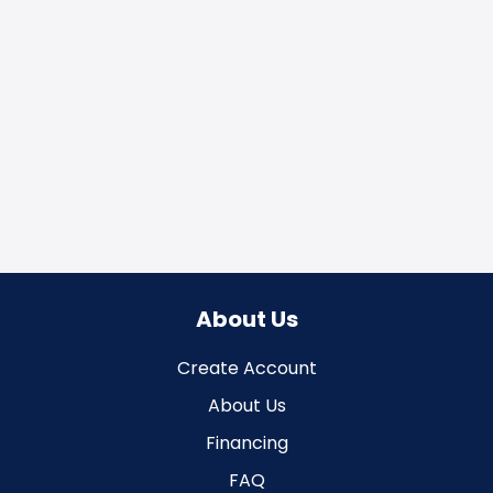
About Us
Create Account
About Us
Financing
FAQ