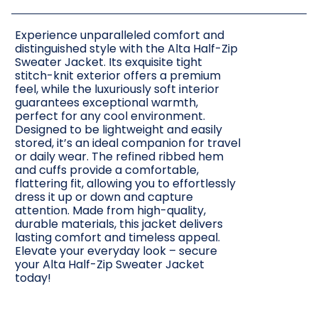
Experience unparalleled comfort and
distinguished style with the Alta Half-Zip
Sweater Jacket. Its exquisite tight
stitch-knit exterior offers a premium
feel, while the luxuriously soft interior
guarantees exceptional warmth,
perfect for any cool environment.
Designed to be lightweight and easily
stored, it’s an ideal companion for travel
or daily wear. The refined ribbed hem
and cuffs provide a comfortable,
flattering fit, allowing you to effortlessly
dress it up or down and capture
attention. Made from high-quality,
durable materials, this jacket delivers
lasting comfort and timeless appeal.
Elevate your everyday look – secure
your Alta Half-Zip Sweater Jacket
today!