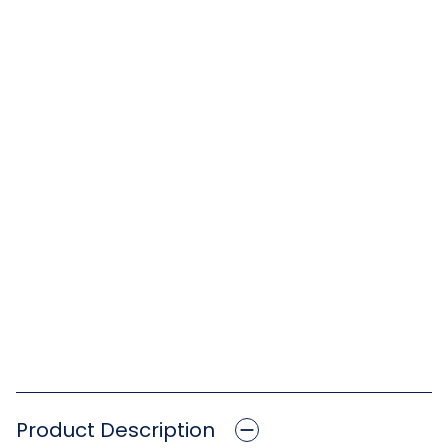
Product Description