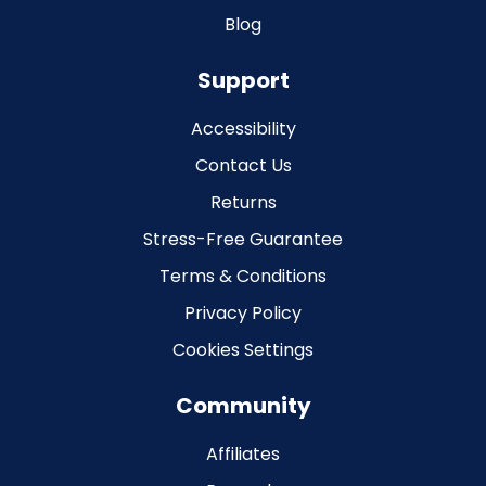
Blog
Support
Accessibility
Contact Us
Returns
Stress-Free Guarantee
Terms & Conditions
Privacy Policy
Cookies Settings
Community
Affiliates