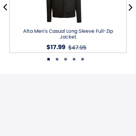
Alta Men's Casual Long Sleeve Full-Zip
Jacket
$17.99
$47.95