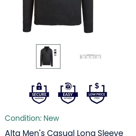
Condition: New
Alta Men's Casual Long Sleeve