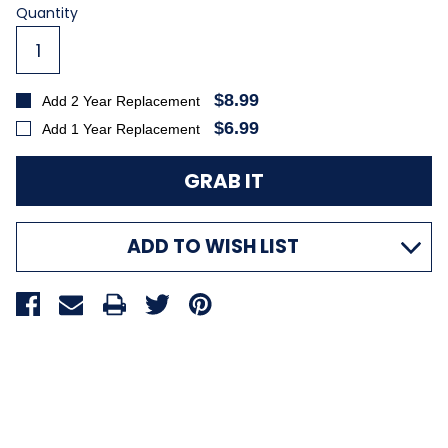
Current
Quantity
Stock:
$8.99
Add 2 Year Replacement
$6.99
Add 1 Year Replacement
ADD TO WISH LIST