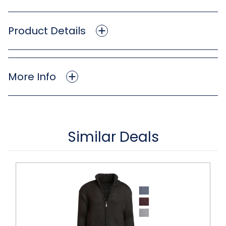
Product Details
More Info
Similar Deals