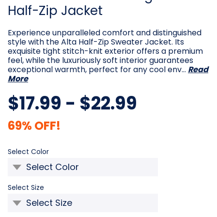
Half-Zip Jacket
Experience unparalleled comfort and distinguished
style with the Alta Half-Zip Sweater Jacket. Its
exquisite tight stitch-knit exterior offers a premium
feel, while the luxuriously soft interior guarantees
exceptional warmth, perfect for any cool env…
Read
More
$17.99 - $22.99
69% OFF!
Required
Select Color
Required
Select Size