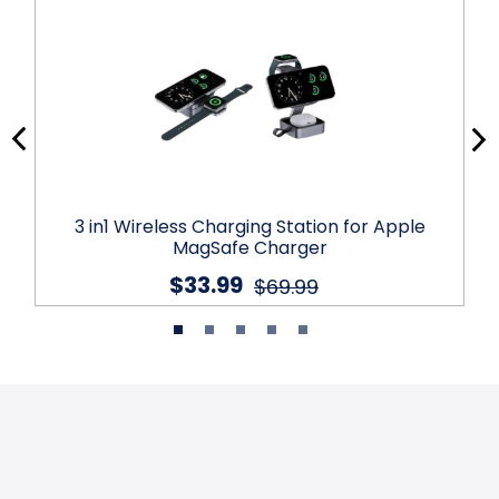
3 in1 Wireless Charging Station for Apple
MagSafe Charger
$33.99
$69.99