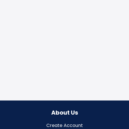
About Us
Create Account