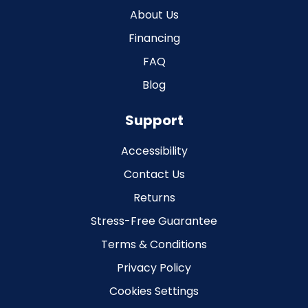
About Us
Financing
FAQ
Blog
Support
Accessibility
Contact Us
Returns
Stress-Free Guarantee
Terms & Conditions
Privacy Policy
Cookies Settings