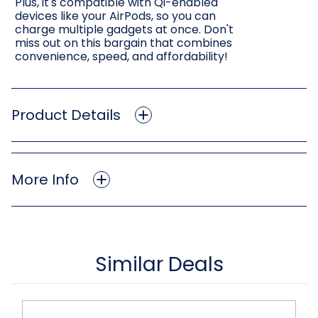
Plus, it's compatible with Qi-enabled
devices like your AirPods, so you can
charge multiple gadgets at once. Don't
miss out on this bargain that combines
convenience, speed, and affordability!
Product Details
More Info
Similar Deals