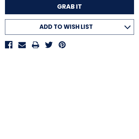
ADD TO WISH LIST