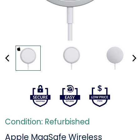
Condition: Refurbished
Apple MagSafe Wireless