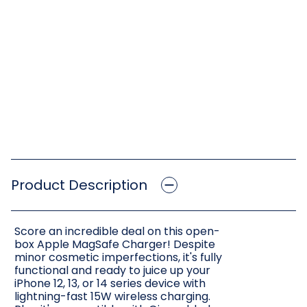
Product Description
Score an incredible deal on this open-
box Apple MagSafe Charger! Despite
minor cosmetic imperfections, it's fully
functional and ready to juice up your
iPhone 12, 13, or 14 series device with
lightning-fast 15W wireless charging.