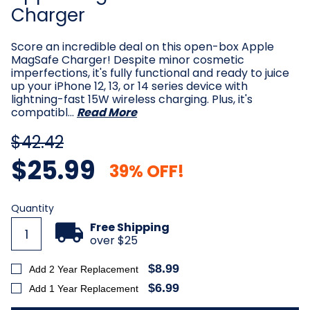
Charger
Score an incredible deal on this open-box Apple
MagSafe Charger! Despite minor cosmetic
imperfections, it's fully functional and ready to juice
up your iPhone 12, 13, or 14 series device with
lightning-fast 15W wireless charging. Plus, it's
compatibl…
Read More
$42.42
$25.99
39% OFF!
Current
Quantity
Stock:
Free Shipping
over $25
$8.99
Add 2 Year Replacement
$6.99
Add 1 Year Replacement