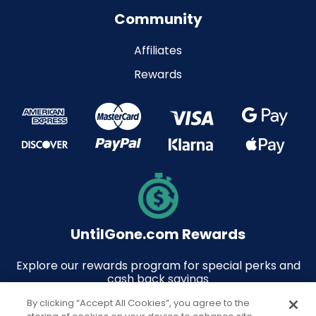
Community
Affiliates
Rewards
UntilGone.com Rewards
Explore our rewards program for special perks and
cash back savings
By clicking “Accept All Cookies”, you agree to the