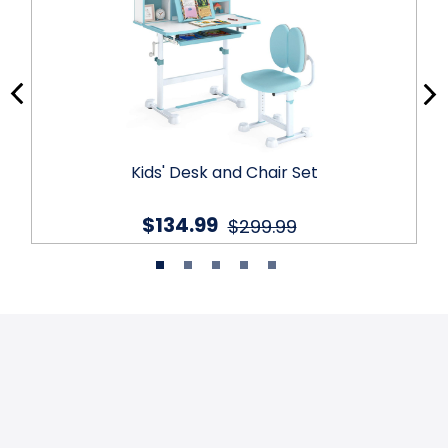
Kids' Desk and Chair Set
$134.99
$299.99