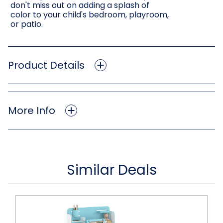
don't miss out on adding a splash of
color to your child's bedroom, playroom,
or patio.
Product Details
More Info
Similar Deals