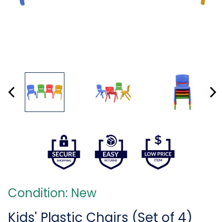
Condition: New
Kids' Plastic Chairs (Set of 4)