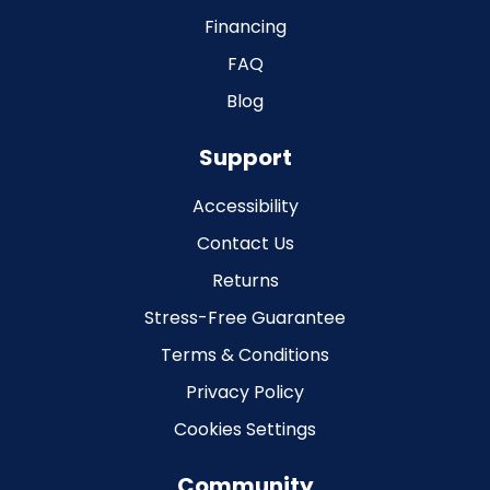
Financing
FAQ
Blog
Support
Accessibility
Contact Us
Returns
Stress-Free Guarantee
Terms & Conditions
Privacy Policy
Cookies Settings
Community