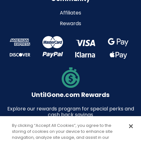
Affiliates
Rewards
UntilGone.com Rewards
Explore our rewards program for special perks and
cash back savings
By clicking “Accept All Cookies”, you agree to the
storing of cookies on your device to enhance site
navigation, analyze site usage, and assist in our