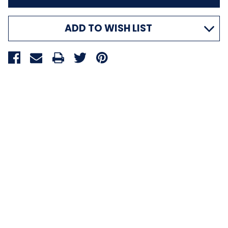
ADD TO WISH LIST