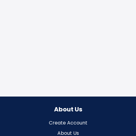
About Us
Create Account
About Us