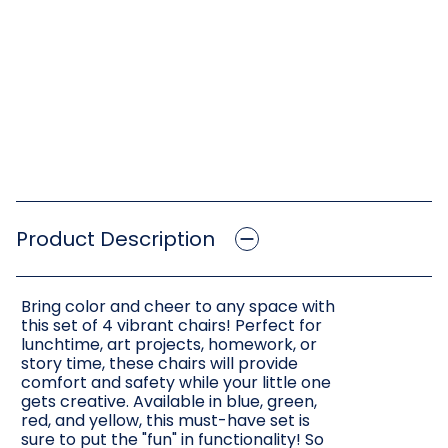
Product Description
Bring color and cheer to any space with
this set of 4 vibrant chairs! Perfect for
lunchtime, art projects, homework, or
story time, these chairs will provide
comfort and safety while your little one
gets creative. Available in blue, green,
red, and yellow, this must-have set is
sure to put the "fun" in functionality! So