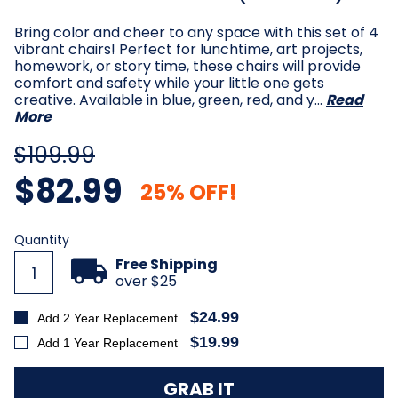
Bring color and cheer to any space with this set of 4
vibrant chairs! Perfect for lunchtime, art projects,
homework, or story time, these chairs will provide
comfort and safety while your little one gets
creative. Available in blue, green, red, and y…
Read
More
$109.99
$82.99
25% OFF!
Current
Quantity
Stock:
Free Shipping
over $25
$24.99
Add 2 Year Replacement
$19.99
Add 1 Year Replacement