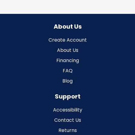
About Us
Create Account
About Us
Financing
FAQ
Blog
Support
Accessibility
Contact Us
Returns