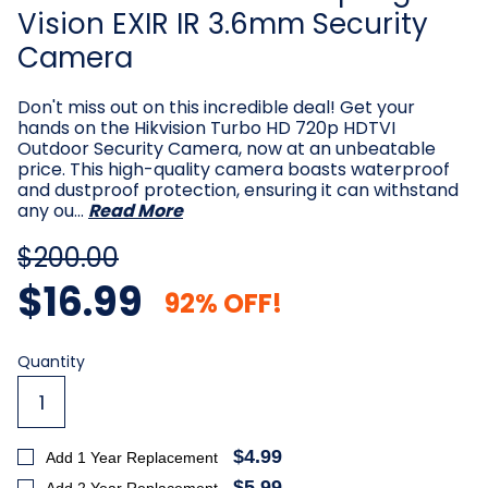
Vision EXIR IR 3.6mm Security
Camera
Don't miss out on this incredible deal! Get your
hands on the Hikvision Turbo HD 720p HDTVI
Outdoor Security Camera, now at an unbeatable
price. This high-quality camera boasts waterproof
and dustproof protection, ensuring it can withstand
any ou…
Read More
$200.00
$16.99
92% OFF!
Current
Quantity
Stock:
$4.99
Add 1 Year Replacement
$5.99