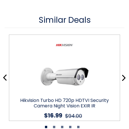
Similar Deals
Hikvision Turbo HD 720p HDTVI Security
Camera Night Vision EXIR IR
$16.99
$94.00