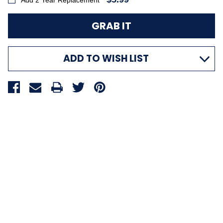
Add 2 Year Replacement
ADD TO WISH LIST