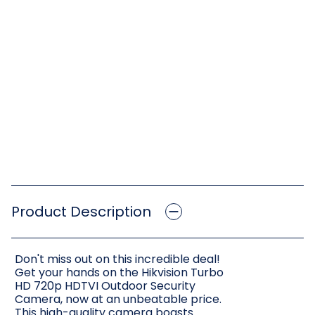
Product Description
Don't miss out on this incredible deal!
Get your hands on the Hikvision Turbo
HD 720p HDTVI Outdoor Security
Camera, now at an unbeatable price.
This high-quality camera boasts