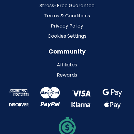
Stress-Free Guarantee
Terms & Conditions
Privacy Policy
Cookies Settings
Community
Affiliates
Rewards