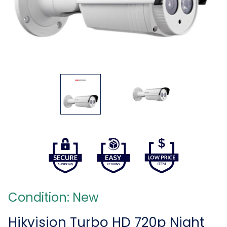
Condition: New
Hikvision Turbo HD 720p Night