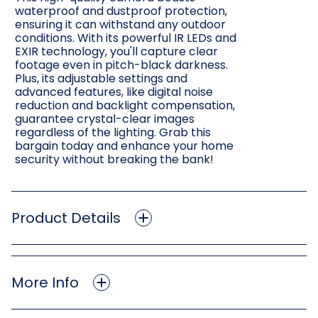
waterproof and dustproof protection,
ensuring it can withstand any outdoor
conditions. With its powerful IR LEDs and
EXIR technology, you'll capture clear
footage even in pitch-black darkness.
Plus, its adjustable settings and
advanced features, like digital noise
reduction and backlight compensation,
guarantee crystal-clear images
regardless of the lighting. Grab this
bargain today and enhance your home
security without breaking the bank!
Product Details
More Info