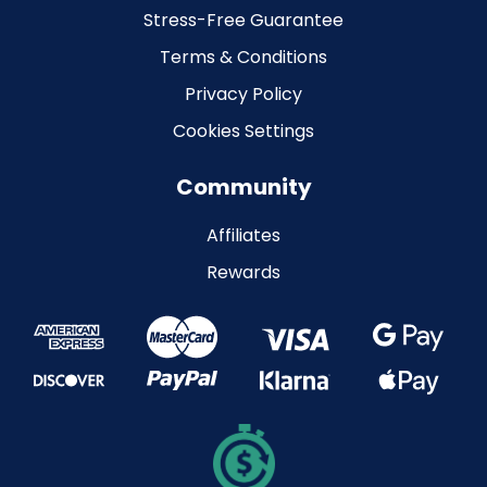
Stress-Free Guarantee
Terms & Conditions
Privacy Policy
Cookies Settings
Community
Affiliates
Rewards