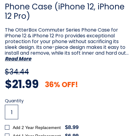
Phone Case (iPhone 12, iPhone
12 Pro)
The OtterBox Commuter Series Phone Case for
iPhone 12 & iPhone 12 Pro provides exceptional
protection for your phone without sacrificing its
sleek design. Its one-piece design makes it easy to
install and remove, while its soft inner and hard out…
Read More
$34.44
$21.99
36% OFF!
Current
Quantity
Stock:
$8.99
Add 2 Year Replacement
$6.99