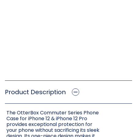
Product Description
The OtterBox Commuter Series Phone
Case for iPhone 12 & iPhone 12 Pro
provides exceptional protection for
your phone without sacrificing its sleek
design. Its one-piece design makes it