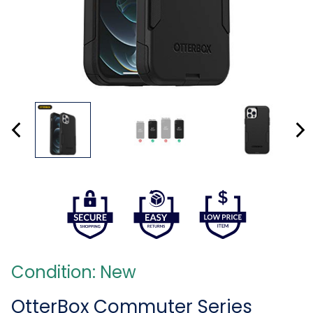
Condition: New
OtterBox Commuter Series