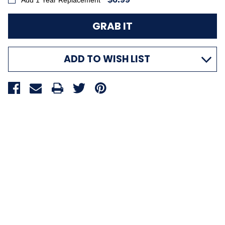
Add 1 Year Replacement
ADD TO WISH LIST