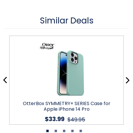
Similar Deals
OtterBox SYMMETRY+ SERIES Case for
Apple iPhone 14 Pro
$33.99
$49.95