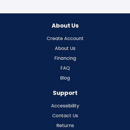
About Us
Create Account
About Us
Financing
FAQ
Blog
Support
Accessibility
Contact Us
Returns