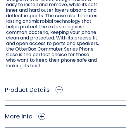
easy to install and remove, while its soft
inner and hard outer layers absorb and
deflect impacts. The case also features
lasting antimicrobial technology that
helps protect the exterior against
common bacteria, keeping your phone
clean and protected. With its precise fit
and open access to ports and speakers,
the OtterBox Commuter Series Phone
Case is the perfect choice for those
who want to keep their phone safe and
looking its best.
Product Details
More Info