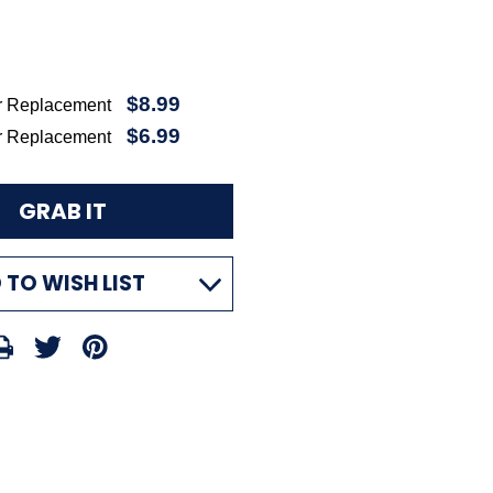
$8.99
r Replacement
$6.99
r Replacement
 TO WISH LIST