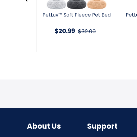
rness Dog
PetLuv™ Soft Fleece Pet Bed
PetL
t
$20.99
4.99
$32.00
About Us
Support