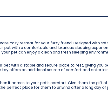
mate cozy retreat for your furry friend. Designed with sof
your pet with a comfortable and luxurious sleeping experie
t your pet can enjoy a clean and fresh sleeping environm
r pet with a stable and secure place to rest, giving you 
ne toy offers an additional source of comfort and enterta
when it comes to your pet's comfort. Give them the gift of
 the perfect place for them to unwind after a long day of 