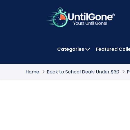
Skip
to
Main
Content
Categories
Featured Coll
OPEN CATEGOR
Home
Back to School Deals Under $30
P