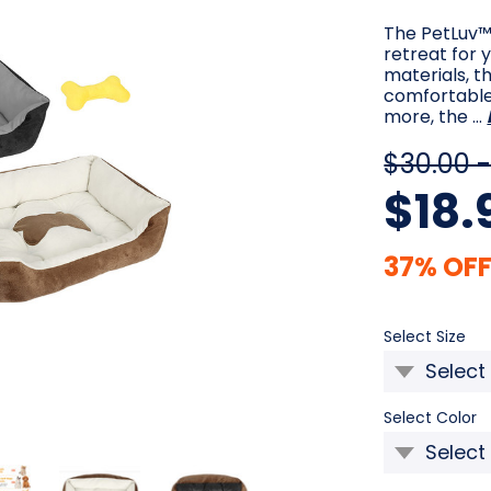
The PetLuv™ 
retreat for 
materials, t
comfortable 
more, the …
$30.00 -
$18.
37% OFF
Re
Select Size
Select Color