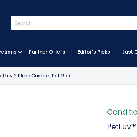
Quick
Search
Search
Form
ections
Partner Offers
Editor's Picks
Last 
IES SUBMENU
OPEN FEATURED COLLECTIONS SUBMEN
etLuv™ Plush Cushion Pet Bed
Conditi
PetLuv™