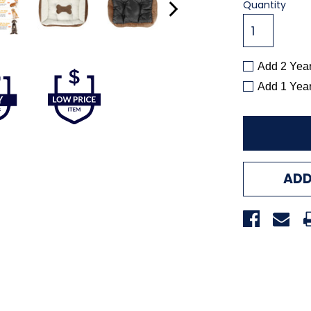
Current
Quantity
Stock:
Add 2 Yea
Add 1 Yea
ADD