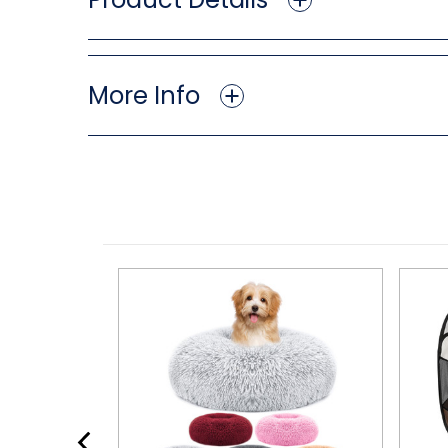
More Info