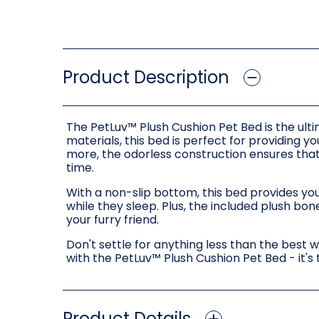
Product Description
The PetLuv™ Plush Cushion Pet Bed is the ulti
materials, this bed is perfect for providing 
more, the odorless construction ensures tha
time.
With a non-slip bottom, this bed provides you
while they sleep. Plus, the included plush bo
your furry friend.
Don't settle for anything less than the best 
with the PetLuv™ Plush Cushion Pet Bed - it's
Product Details