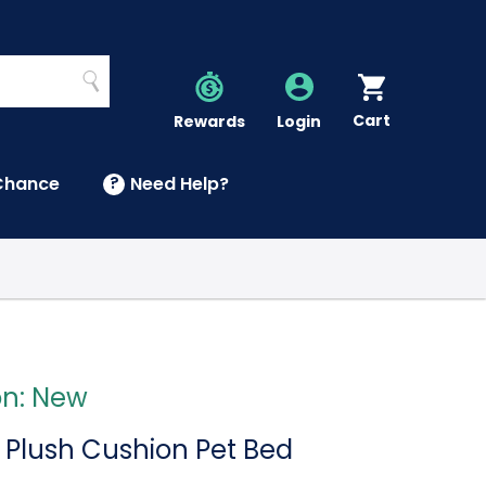
Search
Cart
Account
Rewards
Login
Chance
?
Need Help?
U
on: New
 Plush Cushion Pet Bed