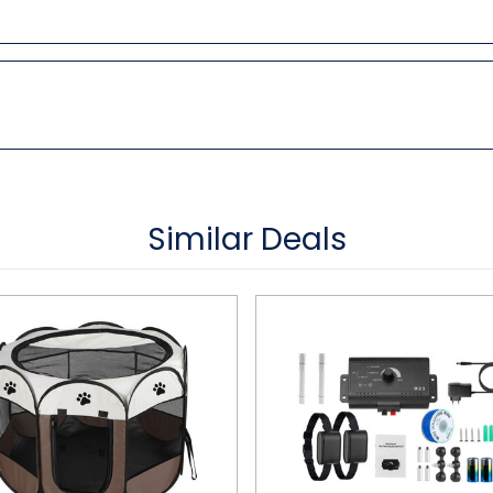
Similar Deals