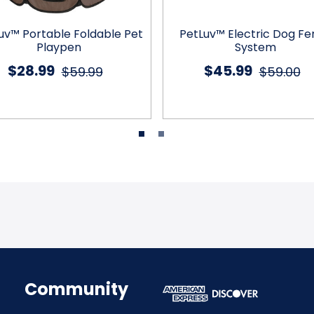
uv™ Portable Foldable Pet
PetLuv™ Electric Dog F
Playpen
System
$28.99
$45.99
$59.99
$59.00
Community