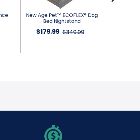
ence
New Age Pet™ ECOFLEX® Dog
PetLuv™ 
Bed Nightstand
$179.99
$12
$349.99