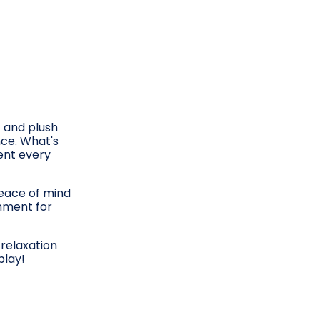
t and plush
nce. What's
ent every
peace of mind
inment for
 relaxation
play!