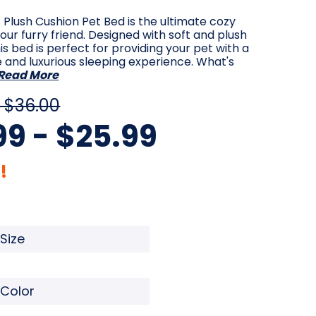
Plush Cushion Pet Bed is the ultimate cozy
your furry friend. Designed with soft and plush
his bed is perfect for providing your pet with a
and luxurious sleeping experience. What's
Read More
 $36.00
99 - $25.99
!
quired
Required