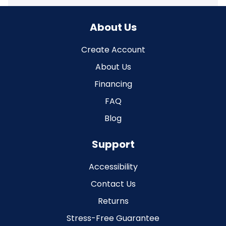
About Us
Create Account
About Us
Financing
FAQ
Blog
Support
Accessibility
Contact Us
Returns
Stress-Free Guarantee