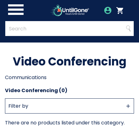
Skip
to
Account
Menu
Login
Cart
Main
Content
Quick
Search
Searc
Search
Form
Video Conferencing
Communications
Video Conferencing (0)
Show
Filter by
Filter
There are no products listed under this category.