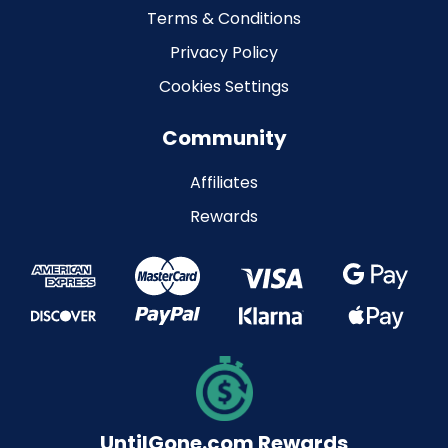
Terms & Conditions
Privacy Policy
Cookies Settings
Community
Affiliates
Rewards
UntilGone.com Rewards