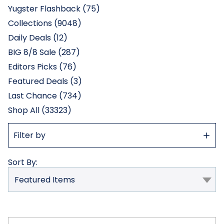
Yugster Flashback (75)
Collections (9048)
Daily Deals (12)
BIG 8/8 Sale (287)
Editors Picks (76)
Featured Deals (3)
Last Chance (734)
Shop All (33323)
Show
Filter by
Filter
Sort By: