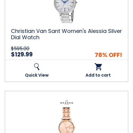
Silver
Dial
Watch
Christian Van Sant Women's Alessia Silver
Dial Watch
$595.00
$129.99
78% OFF!
Quick View
Add to cart
Skagen
Women's
Signatur
Lille
Rose
Gold