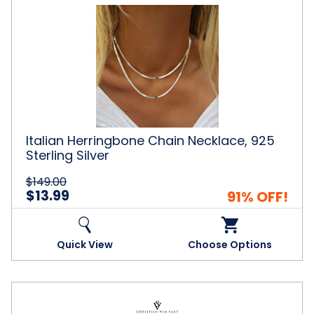
Italian
Herringbone
Chain
Necklace,
925
Sterling
Silver
Italian Herringbone Chain Necklace, 925
Sterling Silver
$149.00
$13.99
91% OFF!
Quick View
Choose Options
Christian