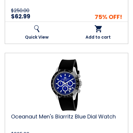
$250.00
$62.99
75% OFF!
Quick View
Add to cart
Oceanaut
Men's
Biarritz
Blue
Dial
Watch
Oceanaut Men's Biarritz Blue Dial Watch