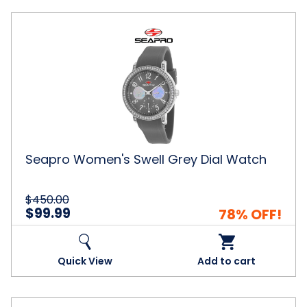
Seapro
Women's
Swell
Grey
Dial
Watch
Seapro Women's Swell Grey Dial Watch
$450.00
$99.99
78% OFF!
Quick View
Add to cart