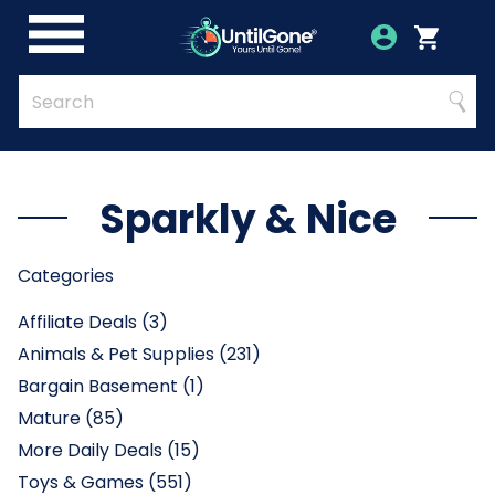
Skip
to
Account
Menu
Login
Cart
Main
Content
Quick
Search
Searc
Search
Form
Sparkly & Nice
Categories
Affiliate Deals (3)
Animals & Pet Supplies (231)
Bargain Basement (1)
Mature (85)
More Daily Deals (15)
Toys & Games (551)