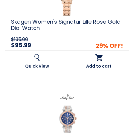
Dial
Watch
Skagen Women's Signatur Lille Rose Gold
Dial Watch
$135.00
$95.99
29% OFF!
Quick View
Add to cart
Mathey
Tissot®
Men's
Neptune
Chrono
Dial
Watch