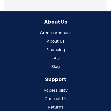
About Us
Create Account
About Us
Financing
FAQ
Blog
Support
Accessibility
Contact Us
Returns