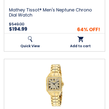
Mathey Tissot® Men's Neptune Chrono
Dial Watch
$549.00
$194.99
64% OFF!
Quick View
Add to cart
Christian
Van
Sant
Women's
Splendeur
Gold
Tone
Dial
Watch