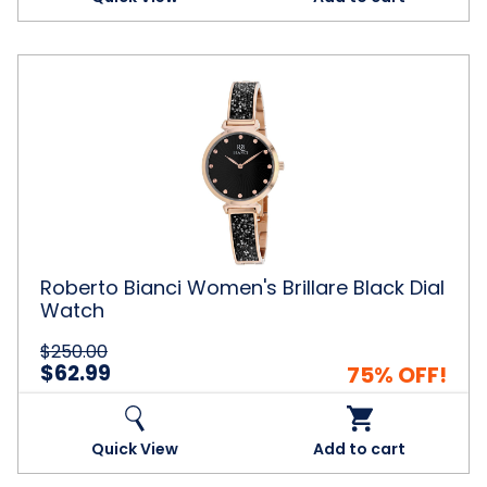
Roberto
Bianci
Women's
Brillare
Black
Dial
Watch
Roberto Bianci Women's Brillare Black Dial
Watch
$250.00
$62.99
75% OFF!
Quick View
Add to cart