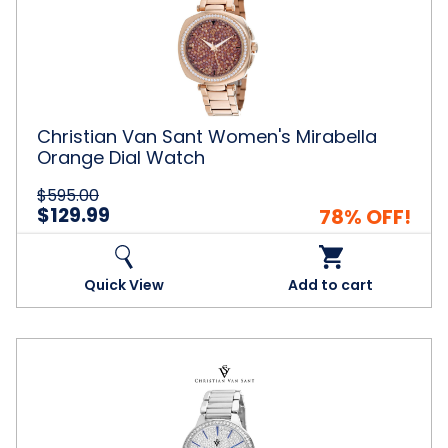
Women's
Mirabella
Orange
Dial
Watch
Christian Van Sant Women's Mirabella
Orange Dial Watch
$595.00
$129.99
78% OFF!
Quick View
Add to cart
Christian
Van
Sant
Women's
Alessia