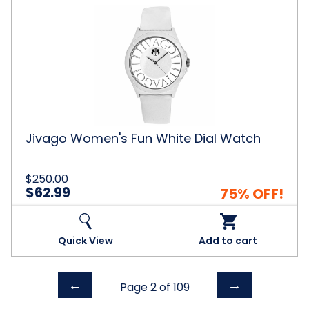
Jivago
Women's
Fun
White
Dial
Watch
Jivago Women's Fun White Dial Watch
$250.00
$62.99
75% OFF!
Quick View
Add to cart
Previous
Next
←
→
Page 2 of
109
page
page