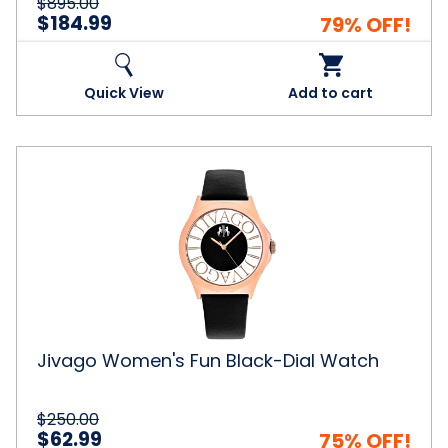
$895.00
$184.99
79% OFF!
Quick View
Add to cart
Jivago
Women's
Fun
Black-
Dial
Watch
Jivago Women's Fun Black-Dial Watch
$250.00
$62.99
75% OFF!