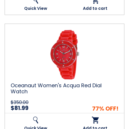
Quick View
Add to cart
Oceanaut
Women's
Acqua
Red
Dial
Watch
Oceanaut Women's Acqua Red Dial
Watch
$350.00
$81.99
77% OFF!
Quick View
Add to cart