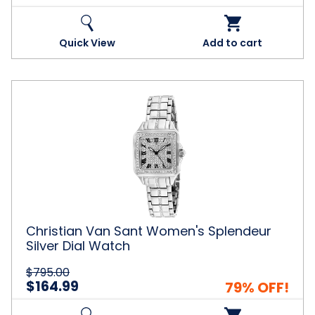
Quick View
Add to cart
Christian
Van
Sant
Women's
Splendeur
Silver
Dial
Watch
Christian Van Sant Women's Splendeur
Silver Dial Watch
$795.00
$164.99
79% OFF!