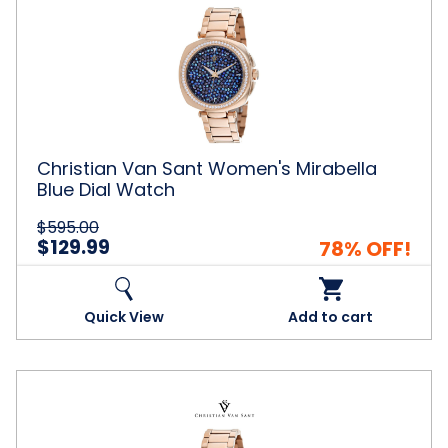
Van
Sant
Women's
Mirabella
Blue
Dial
Watch
Christian Van Sant Women's Mirabella
Blue Dial Watch
$595.00
$129.99
78% OFF!
Quick View
Add to cart
Christian
Van
Sant