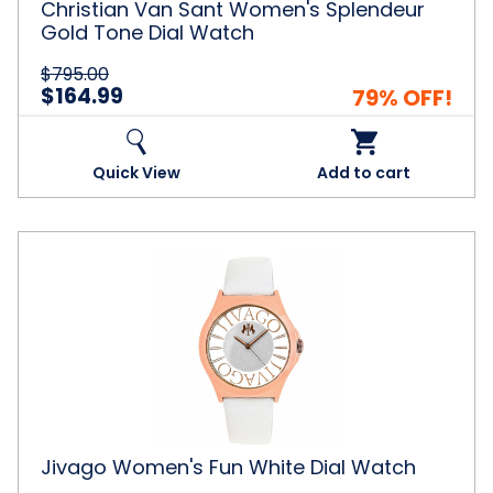
Christian Van Sant Women's Splendeur
Gold Tone Dial Watch
$795.00
$164.99
79% OFF!
Quick View
Add to cart
Jivago
Women's
Fun
White
Dial
Watch
Jivago Women's Fun White Dial Watch