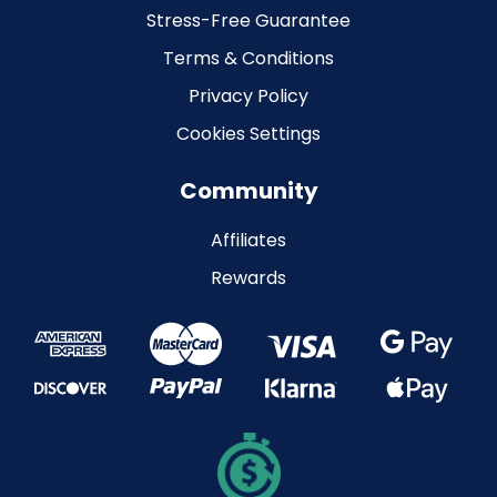
Stress-Free Guarantee
Terms & Conditions
Privacy Policy
Cookies Settings
Community
Affiliates
Rewards