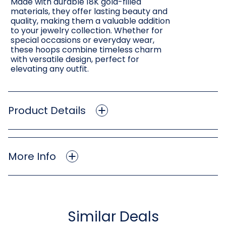
Made with durable 18K gold-filled
materials, they offer lasting beauty and
quality, making them a valuable addition
to your jewelry collection. Whether for
special occasions or everyday wear,
these hoops combine timeless charm
with versatile design, perfect for
elevating any outfit.
Product Details
More Info
Similar Deals