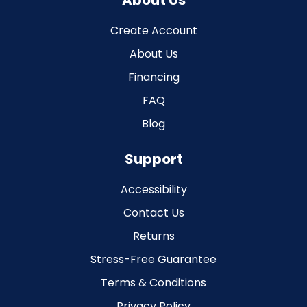
About Us
Create Account
About Us
Financing
FAQ
Blog
Support
Accessibility
Contact Us
Returns
Stress-Free Guarantee
Terms & Conditions
Privacy Policy