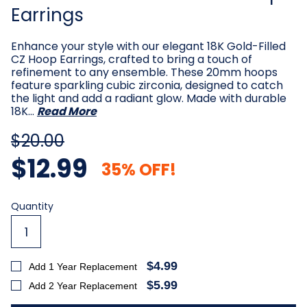
Earrings
Enhance your style with our elegant 18K Gold-Filled
CZ Hoop Earrings, crafted to bring a touch of
refinement to any ensemble. These 20mm hoops
feature sparkling cubic zirconia, designed to catch
the light and add a radiant glow. Made with durable
18K…
Read More
$20.00
$12.99
35% OFF!
Current
Quantity
Stock:
$4.99
Add 1 Year Replacement
$5.99
Add 2 Year Replacement