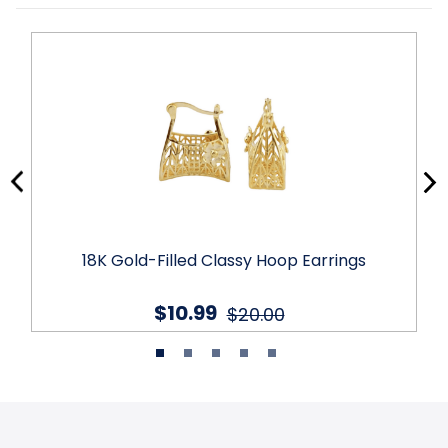
18K Gold-Filled Classy Hoop Earrings
$10.99
$20.00