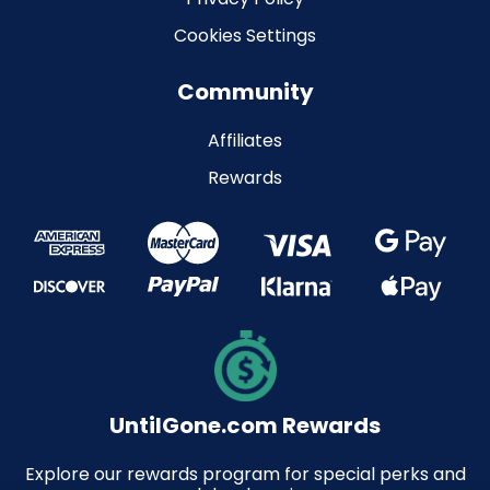
Cookies Settings
Community
Affiliates
Rewards
UntilGone.com Rewards
Explore our rewards program for special perks and