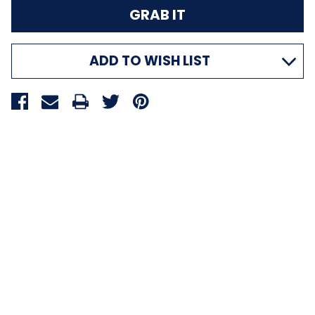
ADD TO WISH LIST