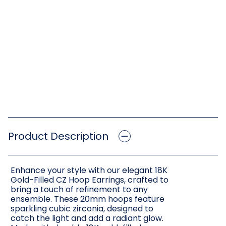
Product Description
Enhance your style with our elegant 18K
Gold-Filled CZ Hoop Earrings, crafted to
bring a touch of refinement to any
ensemble. These 20mm hoops feature
sparkling cubic zirconia, designed to
catch the light and add a radiant glow.