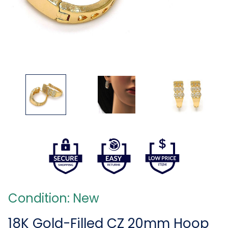
Condition: New
18K Gold-Filled CZ 20mm Hoop