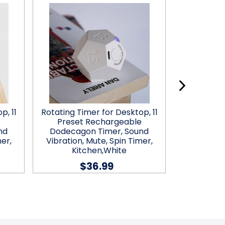
p, 11
Rotating Timer for Desktop, 11
Desk
e
Preset Rechargeable
nd
Dodecagon Timer, Sound
$21
er,
Vibration, Mute, Spin Timer,
Kitchen,White
$36.99