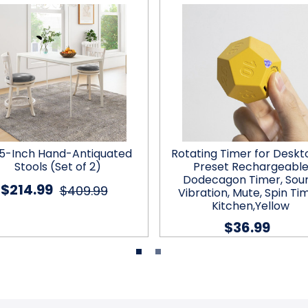
.5-Inch Hand-Antiquated
Rotating Timer for Deskto
Stools (Set of 2)
Preset Rechargeabl
Dodecagon Timer, Sou
$214.99
$409.99
Vibration, Mute, Spin Tim
Kitchen,Yellow
$36.99