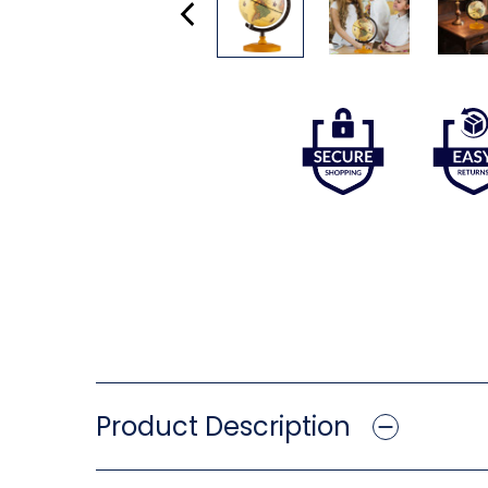
Product Description