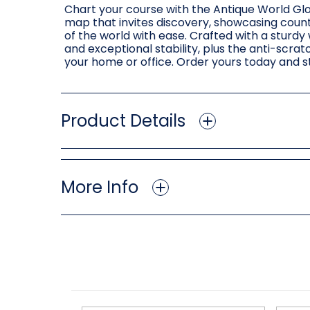
Chart your course with the Antique World Glob
map that invites discovery, showcasing countr
of the world with ease. Crafted with a sturdy
and exceptional stability, plus the anti-scrat
your home or office. Order yours today and st
Product Details
More Info