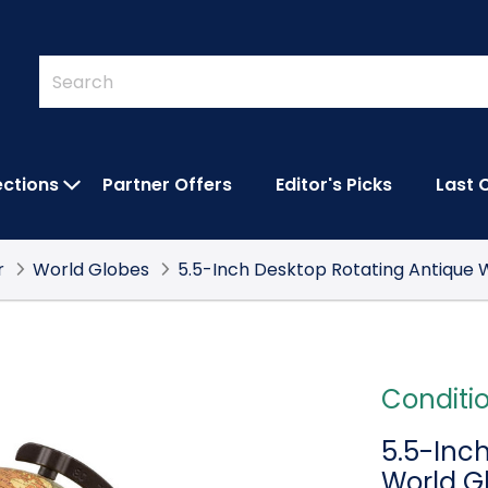
Quick
Search
Search
Form
ections
Partner Offers
Editor's Picks
Last 
IES SUBMENU
OPEN FEATURED COLLECTIONS SUBMEN
r
World Globes
5.5-Inch Desktop Rotating Antique 
Conditi
5.5-Inc
World G