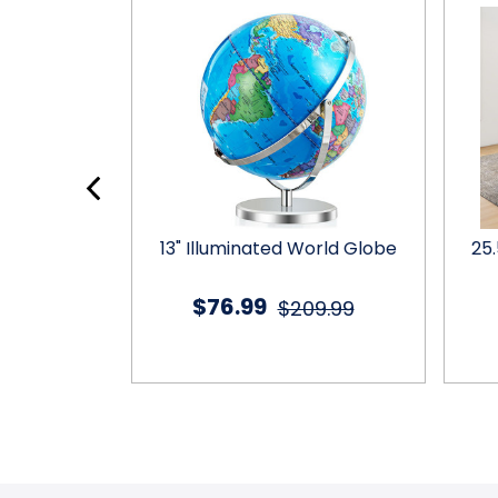
t Fan
13" Illuminated World Globe
25
$76.99
9.99
$209.99