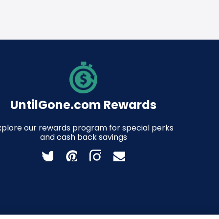
UntilGone.com Rewards
xplore our rewards program for special perks
and cash back savings