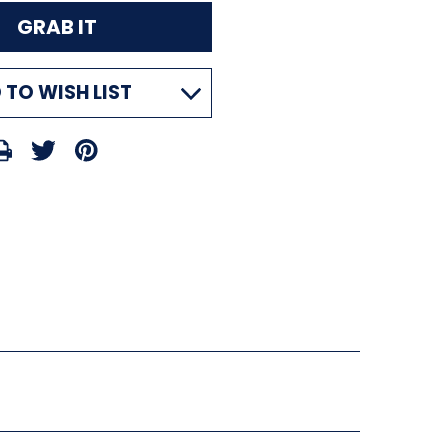
 TO WISH LIST