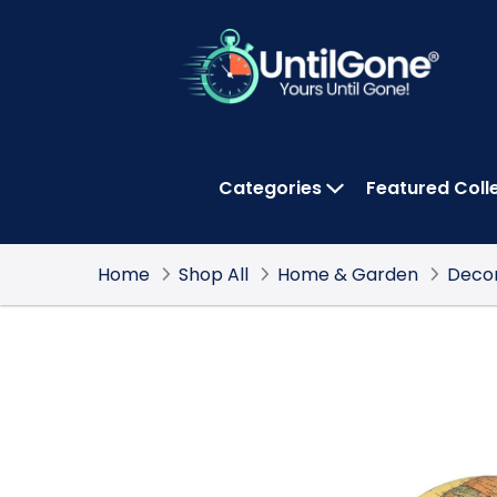
Skip
to
Main
Content
Categories
Featured Coll
OPEN CATEGOR
Home
Shop All
Home & Garden
Deco