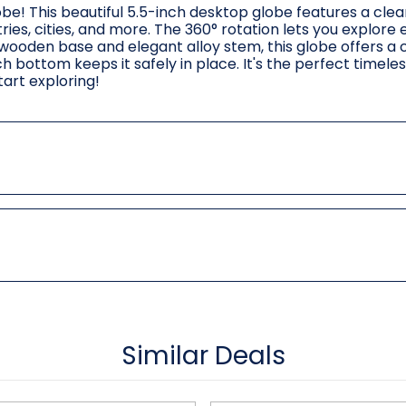
e! This beautiful 5.5-inch desktop globe features a clear
ies, cities, and more. The 360° rotation lets you explore
 wooden base and elegant alloy stem, this globe offers a c
ch bottom keeps it safely in place. It's the perfect timeles
art exploring!
Similar Deals