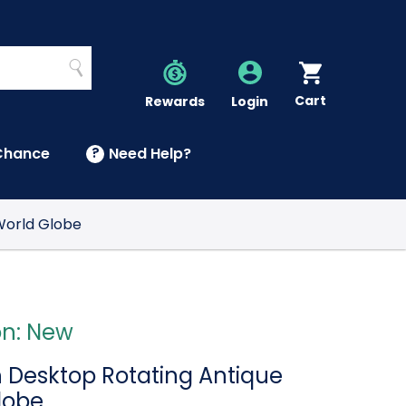
Search
Cart
Account
Rewards
Login
Chance
?
Need Help?
U
World Globe
on: New
h Desktop Rotating Antique
lobe