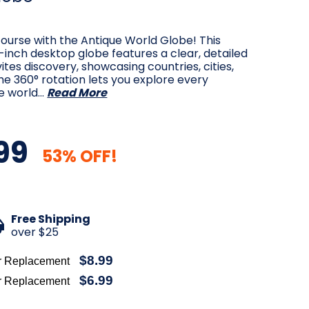
ourse with the Antique World Globe! This
5-inch desktop globe features a clear, detailed
ites discovery, showcasing countries, cities,
e 360° rotation lets you explore every
e world…
Read More
99
53% OFF!
Free Shipping
over $25
$8.99
r Replacement
$6.99
r Replacement