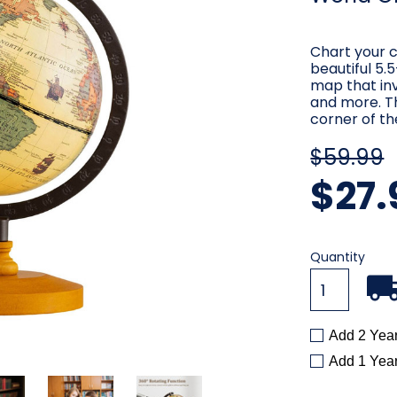
Chart your c
beautiful 5.
map that inv
and more. Th
corner of th
$59.99
$27.
Current
Quantity
Stock:
Add 2 Yea
Add 1 Yea