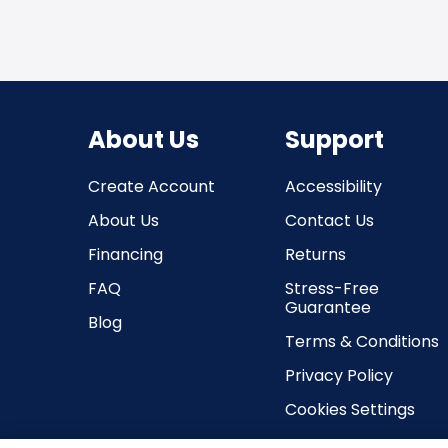
About Us
Support
Create Account
Accessibility
About Us
Contact Us
Financing
Returns
FAQ
Stress-Free
Guarantee
Blog
Terms & Conditions
Privacy Policy
Cookies Settings