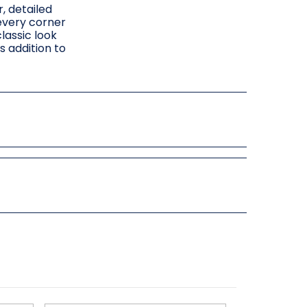
, detailed
 every corner
lassic look
s addition to