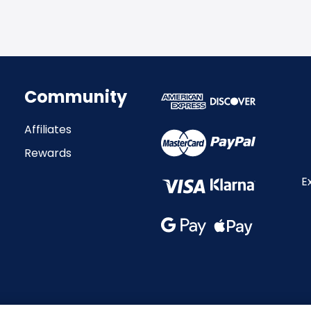
Community
Affiliates
Rewards
E