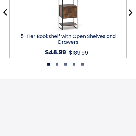
5-Tier Bookshelf with Open Shelves and
Drawers
$48.99
$189.99