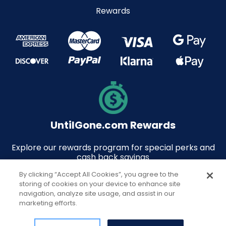
Rewards
UntilGone.com Rewards
Explore our rewards program for special perks and
cash back savings
By clicking “Accept All Cookies”, you agree to the
storing of cookies on your device to enhance site
navigation, analyze site usage, and assist in our
marketing efforts.
© 2026 UntilGone.com. All rights reserved.