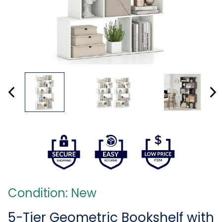
Condition: New
5-Tier Geometric Bookshelf with