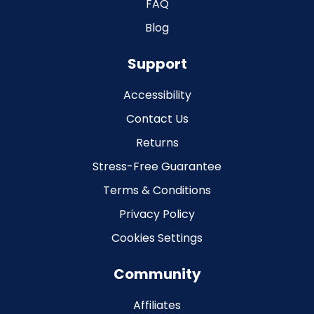
FAQ
Blog
Support
Accessibility
Contact Us
Returns
Stress-Free Guarantee
Terms & Conditions
Privacy Policy
Cookies Settings
Community
Affiliates