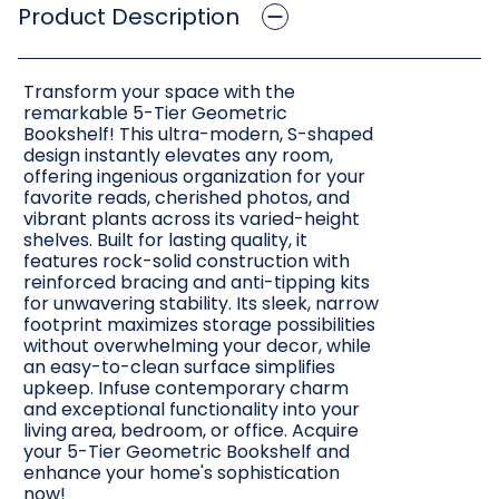
Product Description
Transform your space with the
remarkable 5-Tier Geometric
Bookshelf! This ultra-modern, S-shaped
design instantly elevates any room,
offering ingenious organization for your
favorite reads, cherished photos, and
vibrant plants across its varied-height
shelves. Built for lasting quality, it
features rock-solid construction with
reinforced bracing and anti-tipping kits
for unwavering stability. Its sleek, narrow
footprint maximizes storage possibilities
without overwhelming your decor, while
an easy-to-clean surface simplifies
upkeep. Infuse contemporary charm
and exceptional functionality into your
living area, bedroom, or office. Acquire
your 5-Tier Geometric Bookshelf and
enhance your home's sophistication
now!