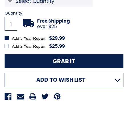
Current
Quantity
Stock:
Free Shipping
over $25
$29.99
Add 3 Year Repair
$25.99
Add 2 Year Repair
ADD TO WISH LIST