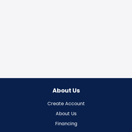
About Us
Create Account
About Us
Financing