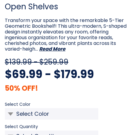
Open Shelves
Transform your space with the remarkable 5-Tier
Geometric Bookshelf! This ultra-modern, S-shaped
design instantly elevates any room, offering
ingenious organization for your favorite reads,
cherished photos, and vibrant plants across its
varied-heigh…
Read More
$139.99 - $259.99
$69.99 - $179.99
50% OFF!
Required
Select Color
Required
Select Quantity