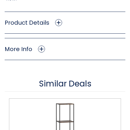
Product Details
More Info
Similar Deals