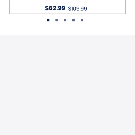
$62.99
$109.99