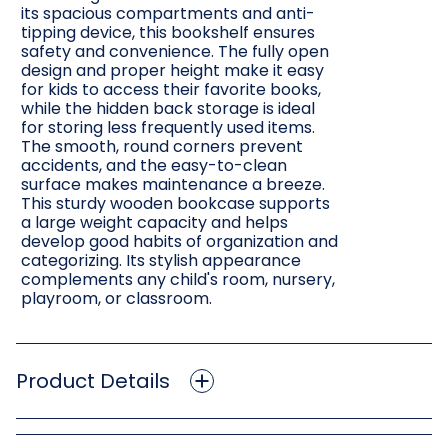
its spacious compartments and anti-
tipping device, this bookshelf ensures
safety and convenience. The fully open
design and proper height make it easy
for kids to access their favorite books,
while the hidden back storage is ideal
for storing less frequently used items.
The smooth, round corners prevent
accidents, and the easy-to-clean
surface makes maintenance a breeze.
This sturdy wooden bookcase supports
a large weight capacity and helps
develop good habits of organization and
categorizing. Its stylish appearance
complements any child's room, nursery,
playroom, or classroom.
Product Details