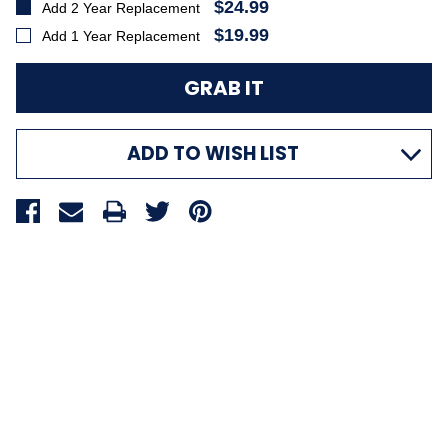
$24.99
Add 2 Year Replacement
$19.99
Add 1 Year Replacement
ADD TO WISH LIST