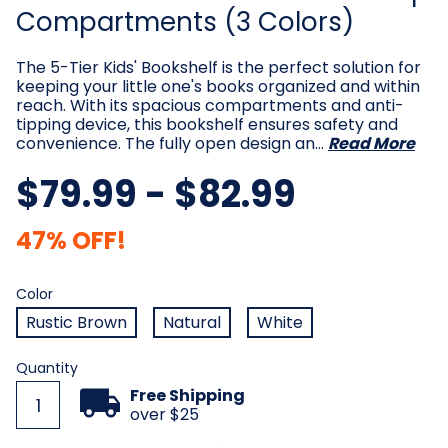
Compartments (3 Colors)
The 5-Tier Kids' Bookshelf is the perfect solution for
keeping your little one's books organized and within
reach. With its spacious compartments and anti-
tipping device, this bookshelf ensures safety and
convenience. The fully open design an…
Read More
$79.99 - $82.99
47% OFF!
Color
Required
Color
Rustic Brown
Natural
White
Current
Quantity
Stock:
Free Shipping
over $25