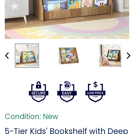
Condition: New
5-Tier Kids' Bookshelf with Deep