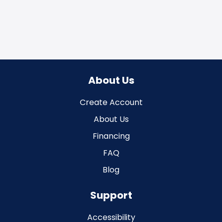
About Us
Create Account
About Us
Financing
FAQ
Blog
Support
Accessibility