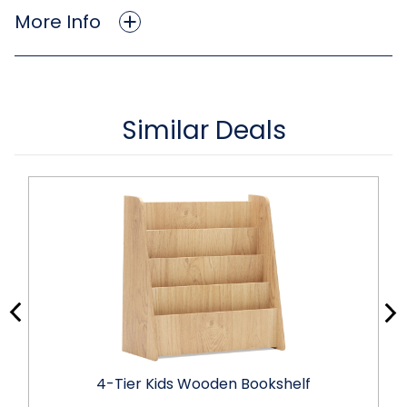
More Info
Similar Deals
4-Tier Kids Wooden Bookshelf