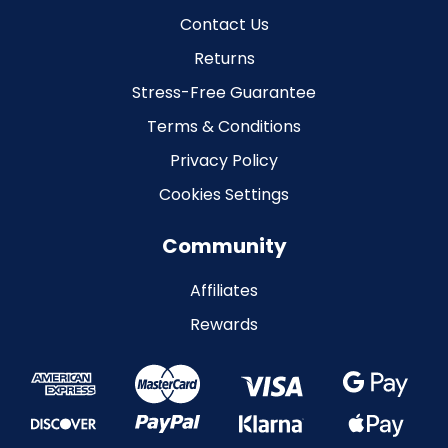
Contact Us
Returns
Stress-Free Guarantee
Terms & Conditions
Privacy Policy
Cookies Settings
Community
Affiliates
Rewards