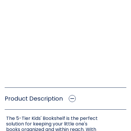
Product Description
The 5-Tier Kids' Bookshelf is the perfect
solution for keeping your little one's
books organized and within reach. With