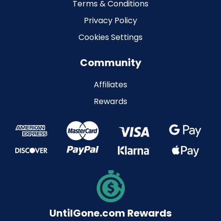
Terms & Conditions
Privacy Policy
Cookies Settings
Community
Affiliates
Rewards
UntilGone.com Rewards