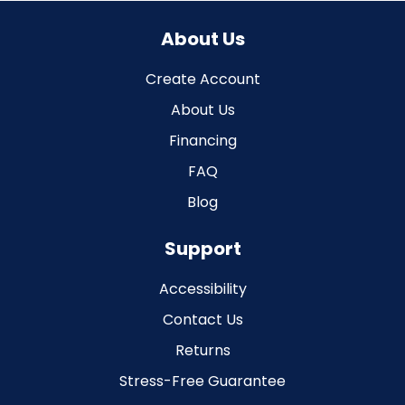
About Us
Create Account
About Us
Financing
FAQ
Blog
Support
Accessibility
Contact Us
Returns
Stress-Free Guarantee