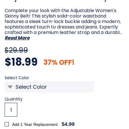
Complete your look with the Adjustable Women's
Skinny Belt! This stylish solid-color waistband
features a sleek turn-lock buckle adding a modern,
sophisticated touch to dresses and jeans. Expertly
crafted with a premium leather strap and a durabl…
Read More
$29.99
$18.99
37% OFF!
Required
Select Color
Current
Quantity
Stock:
$4.99
Add 1 Year Replacement