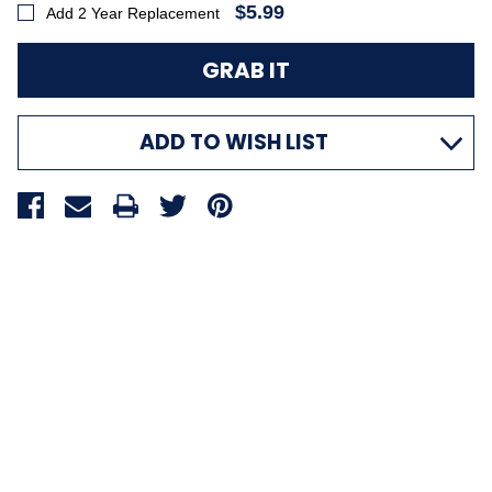
$5.99
Add 2 Year Replacement
ADD TO WISH LIST