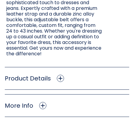
sophisticated touch to dresses and
jeans. Expertly crafted with a premium
leather strap and a durable zinc alloy
buckle, this adjustable belt offers a
comfortable, custom fit, ranging from
24 to 43 inches. Whether you're dressing
up a casual outfit or adding definition to
your favorite dress, this accessory is
essential. Get yours now and experience
the difference!
Product Details
More Info