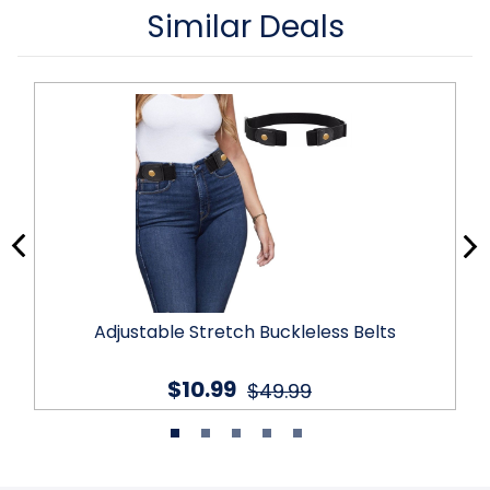
Similar Deals
Adjustable Stretch Buckleless Belts
$10.99
$49.99