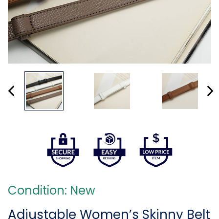
Condition: New
Adjustable Women’s Skinny Belt