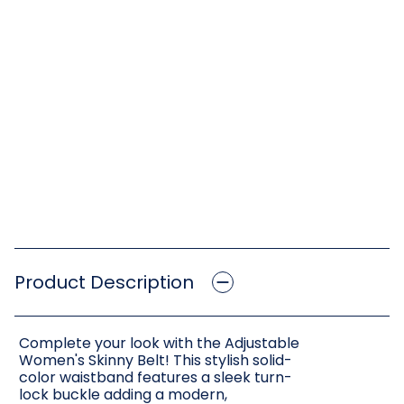
Product Description
Complete your look with the Adjustable
Women's Skinny Belt! This stylish solid-
color waistband features a sleek turn-
lock buckle adding a modern,