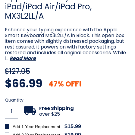
iPad/iPad Air/iPad Pro,
MX3L2LL/A
Enhance your typing experience with the Apple
Smart Keyboard MX3L2LL/A in Black. This open box
item comes with slightly distressed packaging, but
rest assured, it powers on with factory settings
restored and includes all original accessories. While
i…
Read More
$127.05
$66.99
47% OFF!
Current
Quantity
Stock:
Free Shipping
over $25
$15.99
Add 1 Year Replacement
$19.99