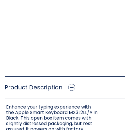
Product Description
Enhance your typing experience with
the Apple Smart Keyboard MX3L2LL/A in
Black. This open box item comes with
slightly distressed packaging, but rest
assured, it powers on with factory