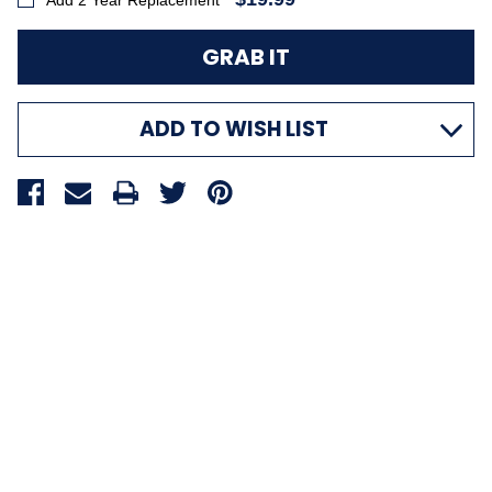
Add 2 Year Replacement
ADD TO WISH LIST