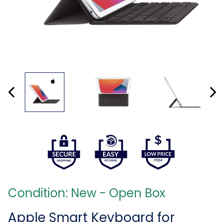
Condition: New - Open Box
Apple Smart Keyboard for