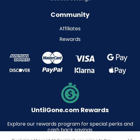
Community
Affiliates
Rewards
UntilGone.com Rewards
Explore our rewards program for special perks and
cash back savings