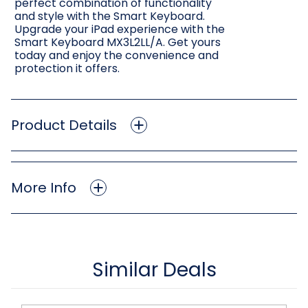
perfect combination of functionality
and style with the Smart Keyboard.
Upgrade your iPad experience with the
Smart Keyboard MX3L2LL/A. Get yours
today and enjoy the convenience and
protection it offers.
Product Details
More Info
Similar Deals