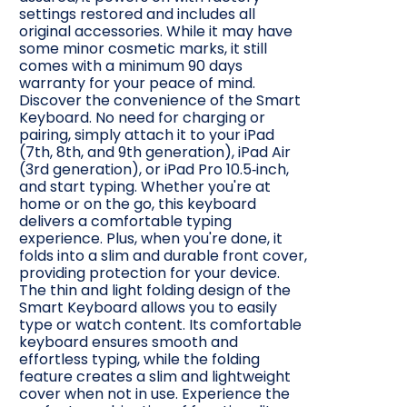
settings restored and includes all
original accessories. While it may have
some minor cosmetic marks, it still
comes with a minimum 90 days
warranty for your peace of mind.
Discover the convenience of the Smart
Keyboard. No need for charging or
pairing, simply attach it to your iPad
(7th, 8th, and 9th generation), iPad Air
(3rd generation), or iPad Pro 10.5‑inch,
and start typing. Whether you're at
home or on the go, this keyboard
delivers a comfortable typing
experience. Plus, when you're done, it
folds into a slim and durable front cover,
providing protection for your device.
The thin and light folding design of the
Smart Keyboard allows you to easily
type or watch content. Its comfortable
keyboard ensures smooth and
effortless typing, while the folding
feature creates a slim and lightweight
cover when not in use. Experience the