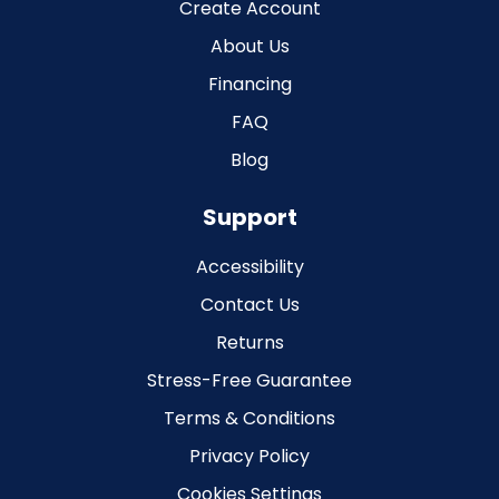
Create Account
About Us
Financing
FAQ
Blog
Support
Accessibility
Contact Us
Returns
Stress-Free Guarantee
Terms & Conditions
Privacy Policy
Cookies Settings