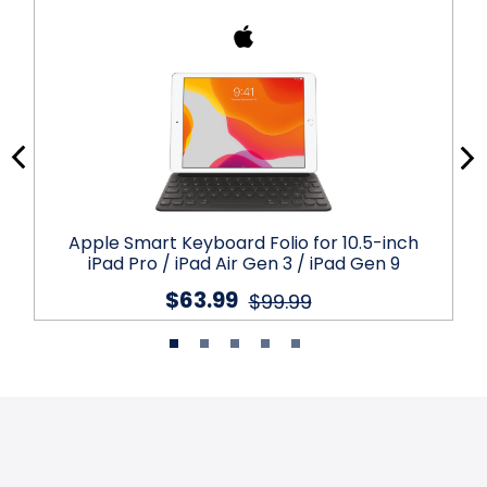
Apple Smart Keyboard Folio for 10.5-inch
iPad Pro / iPad Air Gen 3 / iPad Gen 9
$63.99
$99.99