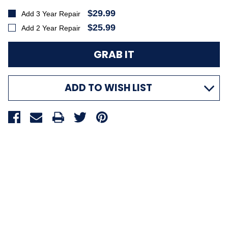
$29.99
Add 3 Year Repair
$25.99
Add 2 Year Repair
ADD TO WISH LIST