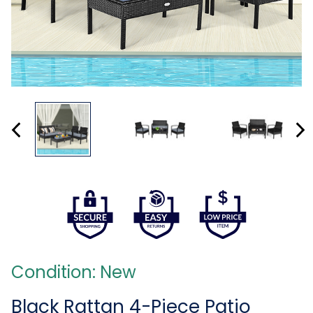
Condition: New
Black Rattan 4-Piece Patio