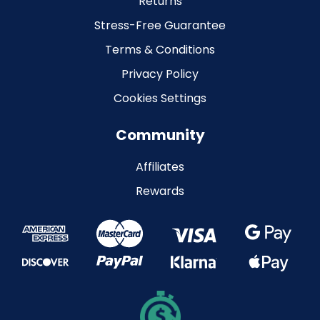
Returns
Stress-Free Guarantee
Terms & Conditions
Privacy Policy
Cookies Settings
Community
Affiliates
Rewards