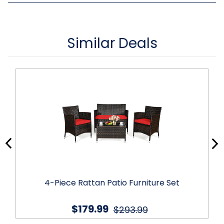
Similar Deals
4-Piece Rattan Patio Furniture Set
$179.99
$293.99