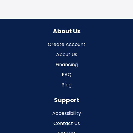
About Us
Create Account
About Us
Financing
FAQ
Blog
Support
Accessibility
Contact Us