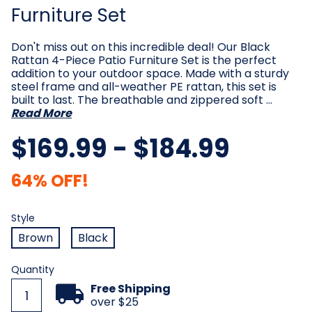
Furniture Set
Don't miss out on this incredible deal! Our Black
Rattan 4-Piece Patio Furniture Set is the perfect
addition to your outdoor space. Made with a sturdy
steel frame and all-weather PE rattan, this set is
built to last. The breathable and zippered soft …
Read More
$169.99 - $184.99
64% OFF!
Style
Required
Style
Brown
Black
Current
Quantity
Stock:
Free Shipping
over $25