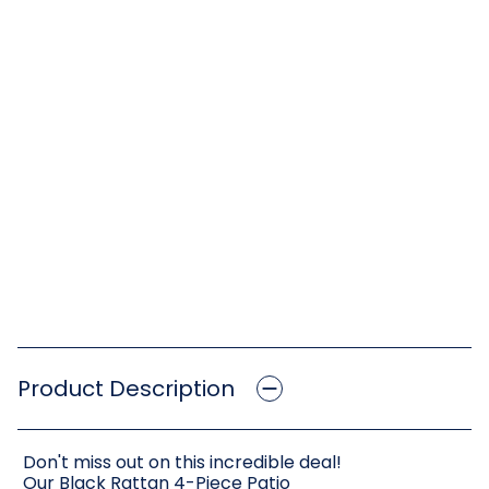
Product Description
Don't miss out on this incredible deal!
Our Black Rattan 4-Piece Patio