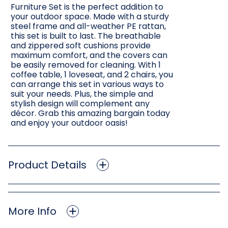
Furniture Set is the perfect addition to
your outdoor space. Made with a sturdy
steel frame and all-weather PE rattan,
this set is built to last. The breathable
and zippered soft cushions provide
maximum comfort, and the covers can
be easily removed for cleaning. With 1
coffee table, 1 loveseat, and 2 chairs, you
can arrange this set in various ways to
suit your needs. Plus, the simple and
stylish design will complement any
décor. Grab this amazing bargain today
and enjoy your outdoor oasis!
Product Details
More Info