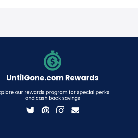
UntilGone.com Rewards
xplore our rewards program for special perks
and cash back savings