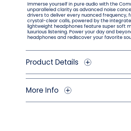
Immerse yourself in pure audio with the Co
unparalleled clarity as advanced noise cance
drivers to deliver every nuanced frequency, f
crystal-clear calls, powered by the integra
lightweight headphones feature super soft m
luxurious listening. Power your day and beyon
headphones and rediscover your favorite so
Product Details
More Info