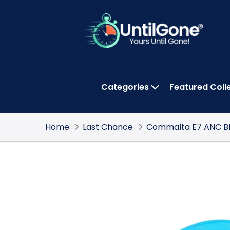
Skip
to
Main
Content
Categories
Featured Coll
OPEN CATEGOR
Home
Last Chance
Commalta E7 ANC Bl