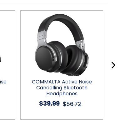
ise
COMMALTA Active Noise
MOVSSOU™ E
Cancelling Bluetooth
H
Headphones
$26
$39.99
$56.72