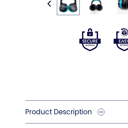
Product Description