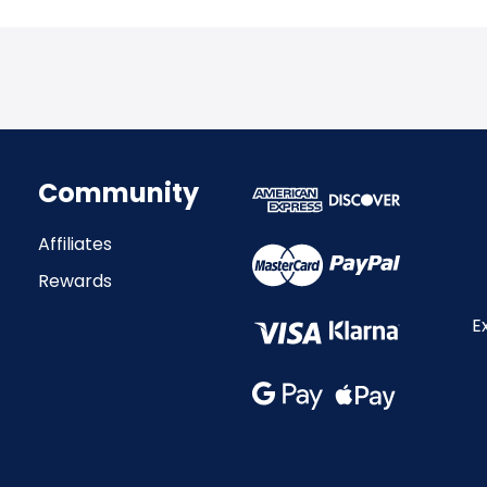
Community
Affiliates
Rewards
E