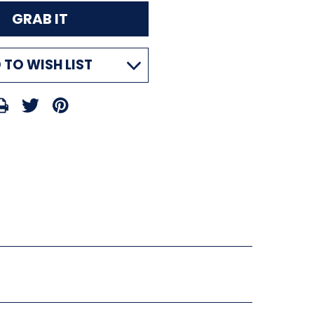
 TO WISH LIST