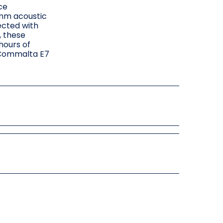
ce
5mm acoustic
ected with
, these
hours of
r Commalta E7