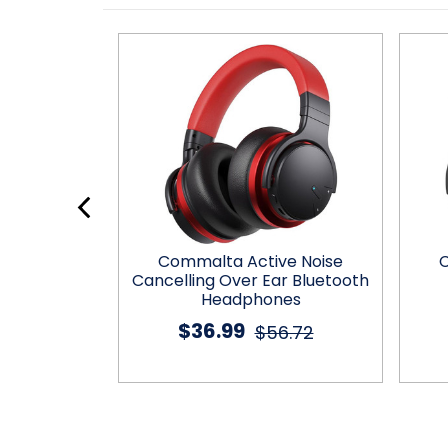
BT Wireless
Commalta Active Noise
C
es
Cancelling Over Ear Bluetooth
Headphones
9.11
$36.99
$56.72