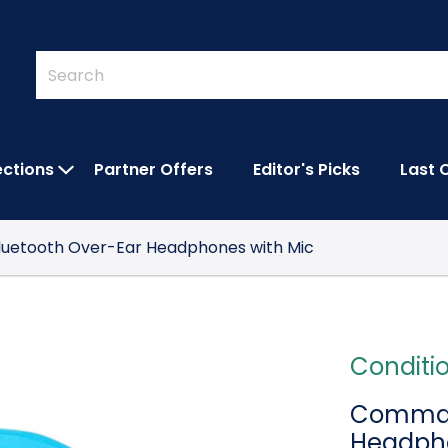
Quick
Search
Search
Form
ections
Partner Offers
Editor's Picks
Last 
IES SUBMENU
OPEN FEATURED COLLECTIONS SUBMEN
uetooth Over-Ear Headphones with Mic
Conditi
Commalt
Headpho