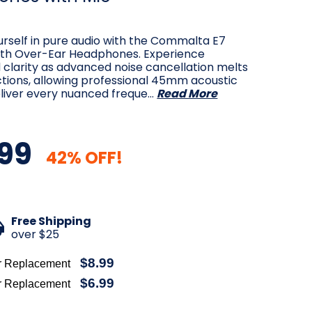
rself in pure audio with the Commalta E7
th Over-Ear Headphones. Experience
 clarity as advanced noise cancellation melts
tions, allowing professional 45mm acoustic
eliver every nuanced freque…
Read More
99
42% OFF!
Free Shipping
over $25
$8.99
r Replacement
$6.99
r Replacement