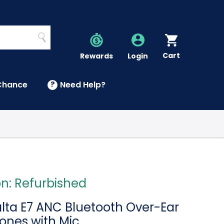
Search
Cart
Account
Rewards
Login
Chance
?
Need Help?
U
on: Refurbished
a E7 ANC Bluetooth Over-Ear
nes with Mic