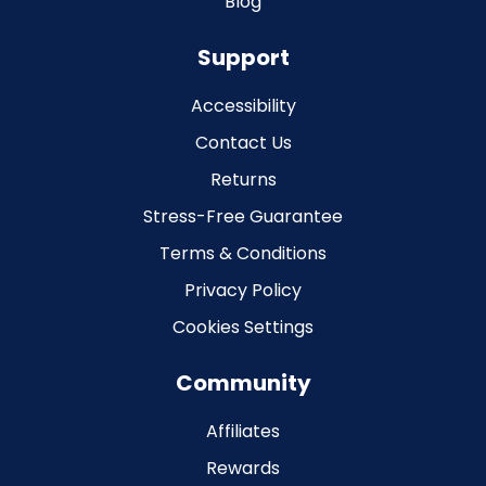
Blog
Support
Accessibility
Contact Us
Returns
Stress-Free Guarantee
Terms & Conditions
Privacy Policy
Cookies Settings
Community
Affiliates
Rewards