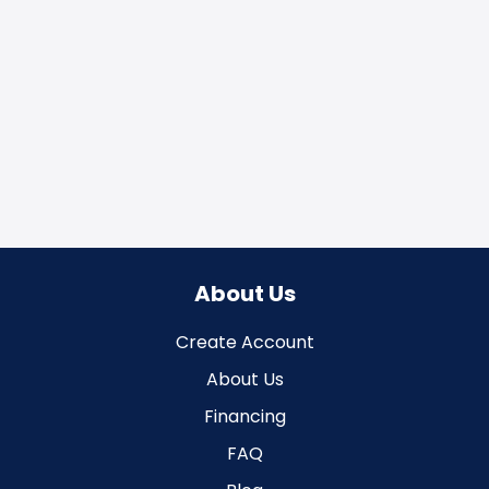
About Us
Create Account
About Us
Financing
FAQ