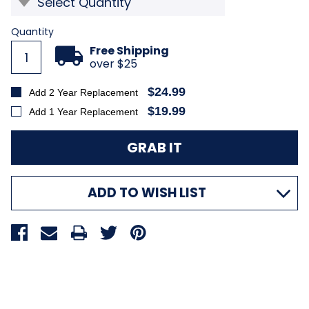
Current
Quantity
Stock:
Free Shipping
over $25
$24.99
Add 2 Year Replacement
$19.99
Add 1 Year Replacement
ADD TO WISH LIST