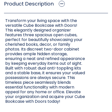
Product Description
Transform your living space with the
versatile Cube Bookcase with Doors!
This elegantly designed organizer
features three spacious open cubes,
perfect for beautifully showcasing your
cherished books, decor, or family
photos. Its discreet two-door cabinet
provides ample hidden storage,
ensuring a neat and refined appearance
by keeping everyday items out of sight.
Built with robust dual anti-toppling kits
and a stable base, it ensures your valued
possessions are always secure. This
timeless piece seamlessly blends
essential functionality with modern
appeal for any home or office. Elevate
your organization and acquire your Cube
Bookcase with Doors today!