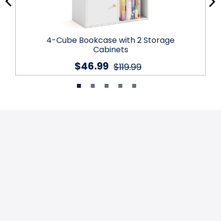
4-Cube Bookcase with 2 Storage
Cabinets
$46.99
$119.99