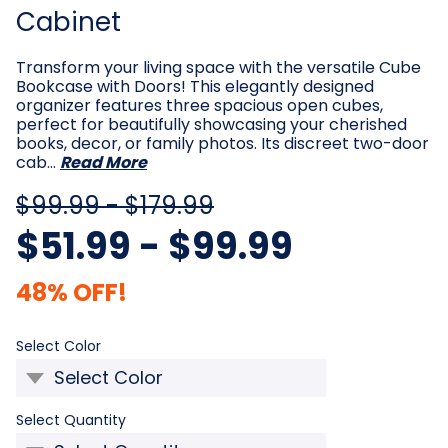
Cabinet
Transform your living space with the versatile Cube
Bookcase with Doors! This elegantly designed
organizer features three spacious open cubes,
perfect for beautifully showcasing your cherished
books, decor, or family photos. Its discreet two-door
cab…
Read More
$99.99 - $179.99
$51.99 - $99.99
48% OFF!
Required
Select Color
Required
Select Quantity