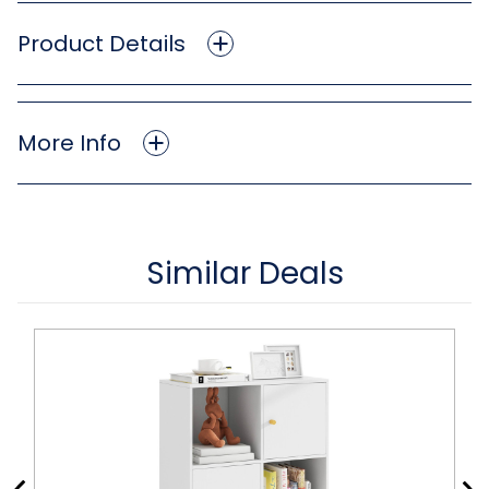
Product Details
More Info
Similar Deals