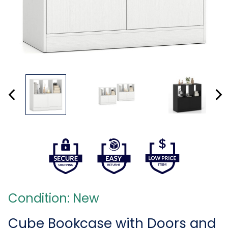
Condition: New
Cube Bookcase with Doors and