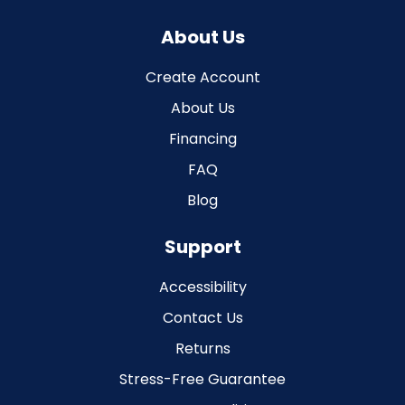
About Us
Create Account
About Us
Financing
FAQ
Blog
Support
Accessibility
Contact Us
Returns
Stress-Free Guarantee