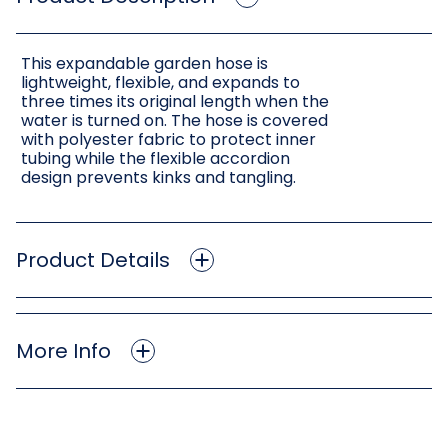
This expandable garden hose is
lightweight, flexible, and expands to
three times its original length when the
water is turned on. The hose is covered
with polyester fabric to protect inner
tubing while the flexible accordion
design prevents kinks and tangling.
Product Details
More Info