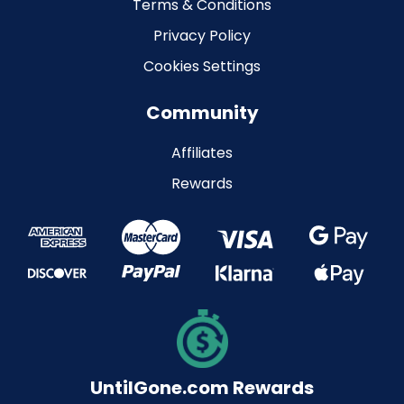
Terms & Conditions
Privacy Policy
Cookies Settings
Community
Affiliates
Rewards
UntilGone.com Rewards