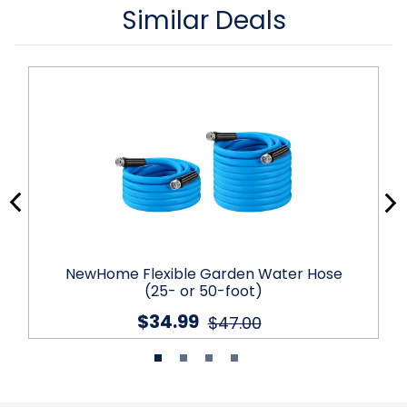
Similar Deals
NewHome Flexible Garden Water Hose
(25- or 50-foot)
$34.99
$47.00