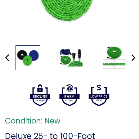
Condition: New
Deluxe 25- to 100-Foot