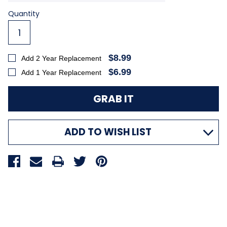
Current
Quantity
Stock:
$8.99
Add 2 Year Replacement
$6.99
Add 1 Year Replacement
ADD TO WISH LIST