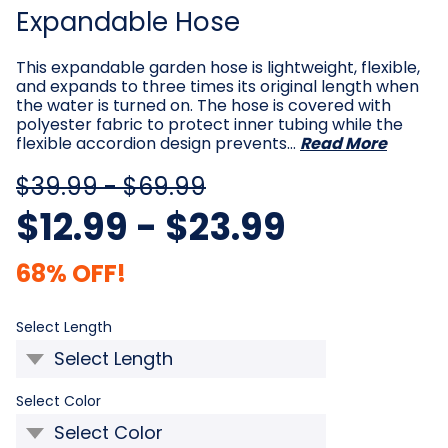
Expandable Hose
This expandable garden hose is lightweight, flexible,
and expands to three times its original length when
the water is turned on. The hose is covered with
polyester fabric to protect inner tubing while the
flexible accordion design prevents…
Read More
$39.99 - $69.99
$12.99 - $23.99
68% OFF!
Required
Select Length
Required
Select Color