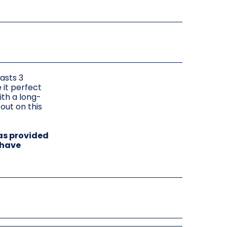
asts 3
 it perfect
ith a long-
out on this
as provided
 have