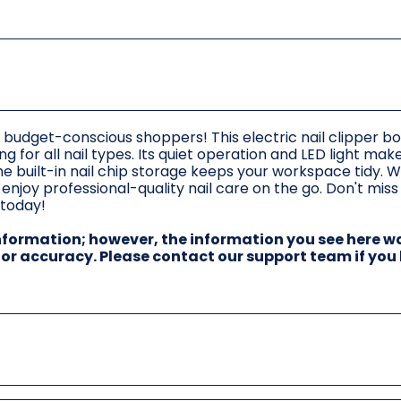
or budget-conscious shoppers! This electric nail clipper bo
g for all nail types. Its quiet operation and LED light make
 the built-in nail chip storage keeps your workspace tidy. W
njoy professional-quality nail care on the go. Don't miss 
 today!
information; however, the information you see here w
 for accuracy. Please contact our support team if you