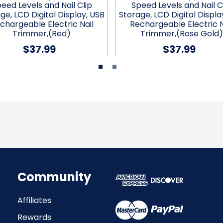
eed Levels and Nail Clip
Speed Levels and Nail C
ge, LCD Digital Display, USB
Storage, LCD Digital Displa
chargeable Electric Nail
Rechargeable Electric N
Trimmer,(Red)
Trimmer,(Rose Gold)
$37.99
$37.99
Community
Affiliates
Rewards