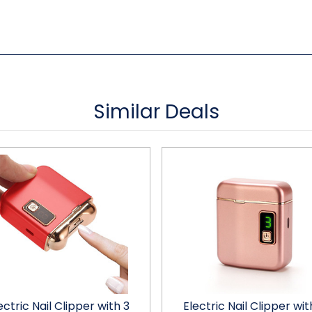
Similar Deals
ectric Nail Clipper with 3
Electric Nail Clipper wit