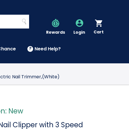
Search
Cart
Account
Rewards
Login
Chance
?
Need Help?
U
ectric Nail Trimmer,(White)
on: New
 Nail Clipper with 3 Speed