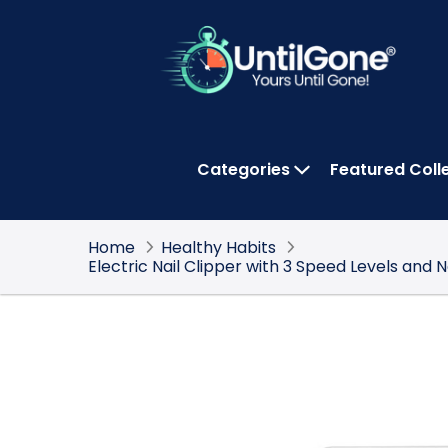
Skip
to
Main
Content
Categories
Featured Coll
OPEN CATEGOR
Home
Healthy Habits
Electric Nail Clipper with 3 Speed Levels and 