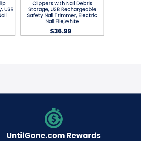
lip
Clippers with Nail Debris
Clippers
y, USB
Storage, USB Rechargeable
Storage,
ail
Safety Nail Trimmer, Electric
Safety Nai
Nail File,White
Nai
$36.99
UntilGone.com Rewards