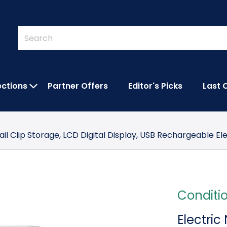
Quick
Search
Search
Form
ections
Partner Offers
Editor's Picks
Last 
IES SUBMENU
OPEN FEATURED COLLECTIONS SUBMEN
Nail Clip Storage, LCD Digital Display, USB Rechargeable El
Conditi
Electric