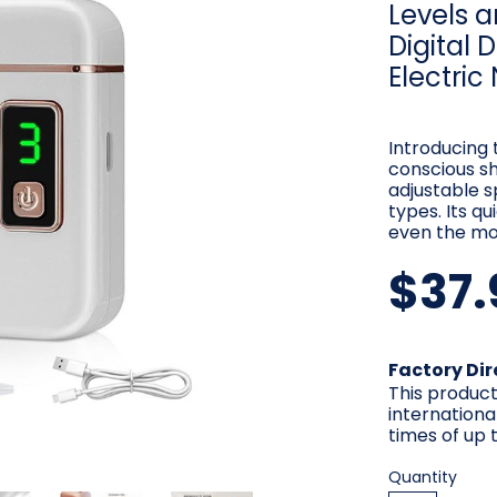
Levels a
Digital 
Electric
Introducing 
conscious sh
adjustable s
types. Its q
even the mo
$37.
Current
Factory Dir
Stock:
This product
internationa
times of up t
Quantity