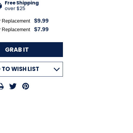
Free Shipping
over $25
$9.99
r Replacement
$7.99
r Replacement
 TO WISH LIST