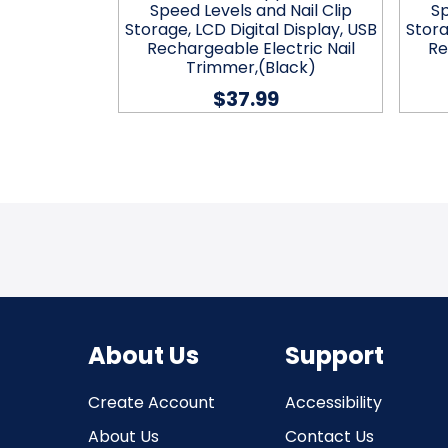
il Debris
Speed Levels and Nail Clip
Sp
hargeable
Storage, LCD Digital Display, USB
Stora
r, Electric
Rechargeable Electric Nail
Re
reen
Trimmer,(Black)
$37.99
About Us
Support
Create Account
Accessibility
About Us
Contact Us