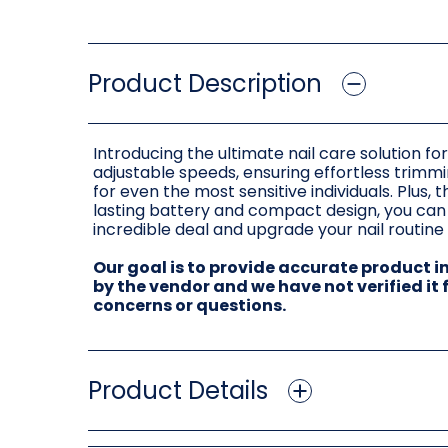
Product Description
Introducing the ultimate nail care solution f
adjustable speeds, ensuring effortless trimmin
for even the most sensitive individuals. Plus,
lasting battery and compact design, you can e
incredible deal and upgrade your nail routine
Our goal is to provide accurate product 
by the vendor and we have not verified it
concerns or questions.
Product Details