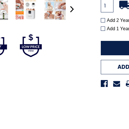
Add 2 Yea
Add 1 Yea
ADD