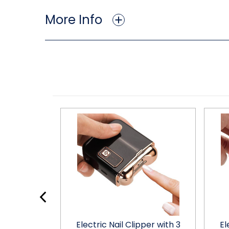
More Info
Electric Nail
Electric Nail Clipper with 3
El