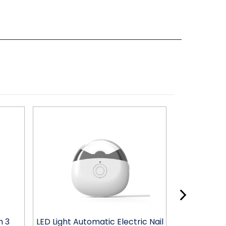
h 3
LED Light Automatic Electric Nail
LED Light Au