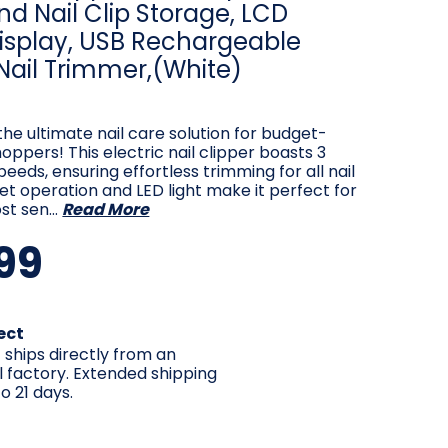
nd Nail Clip Storage, LCD
Display, USB Rechargeable
 Nail Trimmer,(White)
the ultimate nail care solution for budget-
oppers! This electric nail clipper boasts 3
peeds, ensuring effortless trimming for all nail
uiet operation and LED light make it perfect for
st sen…
Read More
99
ect
 ships directly from an
l factory. Extended shipping
o 21 days.