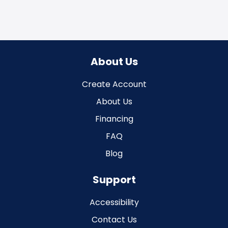
About Us
Create Account
About Us
Financing
FAQ
Blog
Support
Accessibility
Contact Us