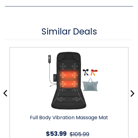
Similar Deals
Full Body Vibration Massage Mat
$53.99
$105.99