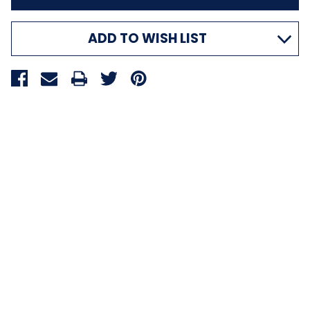
ADD TO WISH LIST