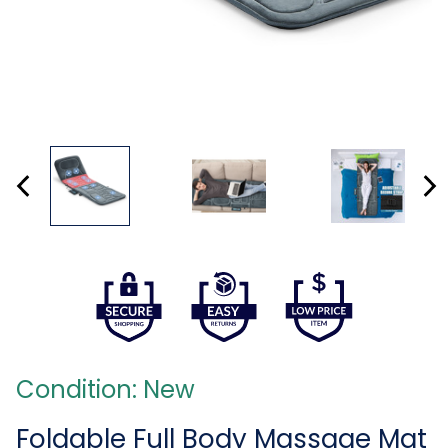
Condition: New
Foldable Full Body Massage Mat