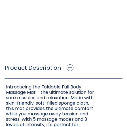
Product Description
Introducing the Foldable Full Body
Massage Mat - the ultimate solution for
sore muscles and relaxation. Made with
skin-friendly, soft-filled sponge cloth,
this mat provides the ultimate comfort
while you massage away tension and
stress. With 5 massage modes and 3
levels of intensity, it's perfect for