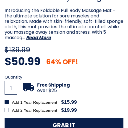
Introducing the Foldable Full Body Massage Mat -
the ultimate solution for sore muscles and
relaxation. Made with skin-friendly, soft-filled sponge
cloth, this mat provides the ultimate comfort while
you massage away tension and stress. With 5
massag…
Read More
$139.99
$50.99
64% OFF!
Current
Quantity
Stock:
Free Shipping
over $25
$15.99
Add 1 Year Replacement
$19.99
Add 2 Year Replacement