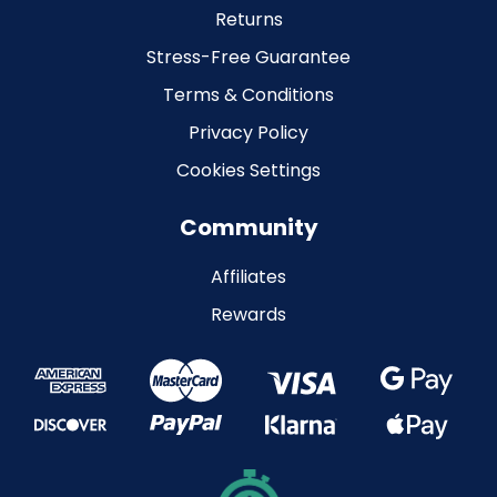
Returns
Stress-Free Guarantee
Terms & Conditions
Privacy Policy
Cookies Settings
Community
Affiliates
Rewards