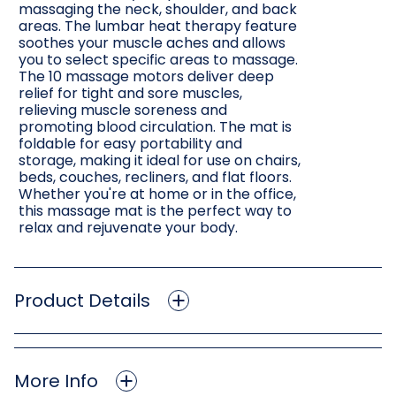
massaging the neck, shoulder, and back
areas. The lumbar heat therapy feature
soothes your muscle aches and allows
you to select specific areas to massage.
The 10 massage motors deliver deep
relief for tight and sore muscles,
relieving muscle soreness and
promoting blood circulation. The mat is
foldable for easy portability and
storage, making it ideal for use on chairs,
beds, couches, recliners, and flat floors.
Whether you're at home or in the office,
this massage mat is the perfect way to
relax and rejuvenate your body.
Product Details
More Info