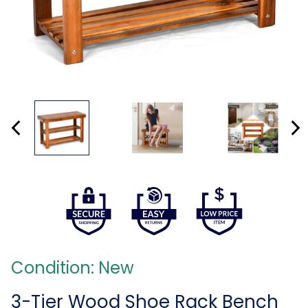
Condition: New
3-Tier Wood Shoe Rack Bench