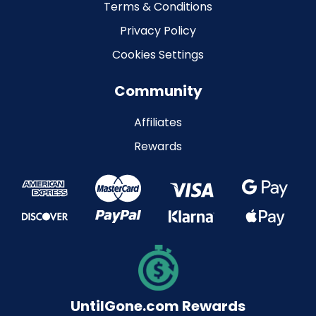
Terms & Conditions
Privacy Policy
Cookies Settings
Community
Affiliates
Rewards
UntilGone.com Rewards