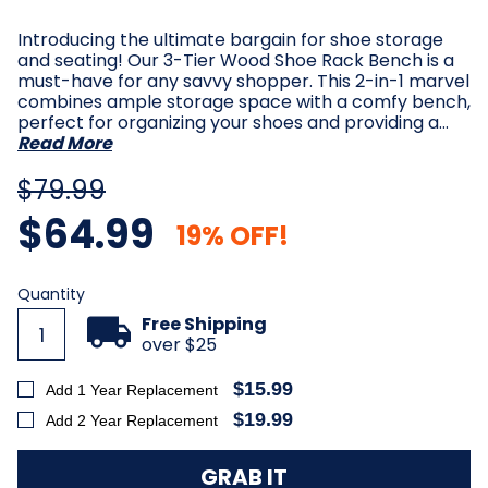
Introducing the ultimate bargain for shoe storage
and seating! Our 3-Tier Wood Shoe Rack Bench is a
must-have for any savvy shopper. This 2-in-1 marvel
combines ample storage space with a comfy bench,
perfect for organizing your shoes and providing a…
Read More
$79.99
$64.99
19% OFF!
Current
Quantity
Stock:
Free Shipping
over $25
$15.99
Add 1 Year Replacement
$19.99
Add 2 Year Replacement