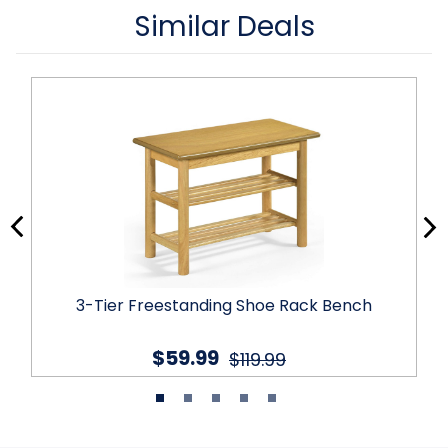
Similar Deals
3-Tier Freestanding Shoe Rack Bench
$59.99
$119.99