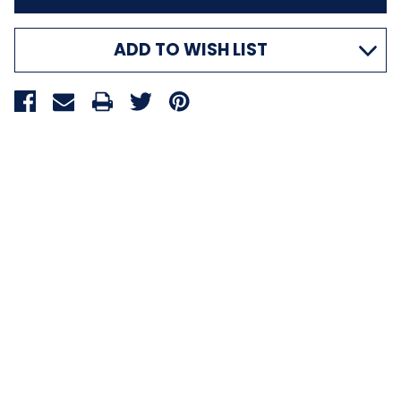
ADD TO WISH LIST