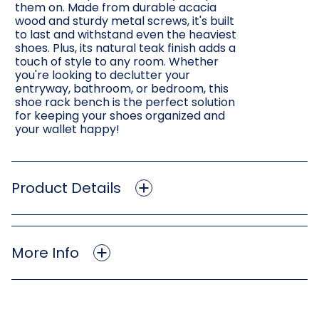
them on. Made from durable acacia
wood and sturdy metal screws, it's built
to last and withstand even the heaviest
shoes. Plus, its natural teak finish adds a
touch of style to any room. Whether
you're looking to declutter your
entryway, bathroom, or bedroom, this
shoe rack bench is the perfect solution
for keeping your shoes organized and
your wallet happy!
Product Details
More Info