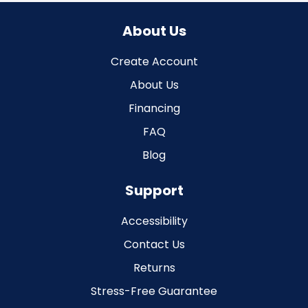
About Us
Create Account
About Us
Financing
FAQ
Blog
Support
Accessibility
Contact Us
Returns
Stress-Free Guarantee