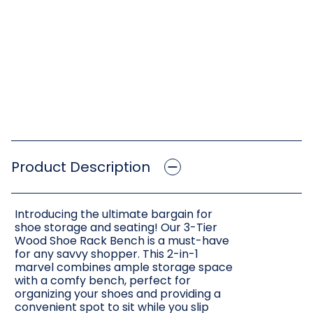
Product Description
Introducing the ultimate bargain for
shoe storage and seating! Our 3-Tier
Wood Shoe Rack Bench is a must-have
for any savvy shopper. This 2-in-1
marvel combines ample storage space
with a comfy bench, perfect for
organizing your shoes and providing a
convenient spot to sit while you slip