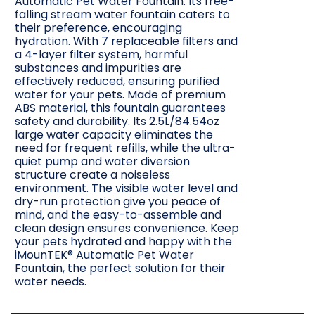
Automatic Pet Water Fountain. Its free-
falling stream water fountain caters to
their preference, encouraging
hydration. With 7 replaceable filters and
a 4-layer filter system, harmful
substances and impurities are
effectively reduced, ensuring purified
water for your pets. Made of premium
ABS material, this fountain guarantees
safety and durability. Its 2.5L/84.54oz
large water capacity eliminates the
need for frequent refills, while the ultra-
quiet pump and water diversion
structure create a noiseless
environment. The visible water level and
dry-run protection give you peace of
mind, and the easy-to-assemble and
clean design ensures convenience. Keep
your pets hydrated and happy with the
iMounTEK® Automatic Pet Water
Fountain, the perfect solution for their
water needs.