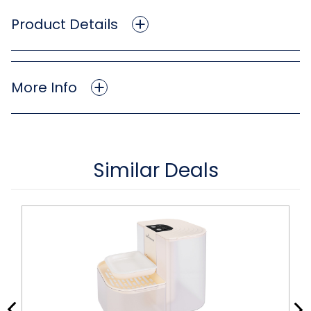
Product Details
More Info
Similar Deals