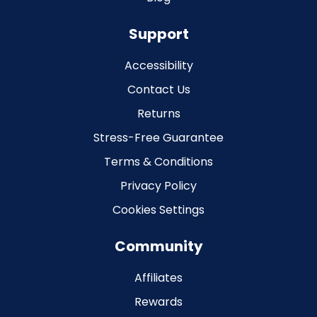
Support
Accessibility
Contact Us
Returns
Stress-Free Guarantee
Terms & Conditions
Privacy Policy
Cookies Settings
Community
Affiliates
Rewards