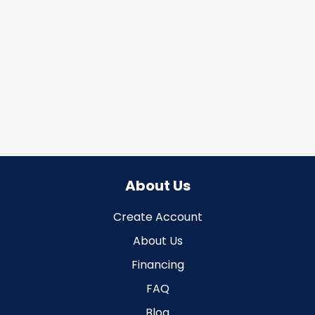
About Us
Create Account
About Us
Financing
FAQ
Blog