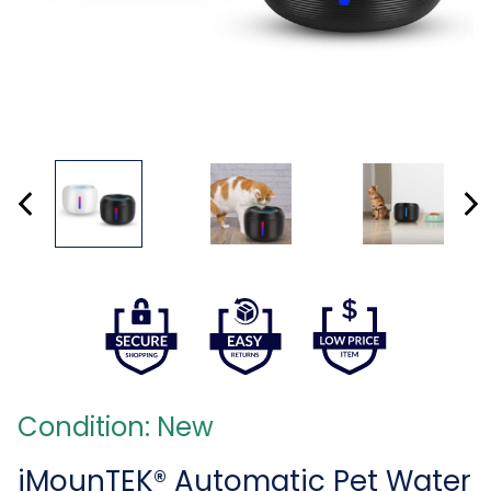
Condition: New
iMounTEK® Automatic Pet Water