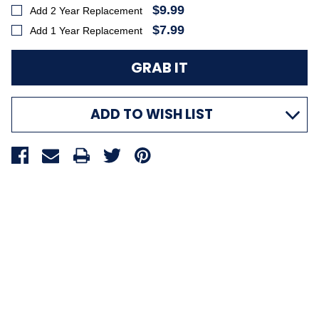
$9.99
Add 2 Year Replacement
$7.99
Add 1 Year Replacement
ADD TO WISH LIST