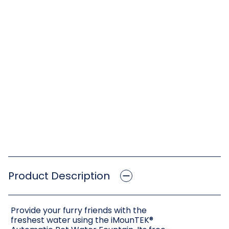
Product Description
Provide your furry friends with the
freshest water using the iMounTEK®