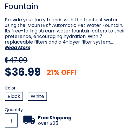
Fountain
Provide your furry friends with the freshest water
using the iMounTEK® Automatic Pet Water Fountain.
Its free-falling stream water fountain caters to their
preference, encouraging hydration. With 7
replaceable filters and a 4-layer filter system,…
Read More
$47.00
$36.99
21% OFF!
Color
Required
Color
Black
White
Current
Quantity
Stock:
Free Shipping
over $25