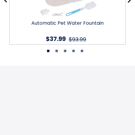
Automatic Pet Water Fountain
$37.99
$93.99