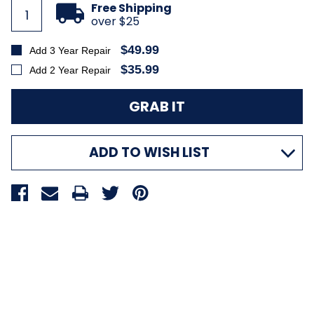
Stock:
Free Shipping
over $25
$49.99
Add 3 Year Repair
$35.99
Add 2 Year Repair
ADD TO WISH LIST