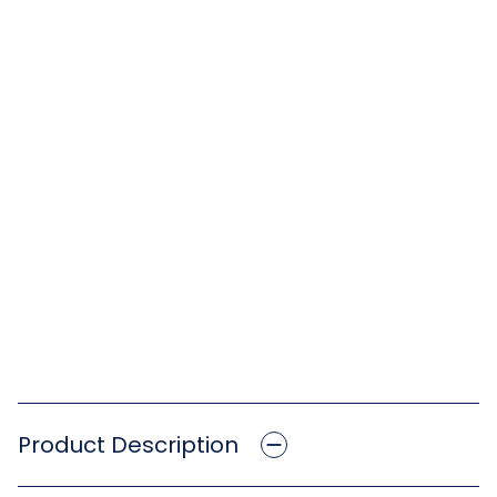
Product Description