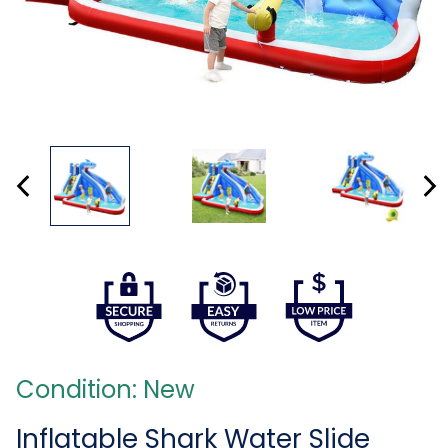
Condition: New
Inflatable Shark Water Slide