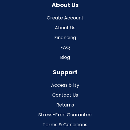
About Us
Create Account
About Us
Financing
FAQ
Blog
Support
Accessibility
Contact Us
Returns
Stress-Free Guarantee
Terms & Conditions