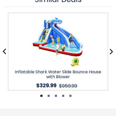
Inflatable Shark Water Slide Bounce House
with Blower
$329.99
$959.99