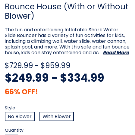
Bounce House (With or Without
Blower)
The fun and entertaining Inflatable Shark Water
Slide Bouncer has a variety of fun activities for kids,
including a climbing wall, water slide, water cannon,
splash pool, and more. With this safe and fun bounce
house, kids can stay entertained and ac…
Read More
$729.99 - $959.99
$249.99 - $334.99
66% OFF!
Style
Required
Style
No Blower
With Blower
Current
Quantity