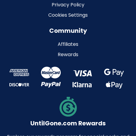
Privacy Policy
Cookies Settings
Community
Affiliates
Rewards
UntilGone.com Rewards