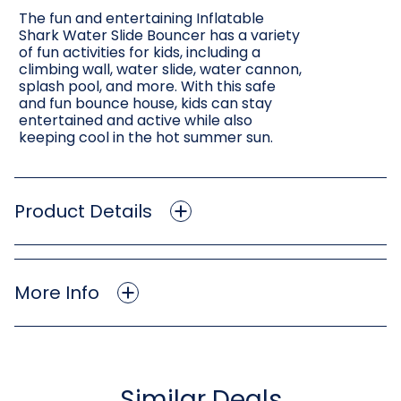
The fun and entertaining Inflatable
Shark Water Slide Bouncer has a variety
of fun activities for kids, including a
climbing wall, water slide, water cannon,
splash pool, and more. With this safe
and fun bounce house, kids can stay
entertained and active while also
keeping cool in the hot summer sun.
Product Details
More Info
Similar Deals