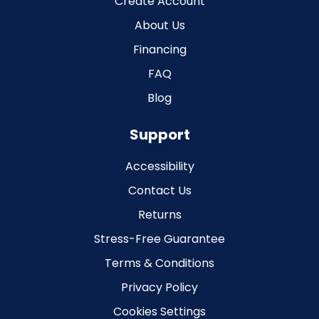
Create Account
About Us
Financing
FAQ
Blog
Support
Accessibility
Contact Us
Returns
Stress-Free Guarantee
Terms & Conditions
Privacy Policy
Cookies Settings