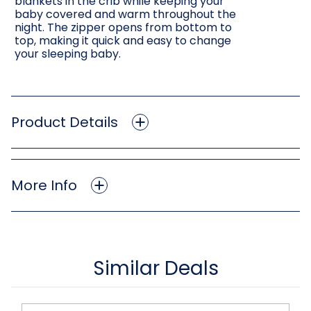
blankets in the crib while keeping your
baby covered and warm throughout the
night. The zipper opens from bottom to
top, making it quick and easy to change
your sleeping baby.
Product Details
More Info
Similar Deals