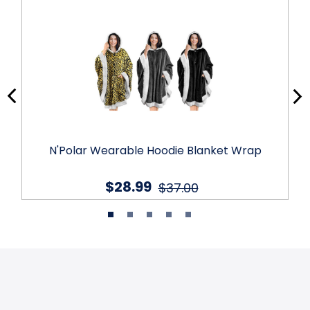
N'Polar Wearable Hoodie Blanket Wrap
$28.99
$37.00