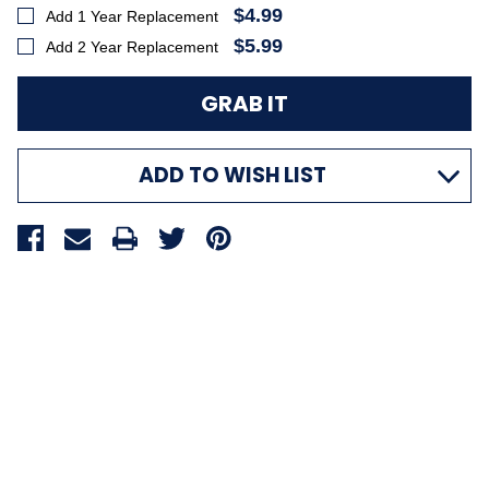
$4.99
Add 1 Year Replacement
$5.99
Add 2 Year Replacement
ADD TO WISH LIST