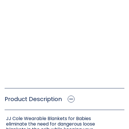
Product Description
JJ Cole Wearable Blankets for Babies
eliminate the need for dangerous loose