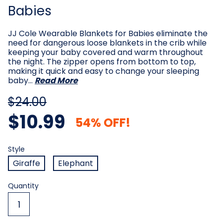
Babies
JJ Cole Wearable Blankets for Babies eliminate the
need for dangerous loose blankets in the crib while
keeping your baby covered and warm throughout
the night. The zipper opens from bottom to top,
making it quick and easy to change your sleeping
baby…
Read More
$24.00
$10.99
54% OFF!
Style
Required
Style
Giraffe
Elephant
Current
Quantity
Stock: