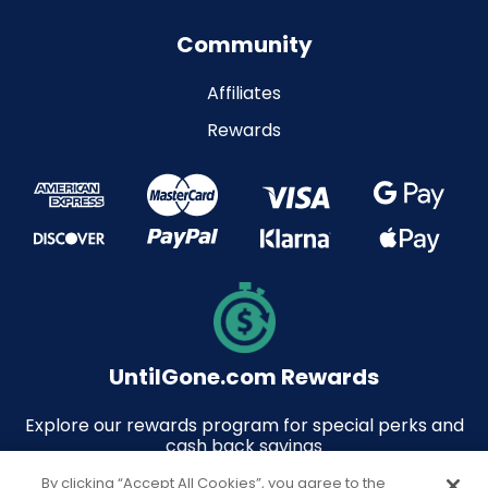
Community
Affiliates
Rewards
UntilGone.com Rewards
Explore our rewards program for special perks and
cash back savings
By clicking “Accept All Cookies”, you agree to the