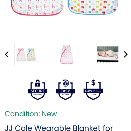
Condition: New
JJ Cole Wearable Blanket for