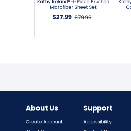
 Embossed
Kathy Ireland® 6-Piece Brushed
Kath
et by Kathy
Microfiber Sheet Set
Co
®
$27.99
$79.99
2.99
About Us
Support
Create Account
Accessibility