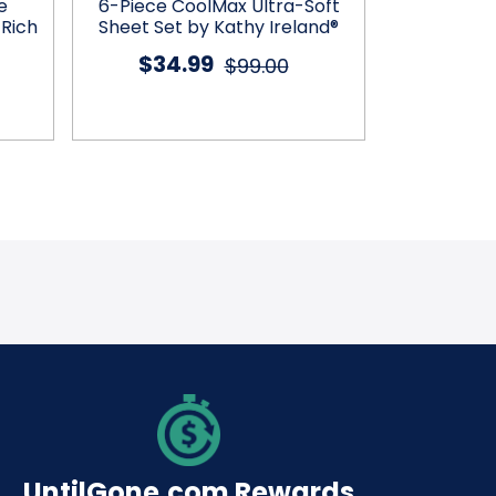
e
6-Piece CoolMax Ultra-Soft
4-Piece 
 Rich
Sheet Set by Kathy Ireland®
Microfiber
$34.99
$99.00
$25
UntilGone.com Rewards