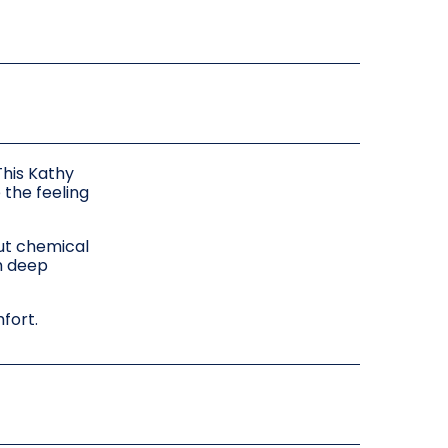
This Kathy
 the feeling
out chemical
th deep
mfort.