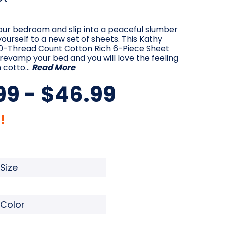
our bedroom and slip into a peaceful slumber
yourself to a new set of sheets. This Kathy
200-Thread Count Cotton Rich 6-Piece Sheet
p revamp your bed and you will love the feeling
h cotto…
Read More
99 - $46.99
!
quired
Required