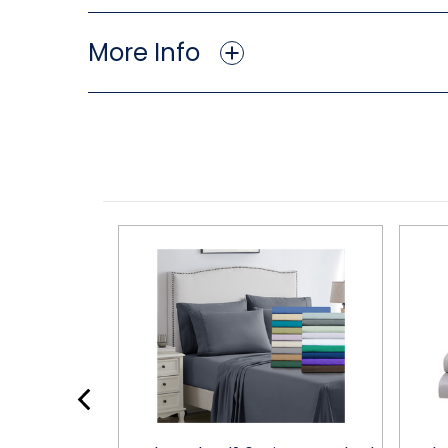
More Info