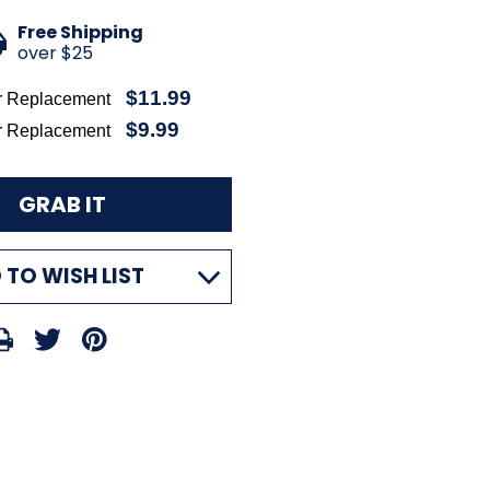
Free Shipping
over $25
$11.99
r Replacement
$9.99
r Replacement
 TO WISH LIST