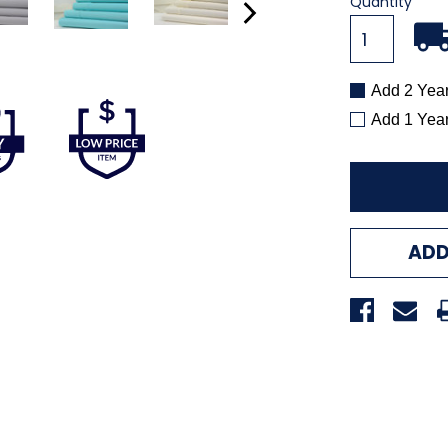
Current
Quantity
Stock:
Add 2 Yea
Add 1 Yea
ADD