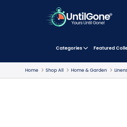
Skip
to
Main
Content
Categories
Featured Coll
OPEN CATEGOR
Home
Shop All
Home & Garden
Linen