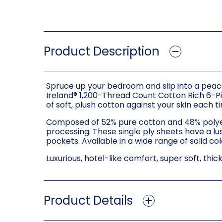
Product Description
Spruce up your bedroom and slip into a peace
Ireland® 1,200-Thread Count Cotton Rich 6-Pi
of soft, plush cotton against your skin each ti
Composed of 52% pure cotton and 48% polyeste
processing. These single ply sheets have a lus
pockets. Available in a wide range of solid co
Luxurious, hotel-like comfort, super soft, thic
Product Details