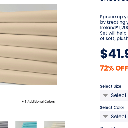
Spruce up y
by treating 
Ireland® 1,
Set will hel
of soft, plus
$41.
72% OFF
Re
Select Size
Select Color