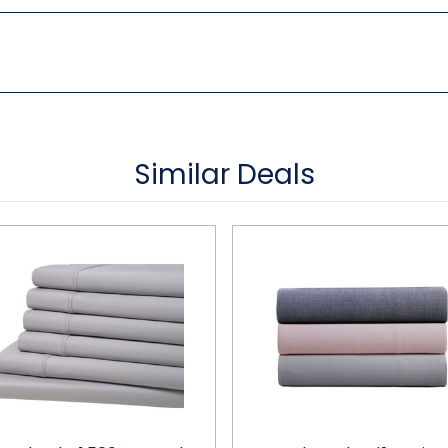
Similar Deals