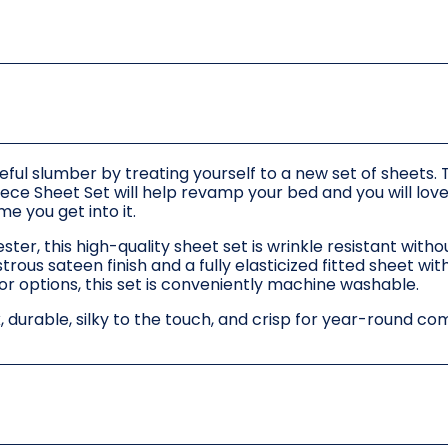
ful slumber by treating yourself to a new set of sheets. 
ece Sheet Set will help revamp your bed and you will love
me you get into it.
r, this high-quality sheet set is wrinkle resistant with
trous sateen finish and a fully elasticized fitted sheet wi
lor options, this set is conveniently machine washable.
k, durable, silky to the touch, and crisp for year-round co