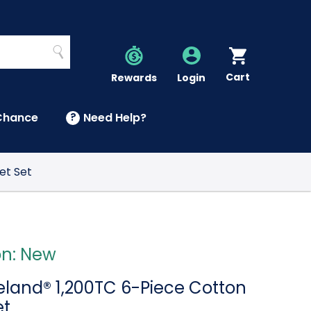
Search
Cart
Account
Rewards
Login
Chance
?
Need Help?
U
et Set
on: New
reland® 1,200TC 6-Piece Cotton
et