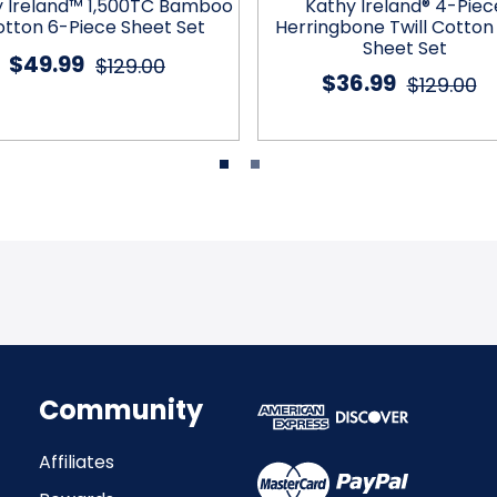
y Ireland™ 1,500TC Bamboo
Kathy Ireland® 4-Piec
tton 6-Piece Sheet Set
Herringbone Twill Cotton
Sheet Set
$49.99
$129.00
$36.99
$129.00
Community
Affiliates