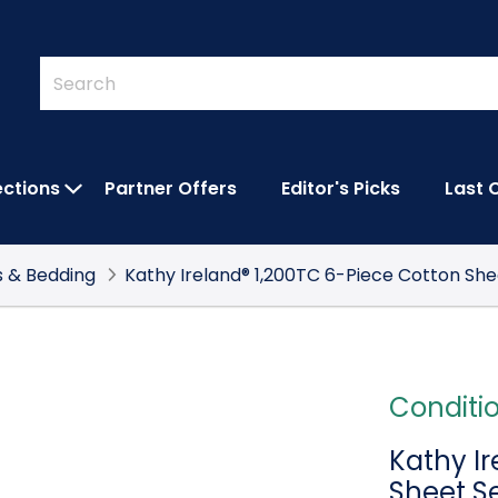
Quick
Search
Search
Form
ections
Partner Offers
Editor's Picks
Last 
IES SUBMENU
OPEN FEATURED COLLECTIONS SUBMEN
s & Bedding
Kathy Ireland® 1,200TC 6-Piece Cotton She
Conditi
Kathy I
Sheet S