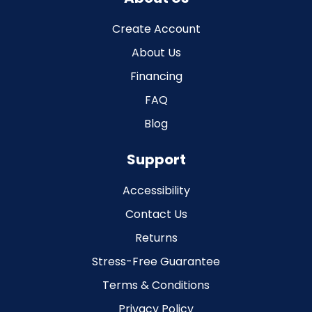
Create Account
About Us
Financing
FAQ
Blog
Support
Accessibility
Contact Us
Returns
Stress-Free Guarantee
Terms & Conditions
Privacy Policy