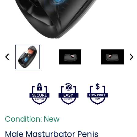
Condition: New
Male Masturbator Penis