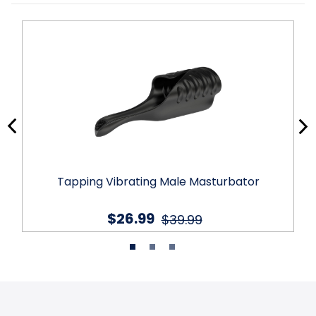
Tapping Vibrating Male Masturbator
$26.99
$39.99