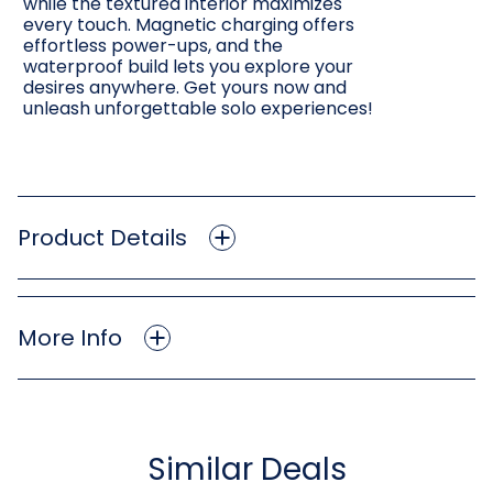
while the textured interior maximizes
every touch. Magnetic charging offers
effortless power-ups, and the
waterproof build lets you explore your
desires anywhere. Get yours now and
unleash unforgettable solo experiences!
Product Details
More Info
Similar Deals