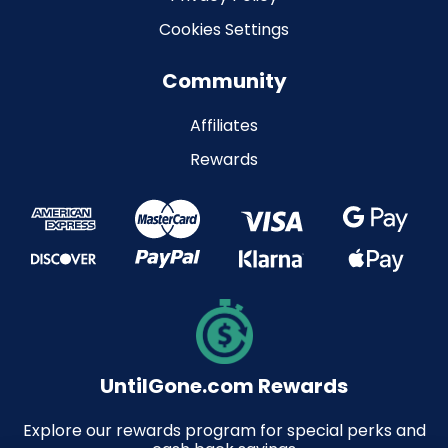
Cookies Settings
Community
Affiliates
Rewards
UntilGone.com Rewards
Explore our rewards program for special perks and