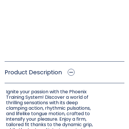
Product Description
Ignite your passion with the Phoenix
Training System! Discover a world of
thrilling sensations with its deep
clamping action, rhythmic pulsations,
and lifelike tongue motion, crafted to
intensify your pleasure. Enjoy a firm,
tailored fit thanks to the dynamic grip,