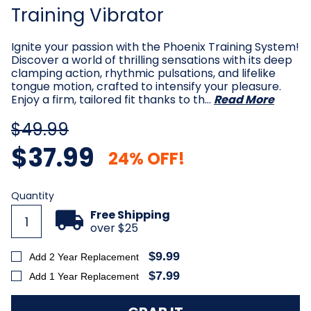
Training Vibrator
Ignite your passion with the Phoenix Training System!
Discover a world of thrilling sensations with its deep
clamping action, rhythmic pulsations, and lifelike
tongue motion, crafted to intensify your pleasure.
Enjoy a firm, tailored fit thanks to th…
Read More
$49.99
$37.99
24% OFF!
Current
Quantity
Stock:
Free Shipping
over $25
$9.99
Add 2 Year Replacement
$7.99
Add 1 Year Replacement