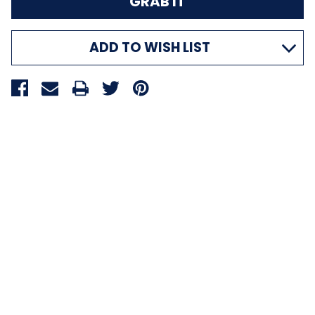
ADD TO WISH LIST