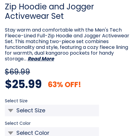
Zip Hoodie and Jogger
Activewear Set
Stay warm and comfortable with the Men's Tech
Fleece-Lined Full-Zip Hoodie and Jogger Activewear
Set. This matching two-piece set combines
functionality and style, featuring a cozy fleece lining
for warmth, dual kangaroo pockets for handy
storage…
Read More
$69.99
$25.99
63% OFF!
Required
Select Size
Required
Select Color