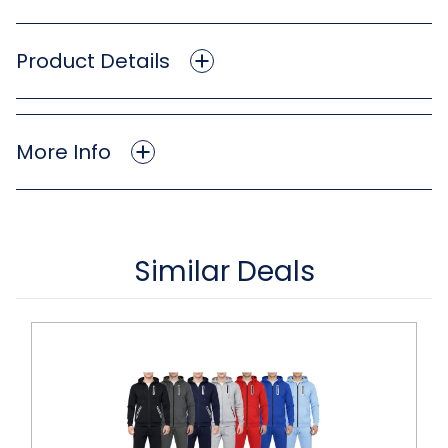
Product Details
More Info
Similar Deals