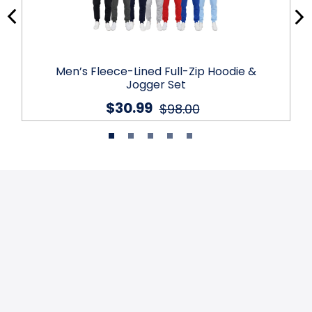
Men’s Fleece-Lined Full-Zip Hoodie &
Jogger Set
$30.99
$98.00