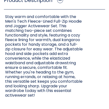
Product Description
Stay warm and comfortable with the
Men's Tech Fleece-Lined Full-Zip Hoodie
and Jogger Activewear Set. This
matching two-piece set combines
functionality and style, featuring a cozy
fleece lining for warmth, dual kangaroo
pockets for handy storage, and a full-
zip closure for easy wear. The adjustable
hood and side pockets add extra
convenience, while the elasticized
waistband and adjustable drawstring
ensure a secure, comfortable fit.
Whether you're heading to the gym,
running errands, or relaxing at home,
this versatile set keeps you comfortable
and looking sharp. Upgrade your
wardrobe today with this essential
activewear set!