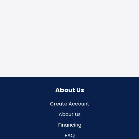
About Us
Create Account
About Us
Financing
FAQ