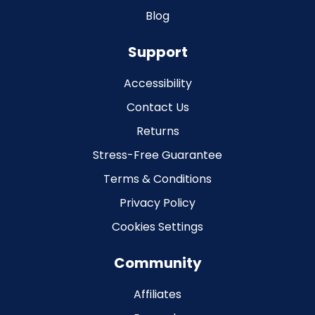
Blog
Support
Accessibility
Contact Us
Returns
Stress-Free Guarantee
Terms & Conditions
Privacy Policy
Cookies Settings
Community
Affiliates