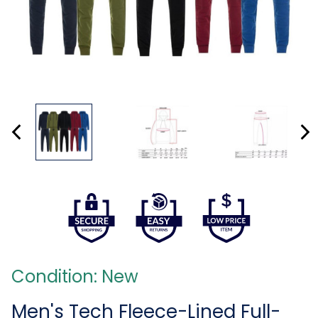
Condition: New
Men's Tech Fleece-Lined Full-