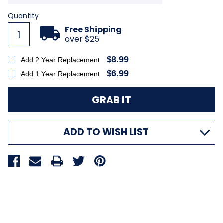
Current
Quantity
Stock:
Free Shipping
over $25
$8.99
Add 2 Year Replacement
$6.99
Add 1 Year Replacement
ADD TO WISH LIST