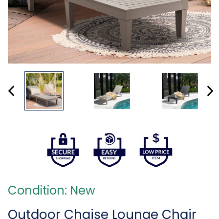
Condition: New
Outdoor Chaise Lounge Chair