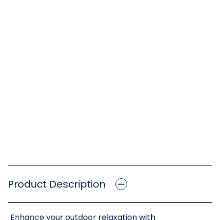
Product Description
Enhance your outdoor relaxation with