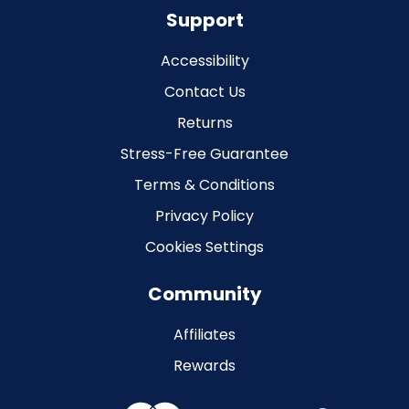
Support
Accessibility
Contact Us
Returns
Stress-Free Guarantee
Terms & Conditions
Privacy Policy
Cookies Settings
Community
Affiliates
Rewards