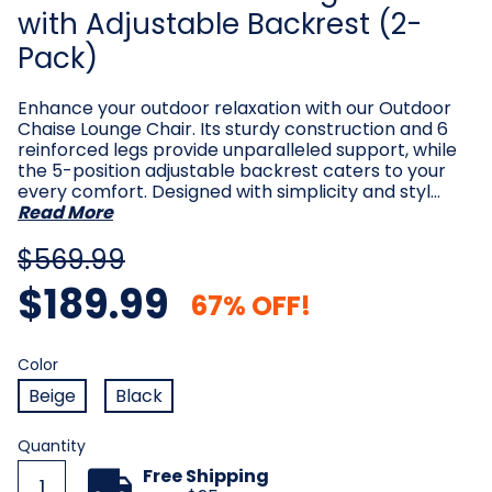
with Adjustable Backrest (2-
Pack)
Enhance your outdoor relaxation with our Outdoor
Chaise Lounge Chair. Its sturdy construction and 6
reinforced legs provide unparalleled support, while
the 5-position adjustable backrest caters to your
every comfort. Designed with simplicity and styl…
Read More
$569.99
$189.99
67% OFF!
Color
Required
Color
Beige
Black
Current
Quantity
Stock:
Free Shipping