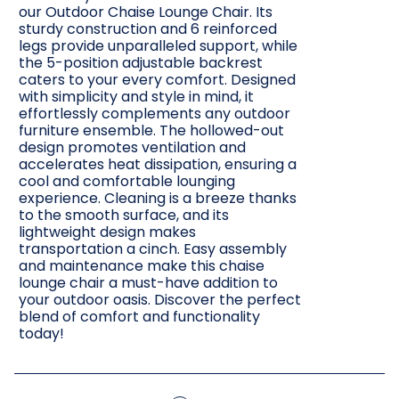
our Outdoor Chaise Lounge Chair. Its
sturdy construction and 6 reinforced
legs provide unparalleled support, while
the 5-position adjustable backrest
caters to your every comfort. Designed
with simplicity and style in mind, it
effortlessly complements any outdoor
furniture ensemble. The hollowed-out
design promotes ventilation and
accelerates heat dissipation, ensuring a
cool and comfortable lounging
experience. Cleaning is a breeze thanks
to the smooth surface, and its
lightweight design makes
transportation a cinch. Easy assembly
and maintenance make this chaise
lounge chair a must-have addition to
your outdoor oasis. Discover the perfect
blend of comfort and functionality
today!