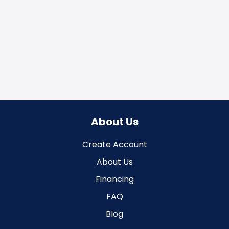
About Us
Create Account
About Us
Financing
FAQ
Blog