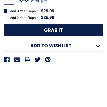
over $25
$29.99
Add 3 Year Repair
$25.99
Add 2 Year Repair
ADD TO WISH LIST