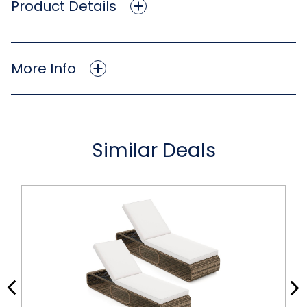
Product Details
More Info
Similar Deals