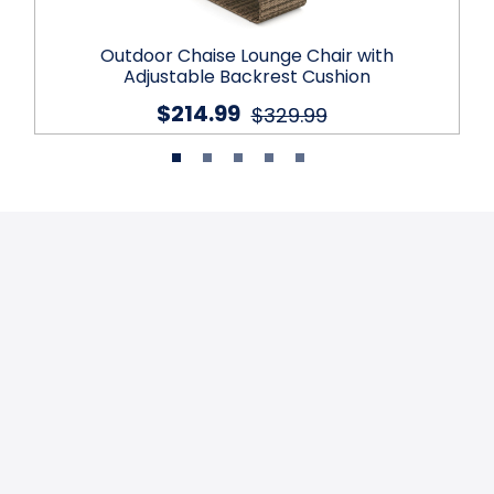
Outdoor Chaise Lounge Chair with
Adjustable Backrest Cushion
$214.99
$329.99