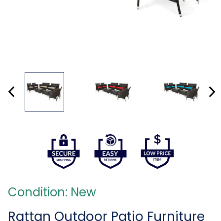
Condition: New
Rattan Outdoor Patio Furniture