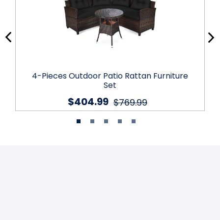
4-Pieces Outdoor Patio Rattan Furniture
Set
$404.99
$769.99