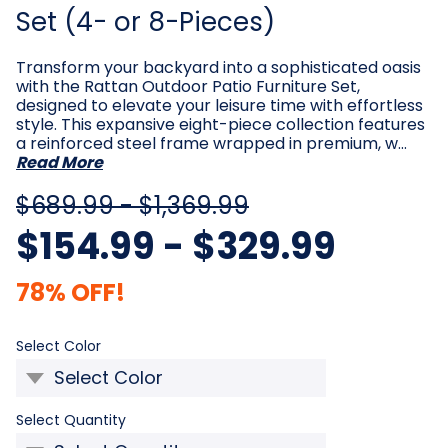
Set (4- or 8-Pieces)
Transform your backyard into a sophisticated oasis
with the Rattan Outdoor Patio Furniture Set,
designed to elevate your leisure time with effortless
style. This expansive eight-piece collection features
a reinforced steel frame wrapped in premium, w…
Read More
$689.99 - $1,369.99
$154.99 - $329.99
78% OFF!
Required
Select Color
Required
Select Quantity