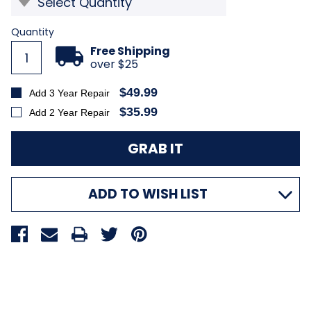
Current
Quantity
Stock:
Free Shipping
over $25
$49.99
Add 3 Year Repair
$35.99
Add 2 Year Repair
ADD TO WISH LIST