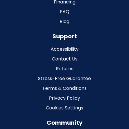
Financing
FAQ
Blog
Support
Accessibility
Contact Us
Returns
Stress-Free Guarantee
Terms & Conditions
Privacy Policy
Cookies Settings
Community