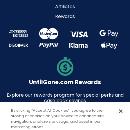
Affiliates
Rewards
UntilGone.com Rewards
Explore our rewards program for special perks and
cash back savings
By clicking “Accept All Cookies”, you agree to the
storing of cookies on your device to enhance site
navigation, analyze site usage, and assist in our
marketing efforts.