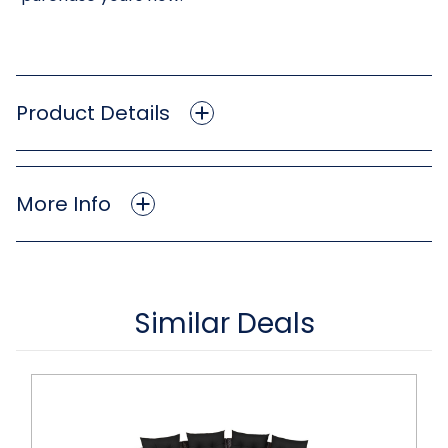
Product Details
More Info
Similar Deals