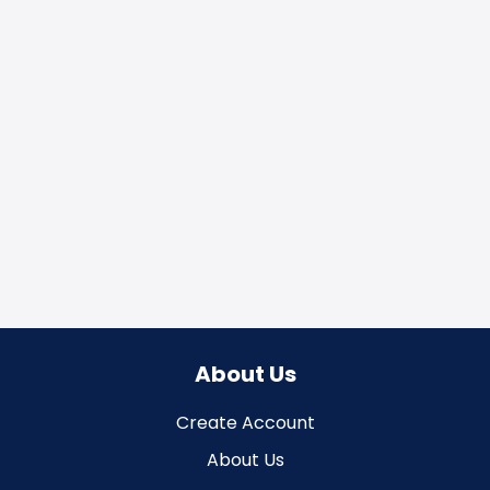
About Us
Create Account
About Us