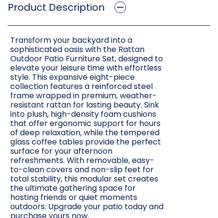
Product Description
Transform your backyard into a
sophisticated oasis with the Rattan
Outdoor Patio Furniture Set, designed to
elevate your leisure time with effortless
style. This expansive eight-piece
collection features a reinforced steel
frame wrapped in premium, weather-
resistant rattan for lasting beauty. Sink
into plush, high-density foam cushions
that offer ergonomic support for hours
of deep relaxation, while the tempered
glass coffee tables provide the perfect
surface for your afternoon
refreshments. With removable, easy-
to-clean covers and non-slip feet for
total stability, this modular set creates
the ultimate gathering space for
hosting friends or quiet moments
outdoors. Upgrade your patio today and
purchase yours now.