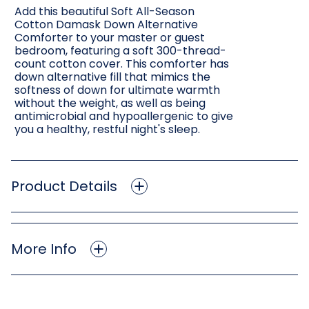
Add this beautiful Soft All-Season
Cotton Damask Down Alternative
Comforter to your master or guest
bedroom, featuring a soft 300-thread-
count cotton cover. This comforter has
down alternative fill that mimics the
softness of down for ultimate warmth
without the weight, as well as being
antimicrobial and hypoallergenic to give
you a healthy, restful night's sleep.
Product Details
More Info