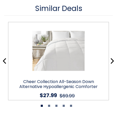
Similar Deals
Cheer Collection All-Season Down
Alternative Hypoallergenic Comforter
$27.99
$69.99