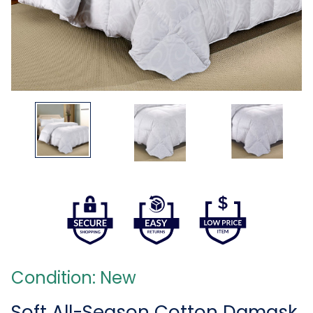
Condition: New
Soft All-Season Cotton Damask