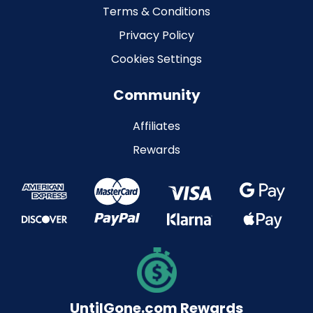
Terms & Conditions
Privacy Policy
Cookies Settings
Community
Affiliates
Rewards
UntilGone.com Rewards