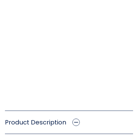
Product Description