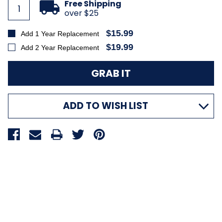
Free Shipping
over $25
$15.99
Add 1 Year Replacement
$19.99
Add 2 Year Replacement
ADD TO WISH LIST