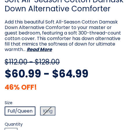
Down Alternative Comforter
Add this beautiful Soft All-Season Cotton Damask
Down Alternative Comforter to your master or
guest bedroom, featuring a soft 300-thread-count
cotton cover. This comforter has down alternative
fill that mimics the softness of down for ultimate
warmth…
Read More
$112.00 - $128.00
$60.99 - $64.99
46% OFF!
Size
Required
Size
Full/Queen
King
Current
Quantity
Stock: