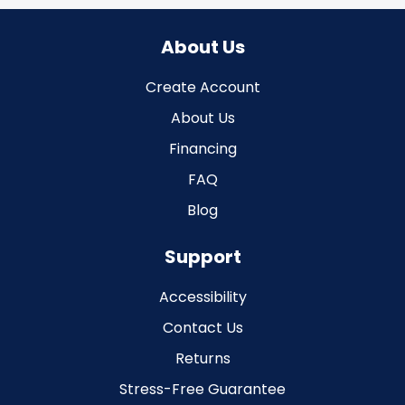
About Us
Create Account
About Us
Financing
FAQ
Blog
Support
Accessibility
Contact Us
Returns
Stress-Free Guarantee