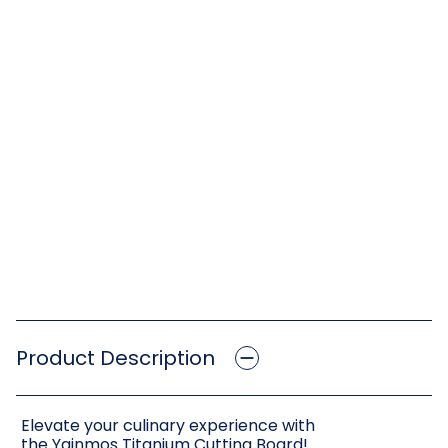
Product Description
Elevate your culinary experience with
the Yainmos Titanium Cutting Board!