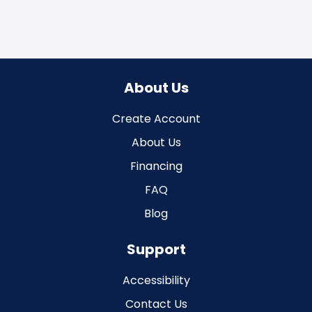
About Us
Create Account
About Us
Financing
FAQ
Blog
Support
Accessibility
Contact Us