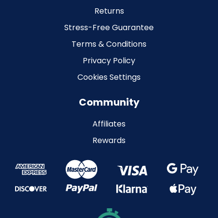
Returns
Stress-Free Guarantee
Terms & Conditions
Privacy Policy
Cookies Settings
Community
Affiliates
Rewards