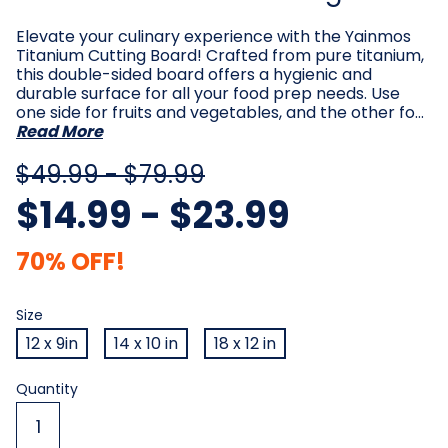
Elevate your culinary experience with the Yainmos
Titanium Cutting Board! Crafted from pure titanium,
this double-sided board offers a hygienic and
durable surface for all your food prep needs. Use
one side for fruits and vegetables, and the other fo…
Read More
$49.99 - $79.99
$14.99 - $23.99
70% OFF!
Size
Required
Size
12 x 9in
14 x 10 in
18 x 12 in
Current
Quantity
Stock: