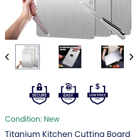
Condition: New
Titanium Kitchen Cutting Board