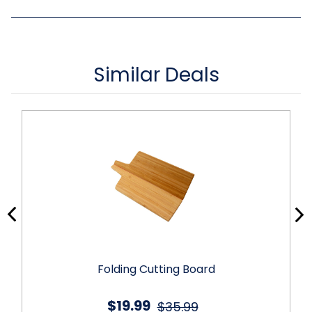
Similar Deals
Folding Cutting Board
$19.99
$35.99