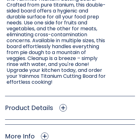
Crafted from pure titanium, this double-
sided board offers a hygienic and
durable surface for all your food prep
needs. Use one side for fruits and
vegetables, and the other for meats,
eliminating cross-contamination
concerns. Available in multiple sizes, this
board effortlessly handles everything
from pie dough to a mountain of
veggies. Cleanup is a breeze – simply
rinse with water, and you're done!
Upgrade your kitchen today, and order
your Yainmos Titanium Cutting Board for
effortless cooking!
Product Details
More Info