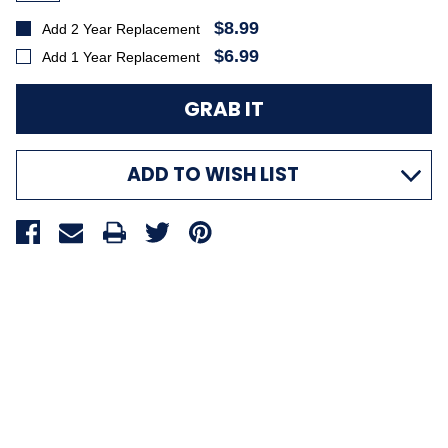
$8.99
Add 2 Year Replacement
$6.99
Add 1 Year Replacement
ADD TO WISH LIST