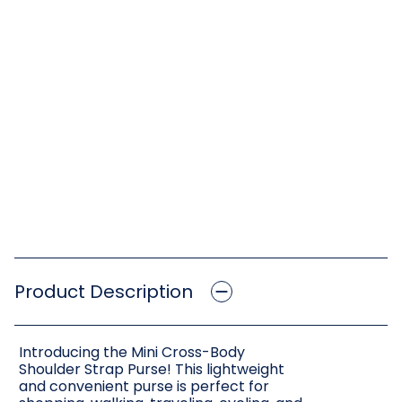
Product Description
Introducing the Mini Cross-Body
Shoulder Strap Purse! This lightweight
and convenient purse is perfect for