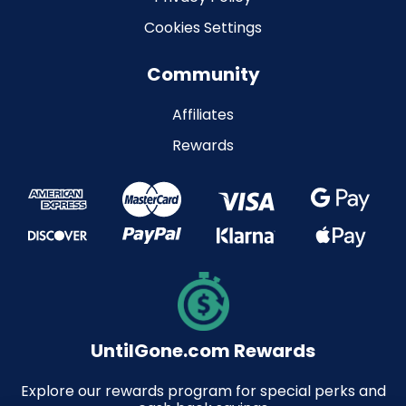
Cookies Settings
Community
Affiliates
Rewards
UntilGone.com Rewards
Explore our rewards program for special perks and