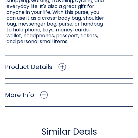
shopping, walking, traveling, cycling, and
everyday life. It's also a great gift for
anyone in your life. With this purse, you
can use it as a cross-body bag, shoulder
bag, messenger bag, purse, or handbag
to hold phone, keys, money, cards,
wallet, headphones, passport, tickets,
and personal small items.
Product Details
More Info
Similar Deals