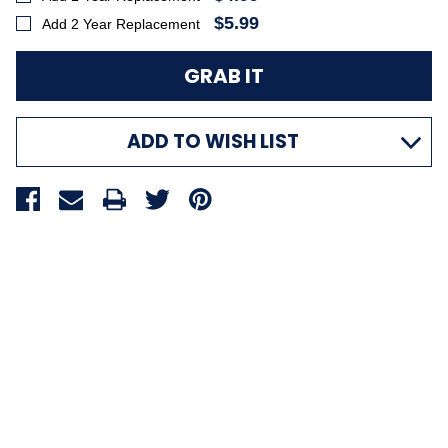
$5.99
Add 2 Year Replacement
ADD TO WISH LIST