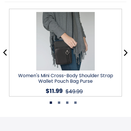
Women's Mini Cross-Body Shoulder Strap
Wallet Pouch Bag Purse
$11.99
$49.99