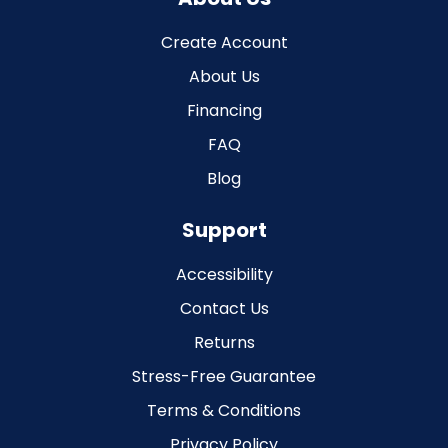
Create Account
About Us
Financing
FAQ
Blog
Support
Accessibility
Contact Us
Returns
Stress-Free Guarantee
Terms & Conditions
Privacy Policy