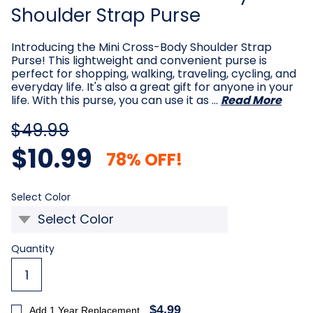
Shoulder Strap Purse
Introducing the Mini Cross-Body Shoulder Strap
Purse! This lightweight and convenient purse is
perfect for shopping, walking, traveling, cycling, and
everyday life. It's also a great gift for anyone in your
life. With this purse, you can use it as …
Read More
$49.99
$10.99
78% OFF!
Required
Select Color
Current
Quantity
Stock:
$4.99
Add 1 Year Replacement