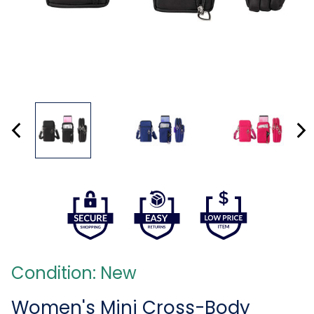
Condition: New
Women's Mini Cross-Body