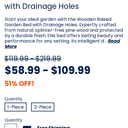
with Drainage Holes
Start your ideal garden with the Wooden Raised
Garden Bed with Drainage Holes. Expertly crafted
from natural, splinter-free pine wood and protected
by a durable finish, this bed offers lasting beauty and
performance for any setting. Its intelligent d…
Read
More
$119.99 - $219.99
$58.99 - $109.99
51% OFF!
Quantity
Required
Quantity
1-Piece
2-Piece
Current
Quantity
Stock:
Free Shipping