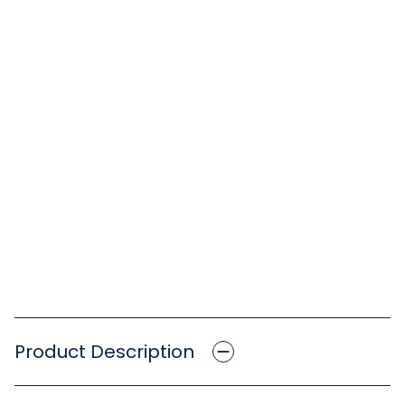
Product Description