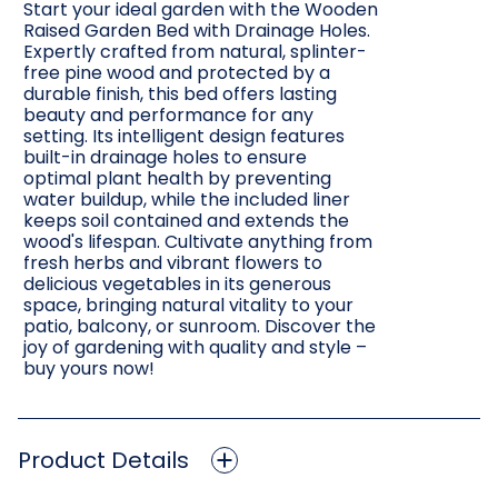
Start your ideal garden with the Wooden
Raised Garden Bed with Drainage Holes.
Expertly crafted from natural, splinter-
free pine wood and protected by a
durable finish, this bed offers lasting
beauty and performance for any
setting. Its intelligent design features
built-in drainage holes to ensure
optimal plant health by preventing
water buildup, while the included liner
keeps soil contained and extends the
wood's lifespan. Cultivate anything from
fresh herbs and vibrant flowers to
delicious vegetables in its generous
space, bringing natural vitality to your
patio, balcony, or sunroom. Discover the
joy of gardening with quality and style –
buy yours now!
Product Details