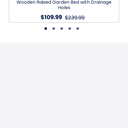
Wooden Raised Garden Bed with Drainage
Holes
$109.99
$239.99