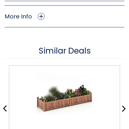
More Info
Similar Deals