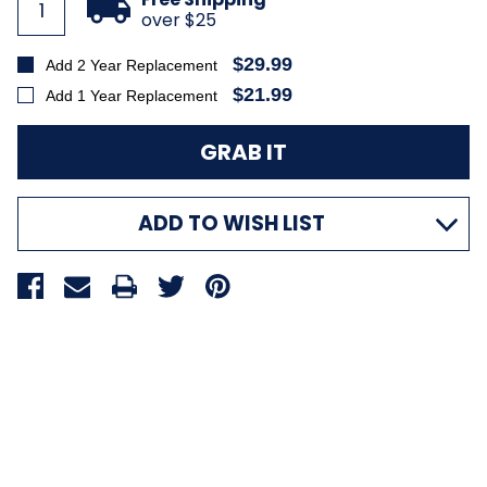
over $25
$29.99
Add 2 Year Replacement
$21.99
Add 1 Year Replacement
ADD TO WISH LIST