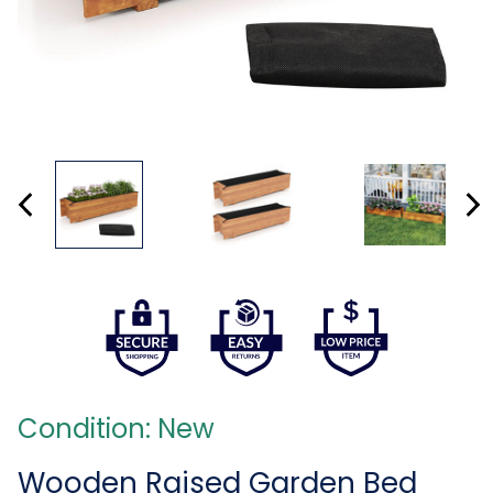
Condition: New
Wooden Raised Garden Bed