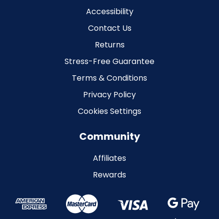
Accessibility
Contact Us
Returns
Stress-Free Guarantee
Terms & Conditions
Privacy Policy
Cookies Settings
Community
Affiliates
Rewards