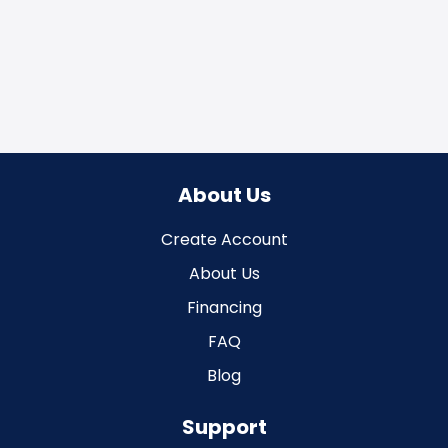
About Us
Create Account
About Us
Financing
FAQ
Blog
Support