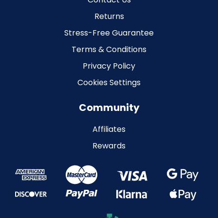
Returns
Stress-Free Guarantee
Terms & Conditions
Privacy Policy
Cookies Settings
Community
Affiliates
Rewards