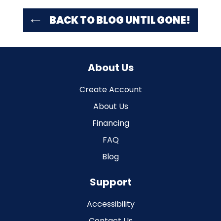
BACK TO BLOG UNTIL GONE!
About Us
Create Account
About Us
Financing
FAQ
Blog
Support
Accessibility
Contact Us