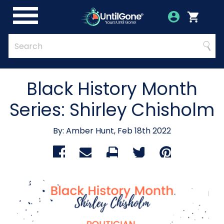
Skip
to
Account
Menu
Login
Cart
Main
Content
Quick
Search
Searc
Search
Form
Black History Month
Series: Shirley Chisholm
By: Amber Hunt, Feb 18th 2022