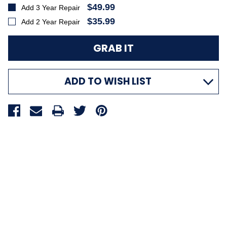
$49.99
Add 3 Year Repair
$35.99
Add 2 Year Repair
ADD TO WISH LIST