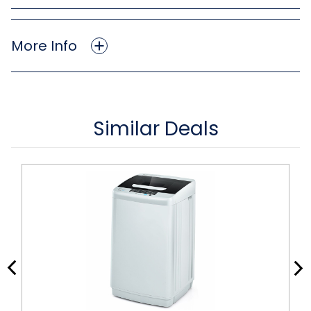
More Info
Similar Deals