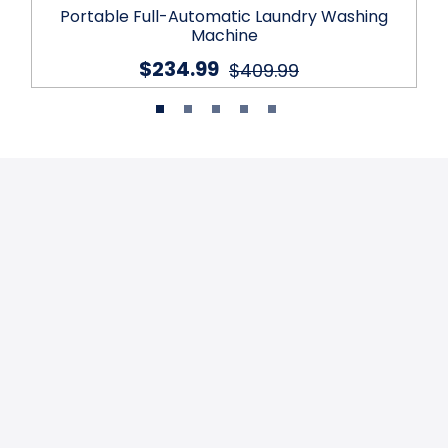
Portable Full-Automatic Laundry Washing
Machine
$234.99
$409.99