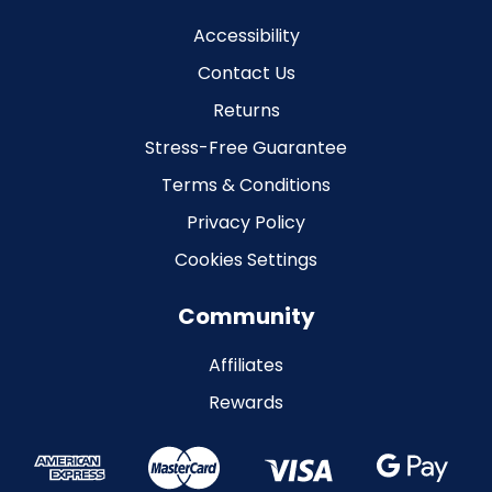
Accessibility
Contact Us
Returns
Stress-Free Guarantee
Terms & Conditions
Privacy Policy
Cookies Settings
Community
Affiliates
Rewards