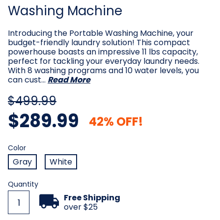
Washing Machine
Introducing the Portable Washing Machine, your
budget-friendly laundry solution! This compact
powerhouse boasts an impressive 11 lbs capacity,
perfect for tackling your everyday laundry needs.
With 8 washing programs and 10 water levels, you
can cust…
Read More
$499.99
$289.99
42% OFF!
Color
Required
Color
Gray
White
Current
Quantity
Stock:
Free Shipping
over $25