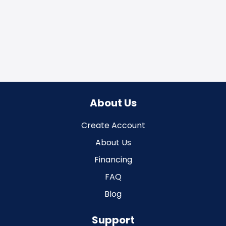
About Us
Create Account
About Us
Financing
FAQ
Blog
Support