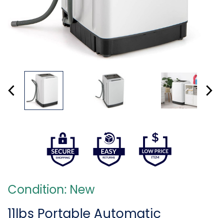
Condition: New
11lbs Portable Automatic