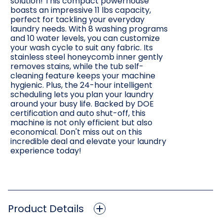
solution! This compact powerhouse
boasts an impressive 11 lbs capacity,
perfect for tackling your everyday
laundry needs. With 8 washing programs
and 10 water levels, you can customize
your wash cycle to suit any fabric. Its
stainless steel honeycomb inner gently
removes stains, while the tub self-
cleaning feature keeps your machine
hygienic. Plus, the 24-hour intelligent
scheduling lets you plan your laundry
around your busy life. Backed by DOE
certification and auto shut-off, this
machine is not only efficient but also
economical. Don't miss out on this
incredible deal and elevate your laundry
experience today!
Product Details