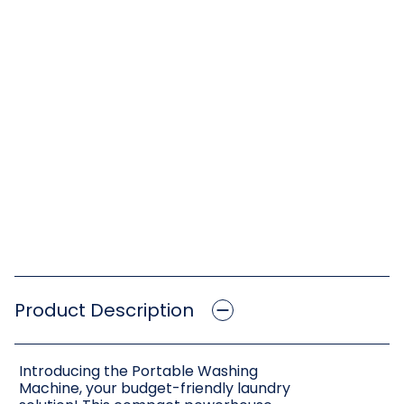
Product Description
Introducing the Portable Washing
Machine, your budget-friendly laundry