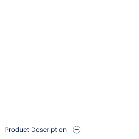
Product Description