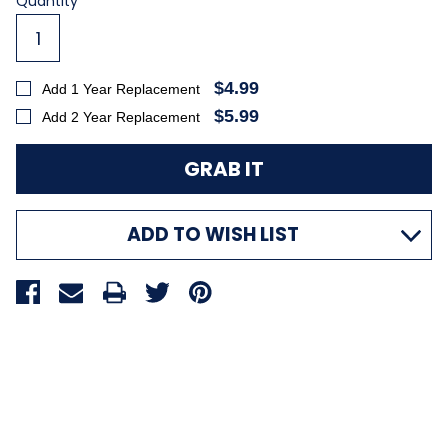
Current
Quantity
Stock:
$4.99
Add 1 Year Replacement
$5.99
Add 2 Year Replacement
ADD TO WISH LIST