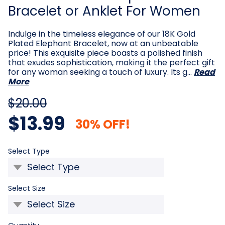
Bracelet or Anklet For Women
Indulge in the timeless elegance of our 18K Gold
Plated Elephant Bracelet, now at an unbeatable
price! This exquisite piece boasts a polished finish
that exudes sophistication, making it the perfect gift
for any woman seeking a touch of luxury. Its g…
Read
More
$20.00
$13.99
30% OFF!
Required
Select Type
Required
Select Size