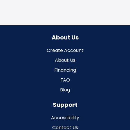
About Us
Create Account
About Us
Financing
FAQ
Blog
Support
Accessibility
Contact Us