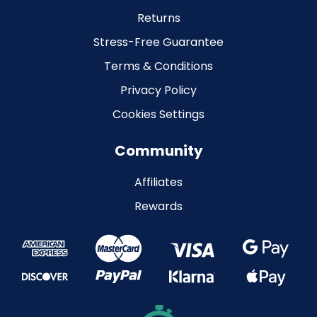
Returns
Stress-Free Guarantee
Terms & Conditions
Privacy Policy
Cookies Settings
Community
Affiliates
Rewards