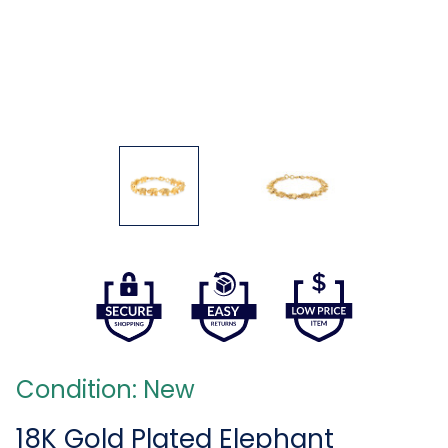
Condition: New
18K Gold Plated Elephant