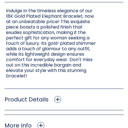
Indulge in the timeless elegance of our
18K Gold Plated Elephant Bracelet, now
at an unbeatable price! This exquisite
piece boasts a polished finish that
exudes sophistication, making it the
perfect gift for any woman seeking a
touch of luxury. Its gold-plated shimmer
adds a touch of glamour to any outfit,
while its lightweight design ensures
comfort for everyday wear. Don't miss
out on this incredible bargain and
elevate your style with this stunning
bracelet!
Product Details
More Info