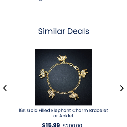
Similar Deals
18K Gold Filled Elephant Charm Bracelet
or Anklet
$15.99
$200.00