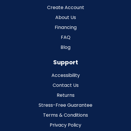
Create Account
About Us
Financing
FAQ
Blog
Support
Accessibility
Contact Us
Returns
Stress-Free Guarantee
Terms & Conditions
Privacy Policy