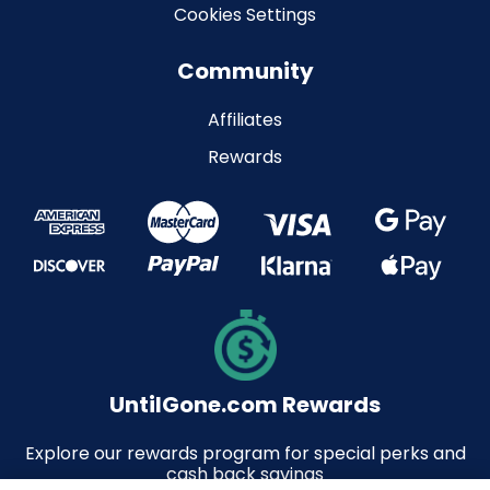
Cookies Settings
Community
Affiliates
Rewards
UntilGone.com Rewards
Explore our rewards program for special perks and
cash back savings