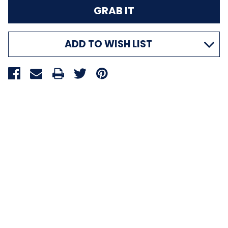
ADD TO WISH LIST