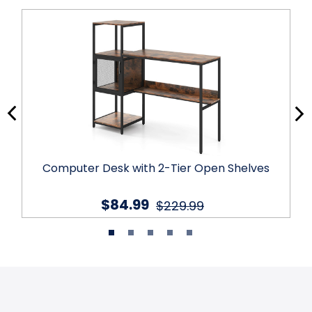
Computer Desk with 2-Tier Open Shelves
$84.99
$229.99