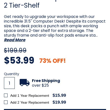
2 Tier-Shelf
Get ready to upgrade your workspace with our
incredible 31.5'' Computer Desk! Despite its compact
size, this desk packs a punch with ample working
space and a 2-tier shelf for extra storage. The
sturdy frame and anti-slip foot pads ensure sta…
Read More
$199.99
$53.99
73% OFF!
Current
Quantity
Stock:
Free Shipping
over $25
$15.99
Add 1 Year Replacement
$19.99
Add 2 Year Replacement