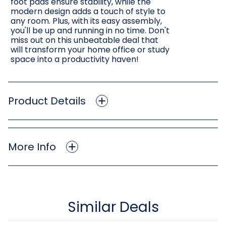
foot pads ensure stability, while the
modern design adds a touch of style to
any room. Plus, with its easy assembly,
you'll be up and running in no time. Don't
miss out on this unbeatable deal that
will transform your home office or study
space into a productivity haven!
Product Details
More Info
Similar Deals