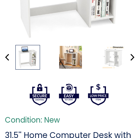
Condition: New
31.5'' Home Computer Desk with