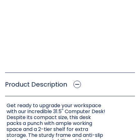
Product Description
Get ready to upgrade your workspace
with our incredible 31.5'' Computer Desk!
Despite its compact size, this desk
packs a punch with ample working
space and a 2-tier shelf for extra
storage. The sturdy frame and anti-slip