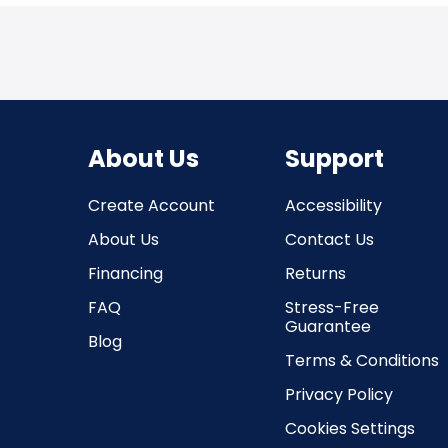
About Us
Support
Create Account
Accessibility
About Us
Contact Us
Financing
Returns
FAQ
Stress-Free
Guarantee
Blog
Terms & Conditions
Privacy Policy
Cookies Settings