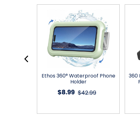
 Holder with
Ethos 360° Waterproof Phone
360 
ustability
Holder
$8.99
5.99
$42.99