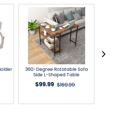
Holder
360-Degree Rotatable Sofa
Flexible Ar
Side L-Shaped Table
Mount & 3
$99.99
$17
$169.99