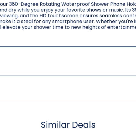
th our 360-Degree Rotating Waterproof Shower Phone Hold
d dry while you enjoy your favorite shows or music. Its
t viewing, and the HD touchscreen ensures seamless control
make it a steal for any smartphone user. Whether you're i
ill elevate your shower time to new heights of entertain
Similar Deals