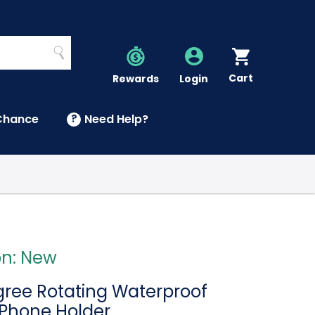
Search
Cart
Account
Rewards
Login
Chance
?
Need Help?
U
on: New
ree Rotating Waterproof
Phone Holder