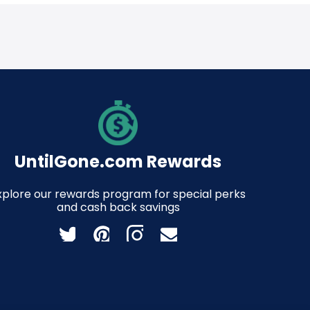
UntilGone.com Rewards
xplore our rewards program for special perks
and cash back savings