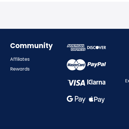
Community
Affiliates
Rewards
E