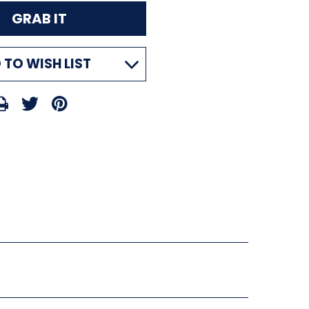
 TO WISH LIST