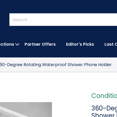
Quick
Search
Search
Form
ections
Partner Offers
Editor's Picks
Last 
IES SUBMENU
OPEN FEATURED COLLECTIONS SUBMEN
60-Degree Rotating Waterproof Shower Phone Holder
Conditi
360-Deg
Shower 