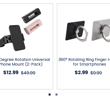
Degree Rotation Universal
360° Rotating Ring Finger 
Phone Mount (2-Pack)
for Smartphones
$12.99
$2.99
$49.99
$9.99