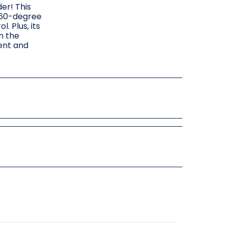
er! This
 360-degree
. Plus, its
n the
ment and