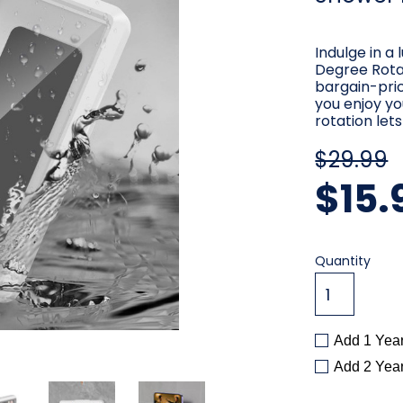
Indulge in a
Degree Rota
bargain-pri
you enjoy yo
rotation let
$29.99
$15.
Current
Quantity
Stock:
Add 1 Yea
Add 2 Yea