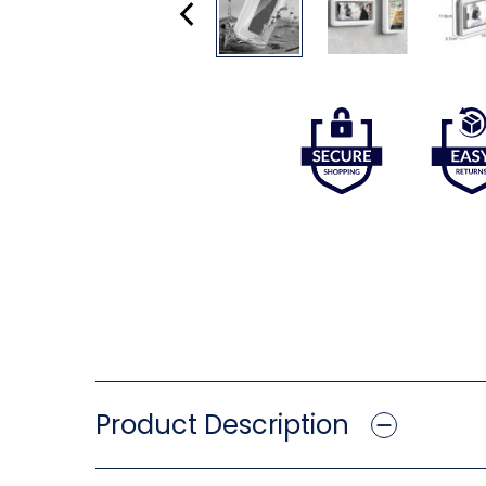
Product Description