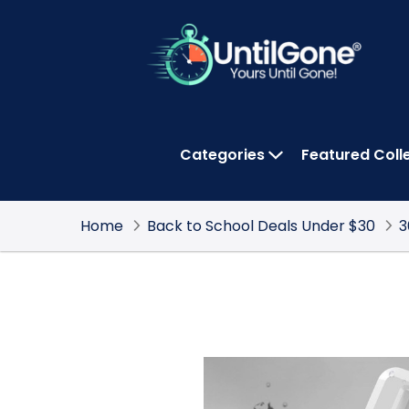
Skip
to
Main
Content
Categories
Featured Coll
OPEN CATEGOR
Home
Back to School Deals Under $30
3