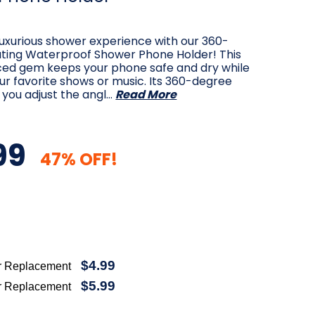
 luxurious shower experience with our 360-
ting Waterproof Shower Phone Holder! This
ced gem keeps your phone safe and dry while
ur favorite shows or music. Its 360-degree
s you adjust the angl…
Read More
99
47% OFF!
$4.99
r Replacement
$5.99
r Replacement