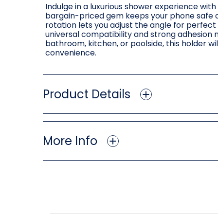
Indulge in a luxurious shower experience wi
bargain-priced gem keeps your phone safe an
rotation lets you adjust the angle for perfec
universal compatibility and strong adhesion 
bathroom, kitchen, or poolside, this holder w
convenience.
Product Details
More Info