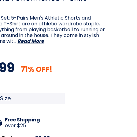
 Set: 5-Pairs Men's Athletic Shorts and
 T-Shirt are an athletic wardrobe staple,
ything from playing basketball to running or
g around in the house. They come in stylish
ns wit…
Read More
99
71% OFF!
quired
Free Shipping
over $25