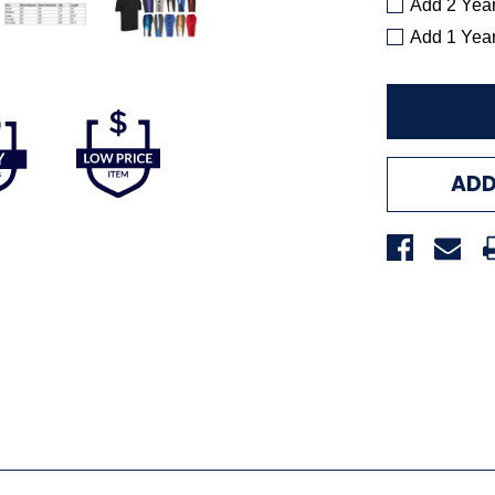
Add 2 Yea
Add 1 Yea
ADD