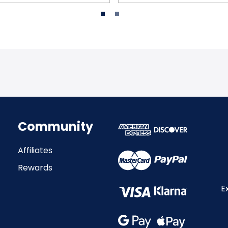
Community
Affiliates
Rewards
E