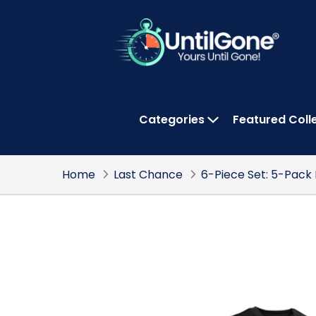
Skip
to
Main
Content
Categories
Featured Coll
OPEN CATEGOR
Home
Last Chance
6-Piece Set: 5-Pack