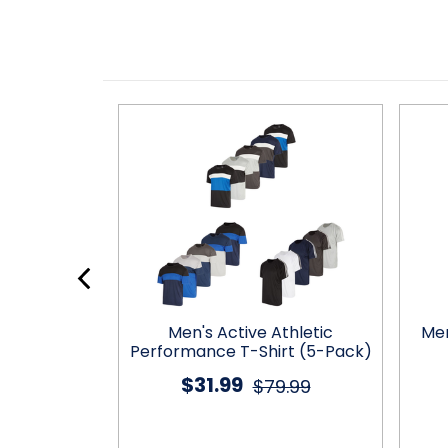
tic Dry-Fit
Men's Active Athletic
Men
ts (5-Pack)
Performance T-Shirt (5-Pack)
$31.99
9.99
$79.99