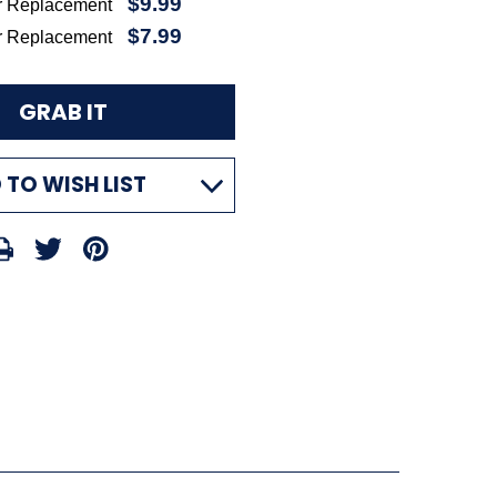
$9.99
r Replacement
$7.99
r Replacement
 TO WISH LIST