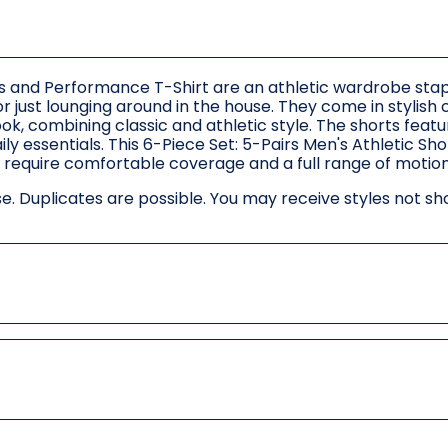
ts and Performance T-Shirt are an athletic wardrobe stap
r just lounging around in the house. They come in stylish 
ook, combining classic and athletic style. The shorts feat
ly essentials. This 6-Piece Set: 5-Pairs Men's Athletic Sh
o require comfortable coverage and a full range of motion
. Duplicates are possible. You may receive styles not sh