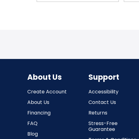
About Us
Support
Create Account
Accessibility
About Us
Contact Us
Financing
Returns
FAQ
Stress-Free
Guarantee
Blog