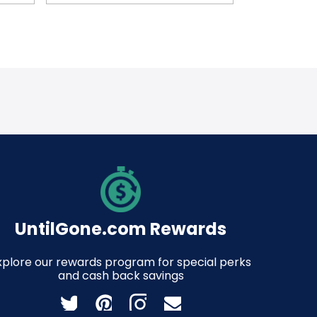
UntilGone.com Rewards
xplore our rewards program for special perks
and cash back savings