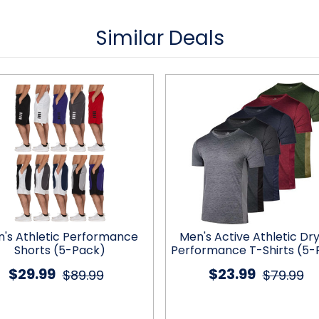
Similar Deals
's Athletic Performance
Men's Active Athletic Dry
Shorts (5-Pack)
Performance T-Shirts (5-
$29.99
$23.99
$89.99
$79.99