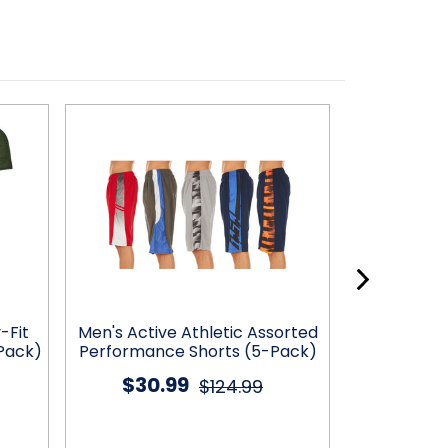
-Fit
Men's Active Athletic Assorted
Men's Acti
Pack)
Performance Shorts (5-Pack)
Performanc
$30.99
$32
$124.99