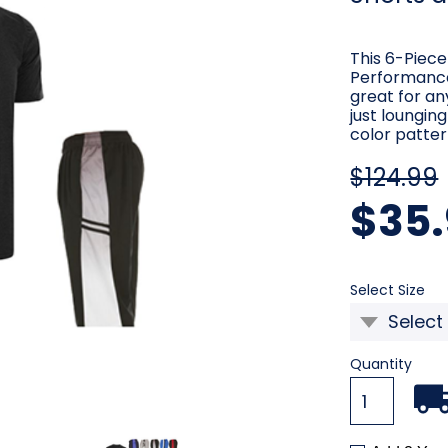
This 6-Piece
Performance
great for an
just loungin
color patter
$124.99
$35.
Re
Select Size
Current
Quantity
Stock: