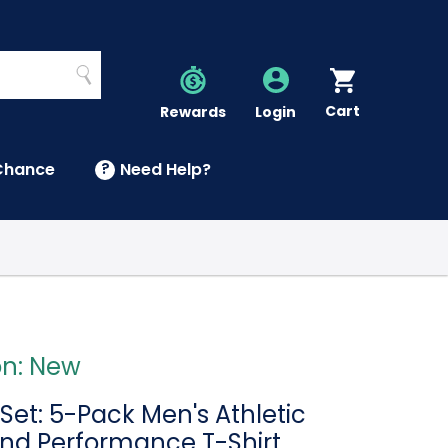
Search
Cart
Account
Rewards
Login
Chance
?
Need Help?
U
on: New
Set: 5-Pack Men's Athletic
and Performance T-Shirt