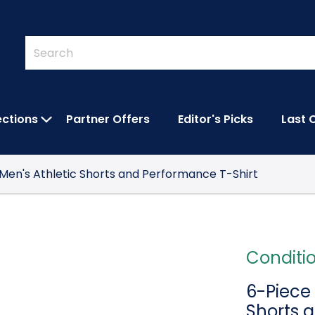
Quick
Search
Search
Form
ections
Partner Offers
Editor's Picks
Last 
IES SUBMENU
OPEN FEATURED COLLECTIONS SUBMEN
 Men's Athletic Shorts and Performance T-Shirt
Conditi
6-Piece 
Shorts 