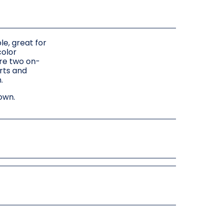
le, great for
color
ure two on-
orts and
.
own.