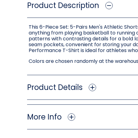
Product Description
This 6-Piece Set: 5-Pairs Men's Athletic Shor
anything from playing basketball to running o
patterns with contrasting details for a bold l
seam pockets, convenient for storing your dai
Performance T-Shirt is ideal for athletes wh
Colors are chosen randomly at the warehouse
Product Details
More Info