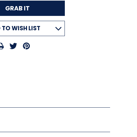
 TO WISH LIST