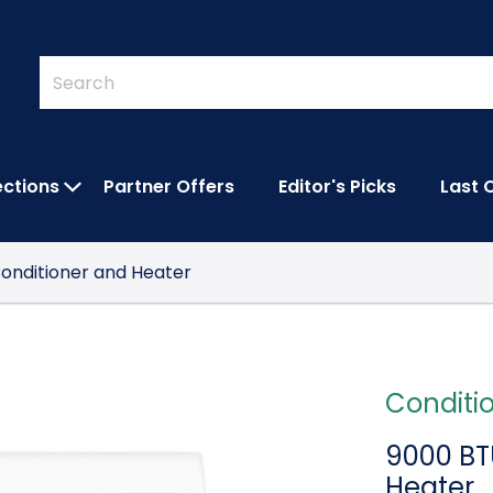
Quick
Search
Search
Form
ections
Partner Offers
Editor's Picks
Last 
IES SUBMENU
OPEN FEATURED COLLECTIONS SUBMEN
 Conditioner and Heater
Conditi
9000 BTU
Heater