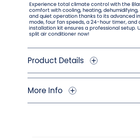
Experience total climate control with the Blas
comfort with cooling, heating, dehumidifying
and quiet operation thanks to its advanced i
mode, four fan speeds, a 24-hour timer, and 
installation kit ensures a professional setup
split air conditioner now!
Product Details
More Info