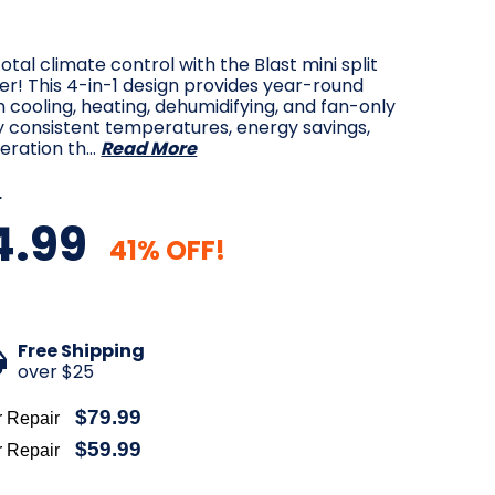
otal climate control with the Blast mini split
ner! This 4-in-1 design provides year-round
 cooling, heating, dehumidifying, and fan-only
y consistent temperatures, energy savings,
eration th…
Read More
9
4.99
41% OFF!
Free Shipping
over $25
$79.99
r Repair
$59.99
r Repair