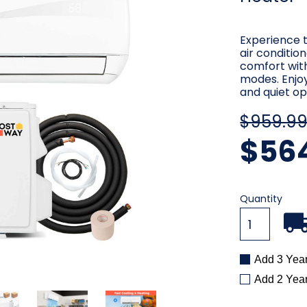
Experience t
air conditio
comfort with
modes. Enjo
and quiet op
$959.9
$56
Current
Quantity
Stock:
Add 3 Yea
Add 2 Yea