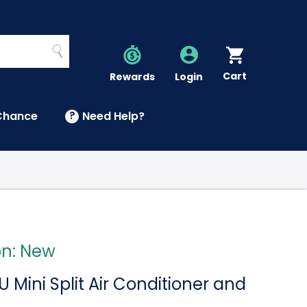
Search
Cart
Account
Rewards
Login
Chance
?
Need Help?
U
on: New
 Mini Split Air Conditioner and