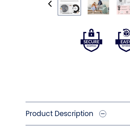
Product Description