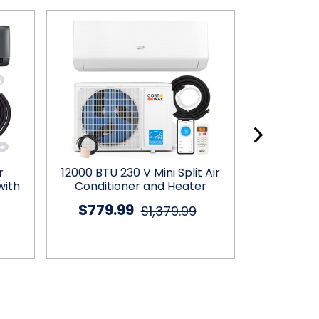
r
12000 BTU 230 V Mini Split Air
18000 B
with
Conditioner and Heater
Condition
H
$779.99
$1,379.99
$719.