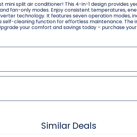
t mini split air conditioner! This 4-in-1 design provides y
, and fan-only modes. Enjoy consistent temperatures, ene
nverter technology. It features seven operation modes, in
a self-cleaning function for effortless maintenance. The 
. Upgrade your comfort and savings today – purchase your 
Similar Deals