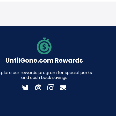
UntilGone.com Rewards
xplore our rewards program for special perks
and cash back savings