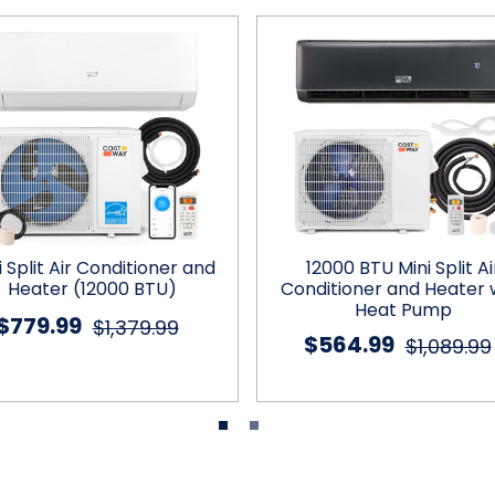
i Split Air Conditioner and
12000 BTU Mini Split Ai
Heater (12000 BTU)
Conditioner and Heater 
Heat Pump
$779.99
$1,379.99
$564.99
$1,089.99