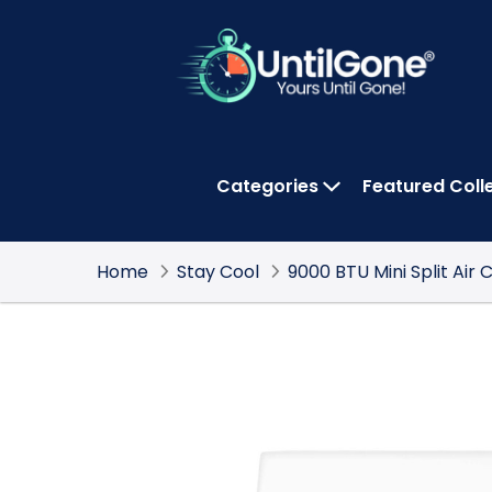
Skip
to
Main
Content
Categories
Featured Coll
OPEN CATEGOR
Home
Stay Cool
9000 BTU Mini Split Air