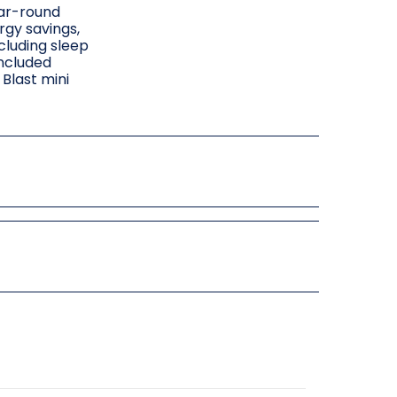
ear-round
rgy savings,
cluding sleep
included
Blast mini