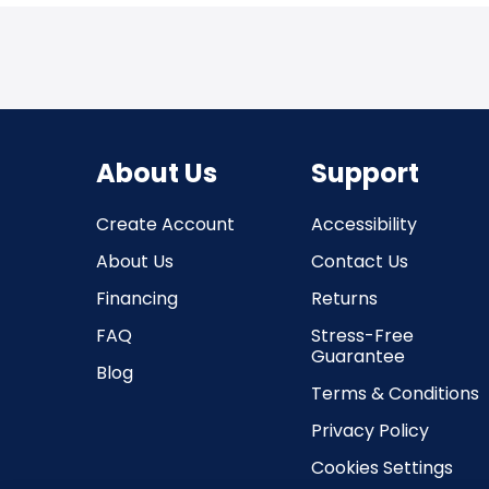
About Us
Support
Create Account
Accessibility
About Us
Contact Us
Financing
Returns
FAQ
Stress-Free
Guarantee
Blog
Terms & Conditions
Privacy Policy
Cookies Settings