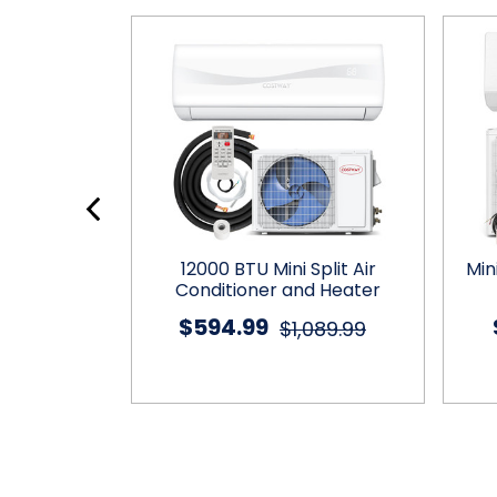
plit Air
12000 BTU Mini Split Air
Min
eater with
Conditioner and Heater
mp
$594.99
$1,089.99
799.99