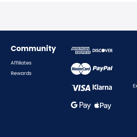
Community
Affiliates
Rewards
E