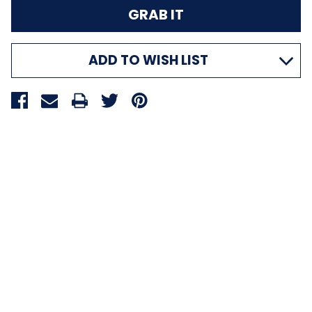
ADD TO WISH LIST