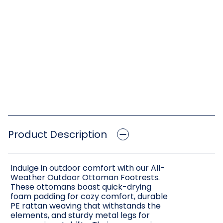
Product Description
Indulge in outdoor comfort with our All-
Weather Outdoor Ottoman Footrests.
These ottomans boast quick-drying
foam padding for cozy comfort, durable
PE rattan weaving that withstands the
elements, and sturdy metal legs for