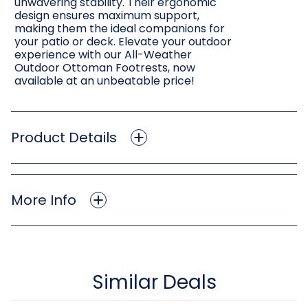
unwavering stability. Their ergonomic
design ensures maximum support,
making them the ideal companions for
your patio or deck. Elevate your outdoor
experience with our All-Weather
Outdoor Ottoman Footrests, now
available at an unbeatable price!
Product Details
More Info
Similar Deals