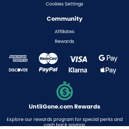
Cookies Settings
Community
Affiliates
Rewards
UntilGone.com Rewards
Explore our rewards program for special perks and
cash back savings