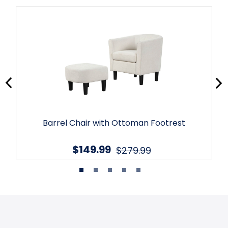
Barrel Chair with Ottoman Footrest
$149.99
$279.99