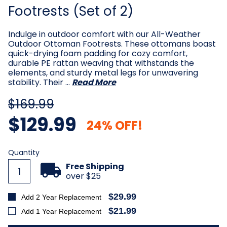
Footrests (Set of 2)
Indulge in outdoor comfort with our All-Weather
Outdoor Ottoman Footrests. These ottomans boast
quick-drying foam padding for cozy comfort,
durable PE rattan weaving that withstands the
elements, and sturdy metal legs for unwavering
stability. Their …
Read More
$169.99
$129.99
24% OFF!
Current
Quantity
Stock:
Free Shipping
over $25
$29.99
Add 2 Year Replacement
$21.99
Add 1 Year Replacement