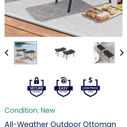
Condition: New
All-Weather Outdoor Ottoman