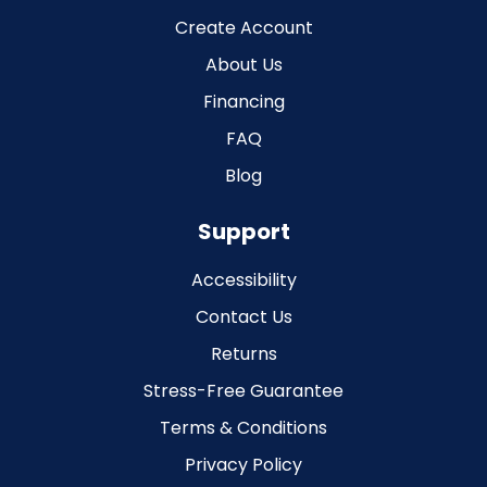
Create Account
About Us
Financing
FAQ
Blog
Support
Accessibility
Contact Us
Returns
Stress-Free Guarantee
Terms & Conditions
Privacy Policy